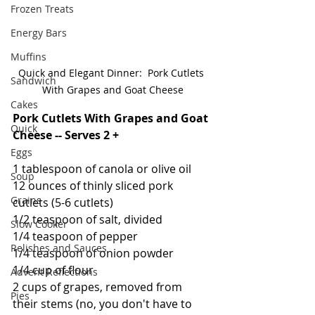
Frozen Treats
Energy Bars
Muffins
Quick and Elegant Dinner:  Pork Cutlets 
Sandwich
With Grapes and Goat Cheese
Cakes
Pork Cutlets With Grapes and Goat 
Quick
Cheese -- Serves 2 +
Eggs
1 tablespoon of canola or olive oil
Soup
12 ounces of thinly sliced pork 
Grains
cutlets (5-6 cutlets)
1/2 teaspoon of salt, divided
Slow Cooker
1/4 teaspoon of pepper
Relishes and Sauces
1/4 teaspoon of onion powder
1/4 cup of flour
Advent Reflections
2 cups of grapes, removed from 
Pies
their stems (no, you don't have to 