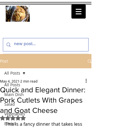
thenfeedthem.com
Post
All Posts
May 4, 2021
2 min read
All Posts
Quick and Elegant Dinner:
Main Dish
Pork Cutlets With Grapes
Salad
and Goat Cheese
Vegetables
Rated NaN out of 5 stars.
Bread
This is a fancy dinner that takes less 