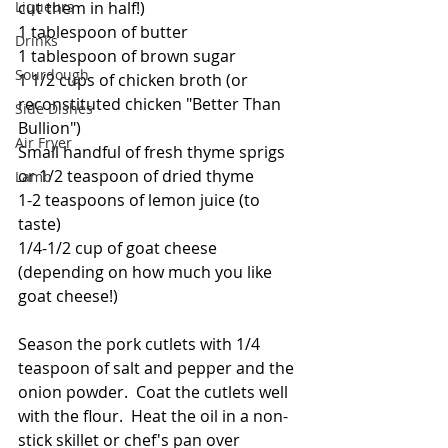
Liqueurs
cut them in half!)
1 tablespoon of butter
Drinks
1 tablespoon of brown sugar
Sourdough
1 1/2 cups of chicken broth (or 
reconstituted chicken "Better Than 
Side Dishes
Bullion")
Air Fryer
Small handful of fresh thyme sprigs 
or 1/2 teaspoon of dried thyme
Lamb
1-2 teaspoons of lemon juice (to 
taste)
1/4-1/2 cup of goat cheese 
(depending on how much you like 
goat cheese!)
Season the pork cutlets with 1/4 
teaspoon of salt and pepper and the 
onion powder.  Coat the cutlets well 
with the flour.  Heat the oil in a non-
stick skillet or chef's pan over 