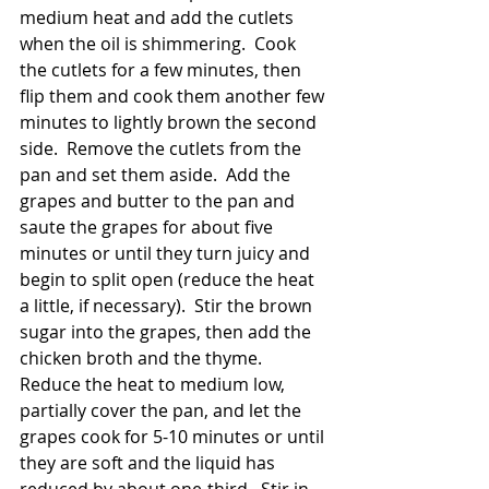
medium heat and add the cutlets 
when the oil is shimmering.  Cook 
the cutlets for a few minutes, then 
flip them and cook them another few 
minutes to lightly brown the second 
side.  Remove the cutlets from the 
pan and set them aside.  Add the 
grapes and butter to the pan and 
saute the grapes for about five 
minutes or until they turn juicy and 
begin to split open (reduce the heat 
a little, if necessary).  Stir the brown 
sugar into the grapes, then add the 
chicken broth and the thyme.  
Reduce the heat to medium low, 
partially cover the pan, and let the 
grapes cook for 5-10 minutes or until 
they are soft and the liquid has 