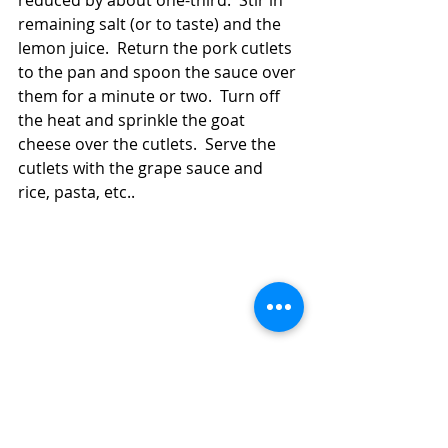
reduced by about one-third.  Stir in 
remaining salt (or to taste) and the 
lemon juice.  Return the pork cutlets 
to the pan and spoon the sauce over 
them for a minute or two.  Turn off 
the heat and sprinkle the goat 
cheese over the cutlets.  Serve the 
cutlets with the grape sauce and 
rice, pasta, etc..