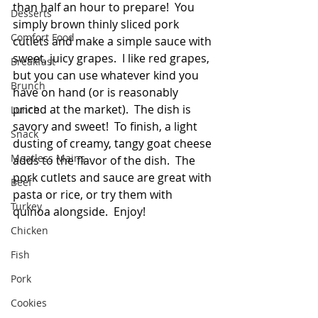
than half an hour to prepare!  You 
Desserts
simply brown thinly sliced pork 
Comfort Food
cutlets and make a simple sauce with 
sweet, juicy grapes.  I like red grapes, 
Breakfast
but you can use whatever kind you 
Brunch
have on hand (or is reasonably 
priced at the market).  The dish is 
Lunch
savory and sweet!  To finish, a light 
Snack
dusting of creamy, tangy goat cheese 
Meatless Mains
adds to the flavor of the dish.  The 
pork cutlets and sauce are great with 
Beef
pasta or rice, or try them with 
Turkey
quinoa alongside.  Enjoy!
Chicken
Fish
Pork
Cookies