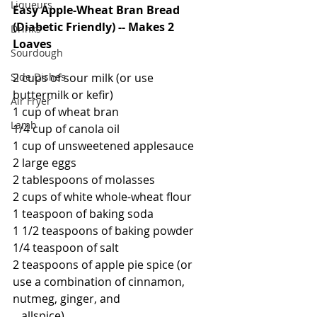
Liqueurs
Easy Apple-Wheat Bran Bread 
(Diabetic Friendly) -- Makes 2 
Drinks
Loaves
Sourdough
Side Dishes
2 cups of sour milk (or use 
buttermilk or kefir)
Air Fryer
1 cup of wheat bran
Lamb
1/4 cup of canola oil
1 cup of unsweetened applesauce
2 large eggs
2 tablespoons of molasses
2 cups of white whole-wheat flour
1 teaspoon of baking soda
1 1/2 teaspoons of baking powder
1/4 teaspoon of salt
2 teaspoons of apple pie spice (or 
use a combination of cinnamon, 
nutmeg, ginger, and 
   allspice)