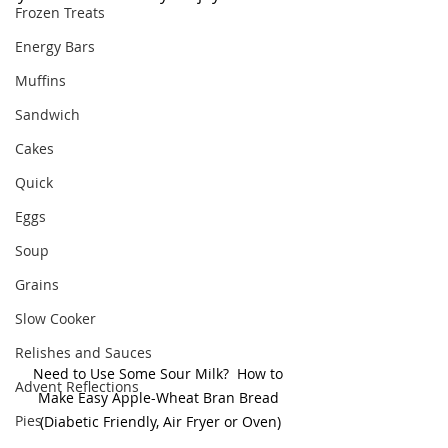
Frozen Treats
Energy Bars
Muffins
Sandwich
Cakes
Quick
Eggs
Soup
Grains
Slow Cooker
Relishes and Sauces
Need to Use Some Sour Milk?  How to 
Advent Reflections
Make Easy Apple-Wheat Bran Bread 
Pies
(Diabetic Friendly, Air Fryer or Oven)