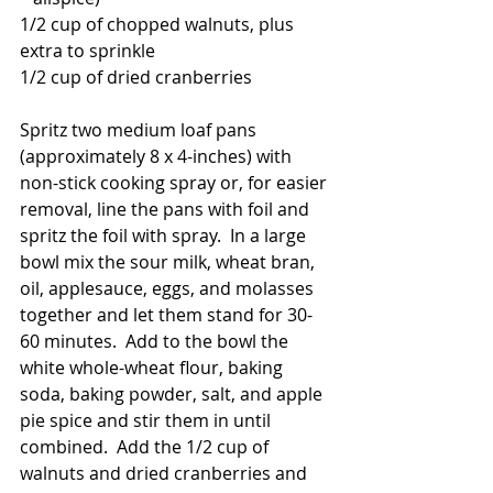
1/2 cup of chopped walnuts, plus 
extra to sprinkle
1/2 cup of dried cranberries
Spritz two medium loaf pans 
(approximately 8 x 4-inches) with 
non-stick cooking spray or, for easier 
removal, line the pans with foil and 
spritz the foil with spray.  In a large 
bowl mix the sour milk, wheat bran, 
oil, applesauce, eggs, and molasses 
together and let them stand for 30-
60 minutes.  Add to the bowl the 
white whole-wheat flour, baking 
soda, baking powder, salt, and apple 
pie spice and stir them in until 
combined.  Add the 1/2 cup of 
walnuts and dried cranberries and 