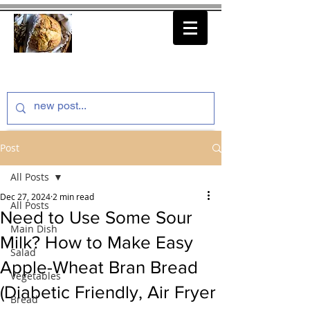
thenfeedthem.com
Post
All Posts
Dec 27, 2024
2 min read
All Posts
Need to Use Some Sour
Main Dish
Milk? How to Make Easy
Salad
Apple-Wheat Bran Bread
Vegetables
(Diabetic Friendly, Air Fryer
Bread