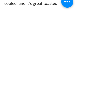
cooled, and it's great toasted.  
Need to Use Some Sour Milk?  How to 
Make Easy Apple-Wheat Bran Bread 
(Diabetic Friendly, Air Fryer or Oven)