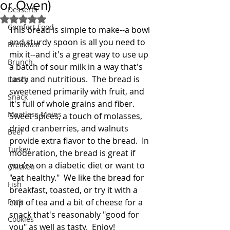
or Oven)
Desserts
Rated NaN out of 5 stars.
Comfort Food
This bread is simple to make--a bowl 
and sturdy spoon is all you need to 
Breakfast
mix it--and it's a great way to use up 
Brunch
a batch of sour milk in a way that's 
tasty and nutritious.  The bread is 
Lunch
sweetened primarily with fruit, and 
Snack
it's full of whole grains and fiber.  
Meatless Mains
Sweet spices, a touch of molasses, 
dried cranberries, and walnuts 
Beef
provide extra flavor to the bread.  In 
Turkey
moderation, the bread is great if 
you're on a diabetic diet or want to 
Chicken
"eat healthy."  We like the bread for 
Fish
breakfast, toasted, or try it with a 
Pork
cup of tea and a bit of cheese for a 
snack that's reasonably "good for 
Cookies
you" as well as tasty.  Enjoy!