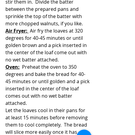
stir them in.  Divide the batter 
between the prepared pans and 
sprinkle the top of the batter with 
more chopped walnuts, if you like.  
Air Fryer: 
 Air fry the loaves at 320 
degrees for 40-45 minutes or until 
golden brown and a pick inserted in 
the center of the loaf come out with 
no wet batter attached.  
Oven:
  Preheat the oven to 350 
degrees and bake the bread for 40-
45 minutes or until golden and a pick 
inserted in the center of the loaf 
comes out with no wet batter 
attached.
Let the loaves cool in their pans for 
at least 15 minutes before removing 
them to cool completely.  The bread 
will slice more easily once it has 