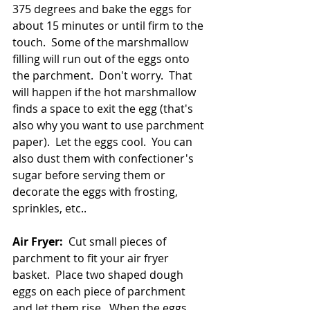
375 degrees and bake the eggs for 
about 15 minutes or until firm to the 
touch.  Some of the marshmallow 
filling will run out of the eggs onto 
the parchment.  Don't worry.  That 
will happen if the hot marshmallow 
finds a space to exit the egg (that's 
also why you want to use parchment 
paper).  Let the eggs cool.  You can 
also dust them with confectioner's 
sugar before serving them or 
decorate the eggs with frosting, 
sprinkles, etc..  
Air Fryer:
  Cut small pieces of 
parchment to fit your air fryer 
basket.  Place two shaped dough 
eggs on each piece of parchment 
and let them rise.  When the eggs 