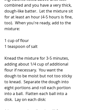
combined and you have a very thick, 
dough-like batter.  Let the mixture sit 
for at least an hour (4-5 hours is fine, 
too).  When you're ready, add to the 
mixture:
1 cup of flour
1 teaspoon of salt
Knead the mixture for 3-5 minutes, 
adding about 1/4 cup of additional 
flour if necessary.  You want the 
dough to be moist but not too sticky 
to knead.  Separate the dough into 
eight portions and roll each portion 
into a ball.  Flatten each ball into a 
disk.  Lay on each disk: