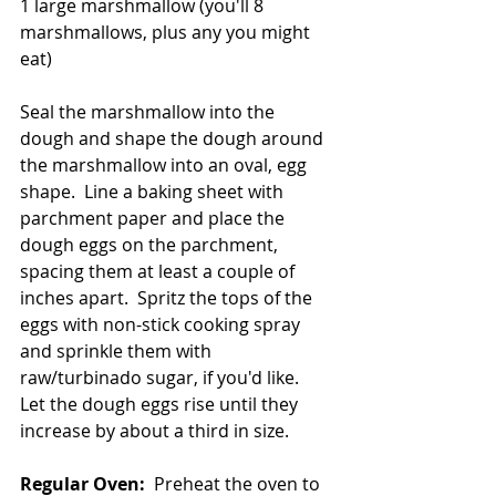
1 large marshmallow (you'll 8 
marshmallows, plus any you might 
eat)
Seal the marshmallow into the 
dough and shape the dough around 
the marshmallow into an oval, egg 
shape.  Line a baking sheet with 
parchment paper and place the 
dough eggs on the parchment, 
spacing them at least a couple of 
inches apart.  Spritz the tops of the 
eggs with non-stick cooking spray 
and sprinkle them with 
raw/turbinado sugar, if you'd like.  
Let the dough eggs rise until they 
increase by about a third in size.  
Regular Oven:
  Preheat the oven to 