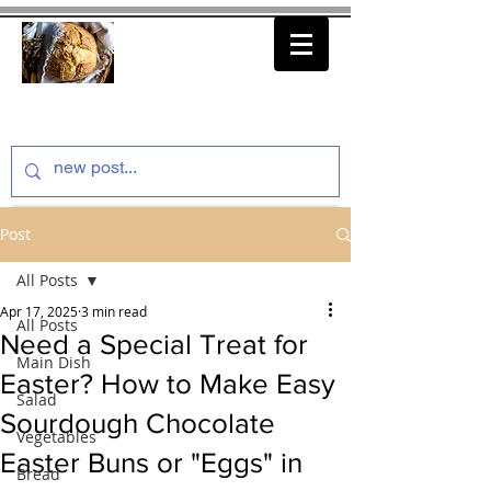
thenfeedthem.com
Post
All Posts
Apr 17, 2025
3 min read
All Posts
Need a Special Treat for
Main Dish
Easter? How to Make Easy
Salad
Sourdough Chocolate
Vegetables
Easter Buns or "Eggs" in
Bread