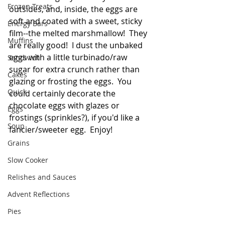
Frozen Treats
outsides, and, inside, the eggs are 
soft and coated with a sweet, sticky 
Energy Bars
film--the melted marshmallow!  They 
Muffins
are really good!  I dust the unbaked 
eggs with a little turbinado/raw 
Sandwich
sugar for extra crunch rather than 
Cakes
glazing or frosting the eggs.  You 
Quick
could certainly decorate the 
chocolate eggs with glazes or 
Eggs
frostings (sprinkles?), if you'd like a 
Soup
fancier/sweeter egg.  Enjoy!
Grains
Slow Cooker
Relishes and Sauces
Advent Reflections
Pies