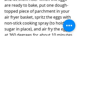
are ready to bake, put one dough-
topped piece of parchment in your 
air fryer basket, spritz the eggs with 
non-stick cooking spray (to hold the 
sugar in place), and air fry the eggs 
at 360 degrees for about 10 minutes. 
 Some of the marshmallow filling will 
run out of the eggs and onto the 
parchment (which is why you want to 
use the parchment).  Remove the 
eggs from the air fryer basket and 
repeat the cooking process with the 
remaining dough.