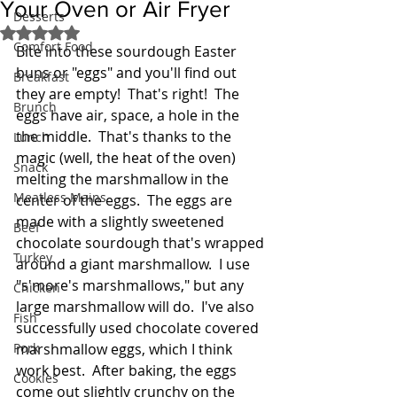
Your Oven or Air Fryer
Desserts
Rated NaN out of 5 stars.
Comfort Food
Bite into these sourdough Easter 
buns or "eggs" and you'll find out 
Breakfast
they are empty!  That's right!  The 
Brunch
eggs have air, space, a hole in the 
the middle.  That's thanks to the 
Lunch
magic (well, the heat of the oven) 
Snack
melting the marshmallow in the 
Meatless Mains
center of the eggs.  The eggs are 
made with a slightly sweetened 
Beef
chocolate sourdough that's wrapped 
Turkey
around a giant marshmallow.  I use 
"s'more's marshmallows," but any 
Chicken
large marshmallow will do.  I've also 
Fish
successfully used chocolate covered 
Pork
marshmallow eggs, which I think 
work best.  After baking, the eggs 
Cookies
come out slightly crunchy on the 