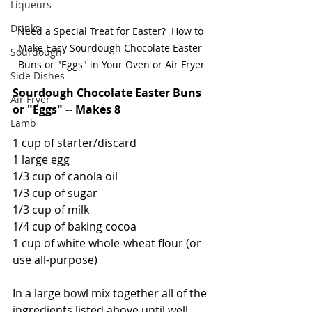
Liqueurs
Drinks
Need a Special Treat for Easter?  How to 
Make Easy Sourdough Chocolate Easter 
Sourdough
Buns or "Eggs" in Your Oven or Air Fryer
Side Dishes
Sourdough Chocolate Easter Buns 
Air Fryer
or "Eggs" -- Makes 8
Lamb
1 cup of starter/discard
1 large egg
1/3 cup of canola oil
1/3 cup of sugar
1/3 cup of milk
1/4 cup of baking cocoa
1 cup of white whole-wheat flour (or 
use all-purpose)
In a large bowl mix together all of the 
ingredients listed above until well 