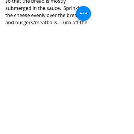
so that the bread is mostly 
submerged in the sauce.  Sprinkle 
the cheese evenly over the bread 
and burgers/meatballs.  Turn off the 
heat and cover the pan a few 
minutes until the cheese melts.  
Sprinkle on the parsley, if you're 
using it.  Serve the 
burgers/meatballs with the onion-
sauce soaked bread and cheese.  