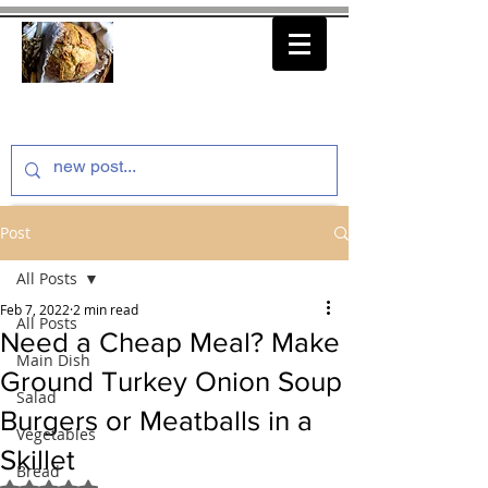
thenfeedthem.com
Post
All Posts
Feb 7, 2022
2 min read
All Posts
Need a Cheap Meal? Make
Main Dish
Ground Turkey Onion Soup
Salad
Burgers or Meatballs in a
Vegetables
Skillet
Bread
Rated NaN out of 5 stars.