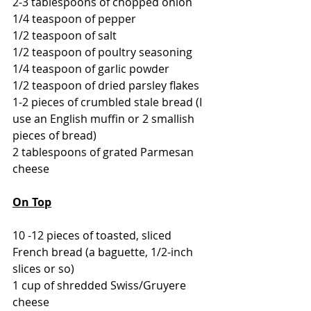
2-3 tablespoons of chopped onion
1/4 teaspoon of pepper
1/2 teaspoon of salt
1/2 teaspoon of poultry seasoning
1/4 teaspoon of garlic powder
1/2 teaspoon of dried parsley flakes
1-2 pieces of crumbled stale bread (I 
use an English muffin or 2 smallish 
pieces of bread)
2 tablespoons of grated Parmesan 
cheese
On Top
10 -12 pieces of toasted, sliced 
French bread (a baguette, 1/2-inch 
slices or so)
1 cup of shredded Swiss/Gruyere 
cheese