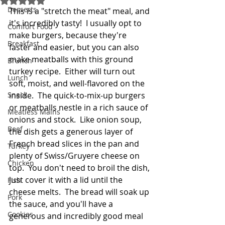
Desserts
This is a "stretch the meat" meal, and 
it's incredibly tasty!  I usually opt to 
Comfort Food
make burgers, because they're 
Breakfast
faster and easier, but you can also 
make meatballs with this ground 
Brunch
turkey recipe.  Either will turn out 
Lunch
soft, moist, and well-flavored on the 
Snack
inside.  The quick-to-mix-up burgers 
or meatballs nestle in a rich sauce of 
Meatless Mains
onions and stock.  Like onion soup, 
Beef
the dish gets a generous layer of 
French bread slices in the pan and 
Turkey
plenty of Swiss/Gruyere cheese on 
Chicken
top.  You don't need to broil the dish, 
just cover it with a lid until the 
Fish
cheese melts.  The bread will soak up 
Pork
the sauce, and you'll have a 
Cookies
generous and incredibly good meal 