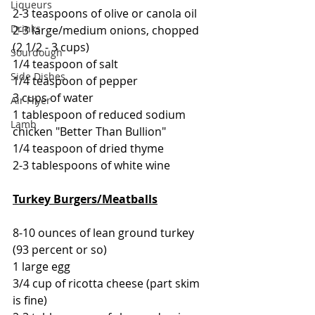
Liqueurs
2-3 teaspoons of olive or canola oil
Drinks
2-3 large/medium onions, chopped 
(2 1/2 - 3 cups)
Sourdough
1/4 teaspoon of salt
Side Dishes
1/4 teaspoon of pepper
3 cups of water
Air Fryer
1 tablespoon of reduced sodium 
Lamb
chicken "Better Than Bullion"
1/4 teaspoon of dried thyme
2-3 tablespoons of white wine
Turkey Burgers/Meatballs
8-10 ounces of lean ground turkey 
(93 percent or so)
1 large egg
3/4 cup of ricotta cheese (part skim 
is fine)