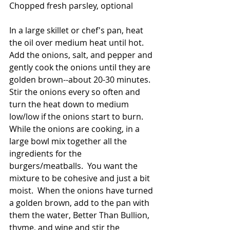
Chopped fresh parsley, optional
In a large skillet or chef's pan, heat 
the oil over medium heat until hot.  
Add the onions, salt, and pepper and 
gently cook the onions until they are 
golden brown--about 20-30 minutes.  
Stir the onions every so often and 
turn the heat down to medium 
low/low if the onions start to burn.  
While the onions are cooking, in a 
large bowl mix together all the 
ingredients for the 
burgers/meatballs.  You want the 
mixture to be cohesive and just a bit 
moist.  When the onions have turned 
a golden brown, add to the pan with 
them the water, Better Than Bullion, 
thyme, and wine and stir the 