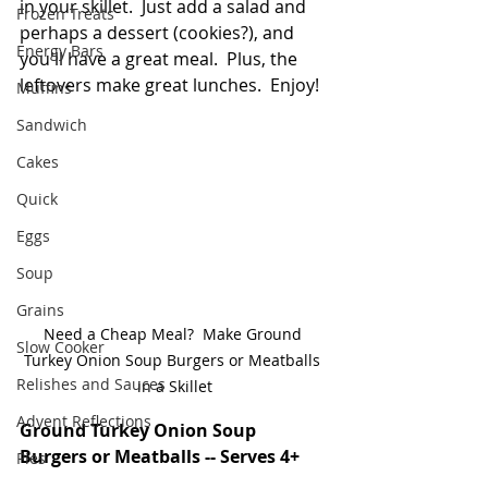
in your skillet.  Just add a salad and 
Frozen Treats
perhaps a dessert (cookies?), and 
Energy Bars
you'll have a great meal.  Plus, the 
leftovers make great lunches.  Enjoy!  
Muffins
Sandwich
Cakes
Quick
Eggs
Soup
Grains
Need a Cheap Meal?  Make Ground 
Slow Cooker
Turkey Onion Soup Burgers or Meatballs 
Relishes and Sauces
in a Skillet
Advent Reflections
Ground Turkey Onion Soup 
Burgers or Meatballs -- Serves 4+
Pies