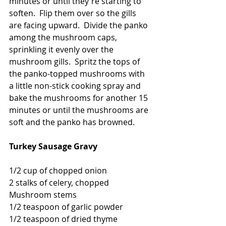
minutes or until they're starting to 
soften.  Flip them over so the gills 
are facing upward.  Divide the panko 
among the mushroom caps, 
sprinkling it evenly over the 
mushroom gills.  Spritz the tops of 
the panko-topped mushrooms with 
a little non-stick cooking spray and 
bake the mushrooms for another 15 
minutes or until the mushrooms are 
soft and the panko has browned. 
Turkey Sausage Gravy
1/2 cup of chopped onion
2 stalks of celery, chopped
Mushroom stems
1/2 teaspoon of garlic powder
1/2 teaspoon of dried thyme