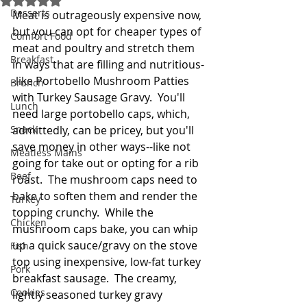
Desserts
Meat is outrageously expensive now, 
but you can opt for cheaper types of 
Comfort Food
meat and poultry and stretch them 
Breakfast
in ways that are filling and nutritious-
-like Portobello Mushroom Patties 
Brunch
with Turkey Sausage Gravy.  You'll 
Lunch
need large portobello caps, which, 
Snack
admittedly, can be pricey, but you'll 
save money in other ways--like not 
Meatless Mains
going for take out or opting for a rib 
Beef
roast.  The mushroom caps need to 
bake to soften them and render the 
Turkey
topping crunchy.  While the 
Chicken
mushroom caps bake, you can whip 
up a quick sauce/gravy on the stove 
Fish
top using inexpensive, low-fat turkey 
Pork
breakfast sausage.  The creamy, 
Cookies
lightly seasoned turkey gravy 