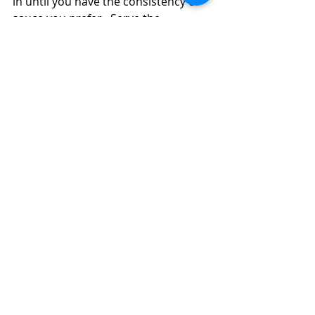
in until you have the consistency of 
sauce you prefer.  Serve the 
sauce/gravy on top of the hot, crispy 
mushrooms and sprinkle the top of 
the gravy with a bit more Parmesan, 
if you like.  
Meat Stretching Dinner:  Portobello 
Mushroom Patties with Turkey Sausage 
Gravy