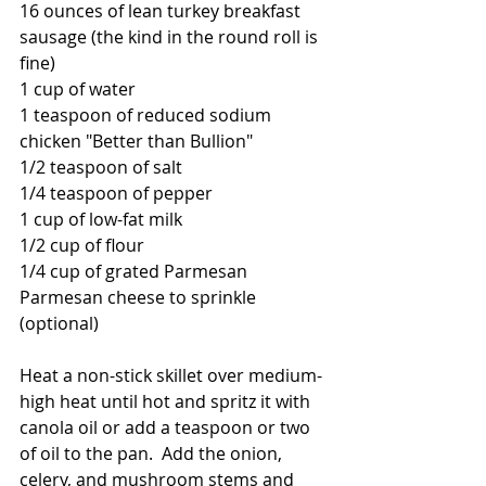
16 ounces of lean turkey breakfast 
sausage (the kind in the round roll is 
fine)
1 cup of water
1 teaspoon of reduced sodium 
chicken "Better than Bullion"
1/2 teaspoon of salt
1/4 teaspoon of pepper
1 cup of low-fat milk
1/2 cup of flour
1/4 cup of grated Parmesan
Parmesan cheese to sprinkle 
(optional)
Heat a non-stick skillet over medium-
high heat until hot and spritz it with 
canola oil or add a teaspoon or two 
of oil to the pan.  Add the onion, 
celery, and mushroom stems and 