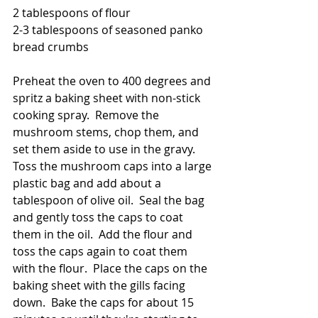
2 tablespoons of flour
2-3 tablespoons of seasoned panko 
bread crumbs
Preheat the oven to 400 degrees and 
spritz a baking sheet with non-stick 
cooking spray.  Remove the 
mushroom stems, chop them, and 
set them aside to use in the gravy.  
Toss the mushroom caps into a large 
plastic bag and add about a 
tablespoon of olive oil.  Seal the bag 
and gently toss the caps to coat 
them in the oil.  Add the flour and 
toss the caps again to coat them 
with the flour.  Place the caps on the 
baking sheet with the gills facing 
down.  Bake the caps for about 15 