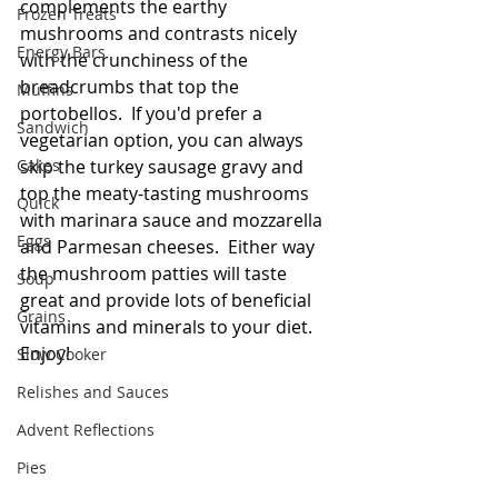
complements the earthy 
Frozen Treats
mushrooms and contrasts nicely 
Energy Bars
with the crunchiness of the 
breadcrumbs that top the 
Muffins
portobellos.  If you'd prefer a 
Sandwich
vegetarian option, you can always 
Cakes
skip the turkey sausage gravy and 
top the meaty-tasting mushrooms 
Quick
with marinara sauce and mozzarella 
Eggs
and Parmesan cheeses.  Either way 
the mushroom patties will taste 
Soup
great and provide lots of beneficial 
Grains
vitamins and minerals to your diet.  
Enjoy!   
Slow Cooker
Relishes and Sauces
Advent Reflections
Pies