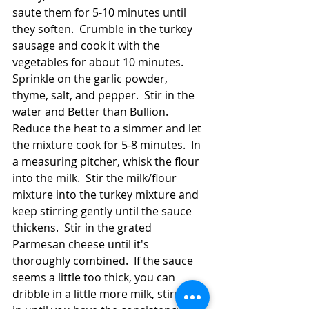
saute them for 5-10 minutes until 
they soften.  Crumble in the turkey 
sausage and cook it with the 
vegetables for about 10 minutes.  
Sprinkle on the garlic powder, 
thyme, salt, and pepper.  Stir in the 
water and Better than Bullion.  
Reduce the heat to a simmer and let 
the mixture cook for 5-8 minutes.  In 
a measuring pitcher, whisk the flour 
into the milk.  Stir the milk/flour 
mixture into the turkey mixture and 
keep stirring gently until the sauce 
thickens.  Stir in the grated 
Parmesan cheese until it's 
thoroughly combined.  If the sauce 
seems a little too thick, you can 
dribble in a little more milk, stirring it 