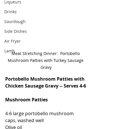
Liqueurs
Drinks
Sourdough
Side Dishes
Air Fryer
Lamb
Meat Stretching Dinner:  Portobello 
Mushroom Patties with Turkey Sausage 
Gravy
Portobello Mushroom Patties with 
Chicken Sausage Gravy -- Serves 4-6
Mushroom Patties
4-6 large portobello mushroom 
caps, washed well
Olive oil