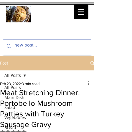
thenfeedthem.com
Post
All Posts
Feb 23, 2022
3 min read
All Posts
Meat Stretching Dinner:
Main Dish
Portobello Mushroom
Salad
Patties with Turkey
Vegetables
Sausage Gravy
Bread
Rated NaN out of 5 stars.