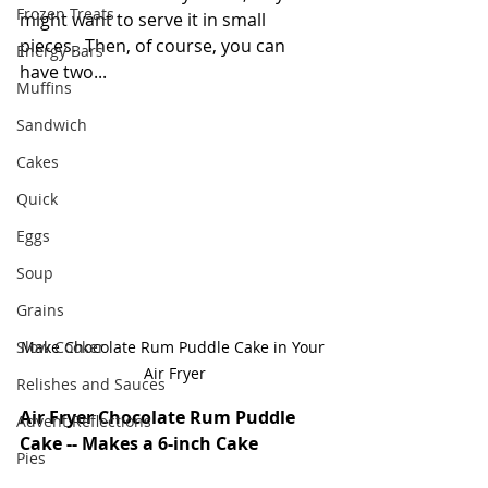
Frozen Treats
might want to serve it in small 
pieces.  Then, of course, you can 
Energy Bars
have two...
Muffins
Sandwich
Cakes
Quick
Eggs
Soup
Grains
Slow Cooker
Make Chocolate Rum Puddle Cake in Your 
Air Fryer
Relishes and Sauces
Air Fryer Chocolate Rum Puddle 
Advent Reflections
Cake -- Makes a 6-inch Cake
Pies