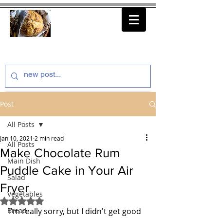
thenfeedthem.com
Post
All Posts
Jan 10, 2021
2 min read
All Posts
Make Chocolate Rum
Main Dish
Puddle Cake in Your Air
Salad
Fryer
Vegetables
Rated NaN out of 5 stars.
Bread
I'm really sorry, but I didn't get good 