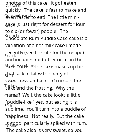
photos of this cake!  It got eaten 
Desserts
quickly.  The cake is fast to make and 
Comfort Food
even faster to eat!  The little mini-
cake is just right for dessert for four 
Breakfast
to six (or fewer) people.  The 
Brunch
Chocolate Rum Puddle Cake cake is a 
variation of a hot milk cake I made 
Lunch
recently (see the site for the recipe) 
Snack
and includes no butter or oil in the 
Meatless Mains
cake batter.  The cake makes up for 
that lack of fat with plenty of 
Beef
sweetness and a bit of rum--in the 
Turkey
cake and the frosting.  Why the 
name?  Well, the cake looks a little 
Chicken
"puddle-like," yes, but eating it is 
Fish
sublime.  You'll turn into a puddle of 
Pork
happiness.  Not really.  But the cake 
is good, particularly spiked with rum. 
Cookies
 The cake also is very sweet, so you 