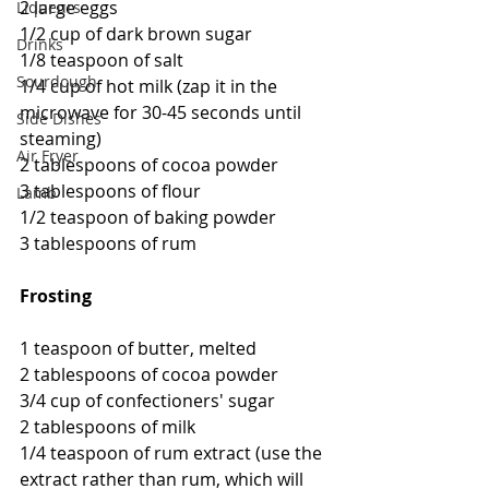
2 large eggs
Liqueurs
1/2 cup of dark brown sugar
Drinks
1/8 teaspoon of salt
Sourdough
1/4 cup of hot milk (zap it in the 
microwave for 30-45 seconds until 
Side Dishes
steaming)
Air Fryer
2 tablespoons of cocoa powder
3 tablespoons of flour
Lamb
1/2 teaspoon of baking powder
3 tablespoons of rum
Frosting
1 teaspoon of butter, melted
2 tablespoons of cocoa powder
3/4 cup of confectioners' sugar
2 tablespoons of milk
1/4 teaspoon of rum extract (use the 
extract rather than rum, which will 