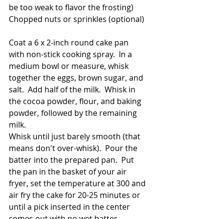
be too weak to flavor the frosting)
Chopped nuts or sprinkles (optional)
Coat a 6 x 2-inch round cake pan 
with non-stick cooking spray.  In a 
medium bowl or measure, whisk 
together the eggs, brown sugar, and 
salt.  Add half of the milk.  Whisk in 
the cocoa powder, flour, and baking 
powder, followed by the remaining 
milk.  
Whisk until just barely smooth (that 
means don't over-whisk).  Pour the 
batter into the prepared pan.  Put 
the pan in the basket of your air 
fryer, set the temperature at 300 and 
air fry the cake for 20-25 minutes or 
until a pick inserted in the center 
comes out with no wet batter 