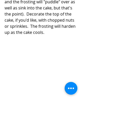
and the frosting will "puddle" over as 
well as sink into the cake, but that's 
the point).  Decorate the top of the 
cake, if you'd like, with chopped nuts 
or sprinkles.  The frosting will harden 
up as the cake cools.  