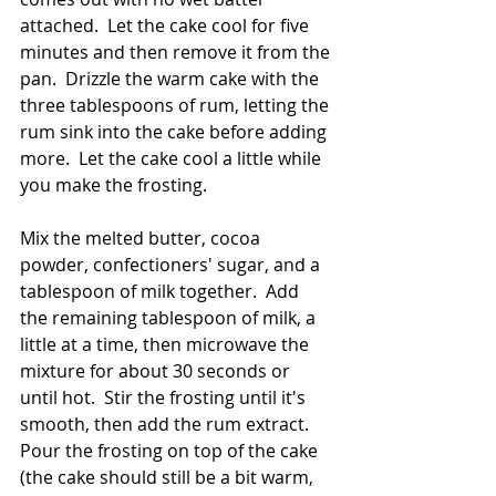
attached.  Let the cake cool for five 
minutes and then remove it from the 
pan.  Drizzle the warm cake with the 
three tablespoons of rum, letting the 
rum sink into the cake before adding 
more.  Let the cake cool a little while 
you make the frosting. 
Mix the melted butter, cocoa 
powder, confectioners' sugar, and a 
tablespoon of milk together.  Add 
the remaining tablespoon of milk, a 
little at a time, then microwave the 
mixture for about 30 seconds or 
until hot.  Stir the frosting until it's 
smooth, then add the rum extract.  
Pour the frosting on top of the cake 
(the cake should still be a bit warm, 