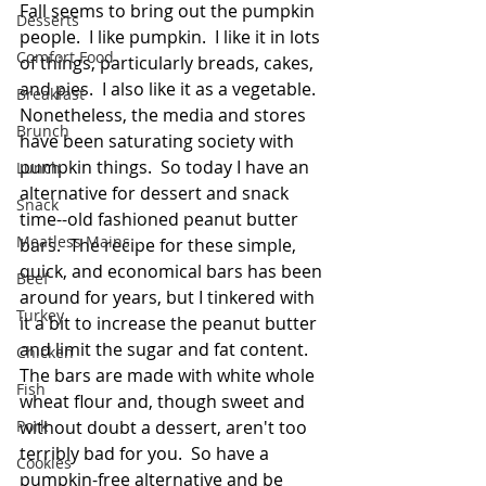
Fall seems to bring out the pumpkin 
Desserts
people.  I like pumpkin.  I like it in lots 
Comfort Food
of things, particularly breads, cakes, 
and pies.  I also like it as a vegetable.  
Breakfast
Nonetheless, the media and stores 
Brunch
have been saturating society with 
pumpkin things.  So today I have an 
Lunch
alternative for dessert and snack 
Snack
time--old fashioned peanut butter 
Meatless Mains
bars.  The recipe for these simple, 
quick, and economical bars has been 
Beef
around for years, but I tinkered with 
Turkey
it a bit to increase the peanut butter 
and limit the sugar and fat content. 
Chicken
The bars are made with white whole 
Fish
wheat flour and, though sweet and 
Pork
without doubt a dessert, aren't too 
terribly bad for you.  So have a 
Cookies
pumpkin-free alternative and be 