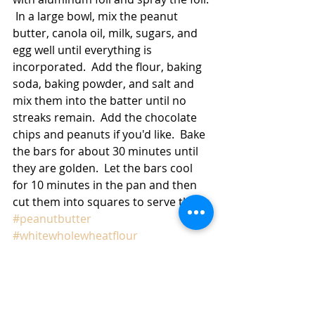
 In a large bowl, mix the peanut 
butter, canola oil, milk, sugars, and 
egg well until everything is 
incorporated.  Add the flour, baking 
soda, baking powder, and salt and 
mix them into the batter until no 
streaks remain.  Add the chocolate 
chips and peanuts if you'd like.  Bake 
the bars for about 30 minutes until 
they are golden.  Let the bars cool 
for 10 minutes in the pan and then 
cut them into squares to serve them. 
#peanutbutter
#whitewholewheatflour
#chocolatechips
#peanuts
#cookies