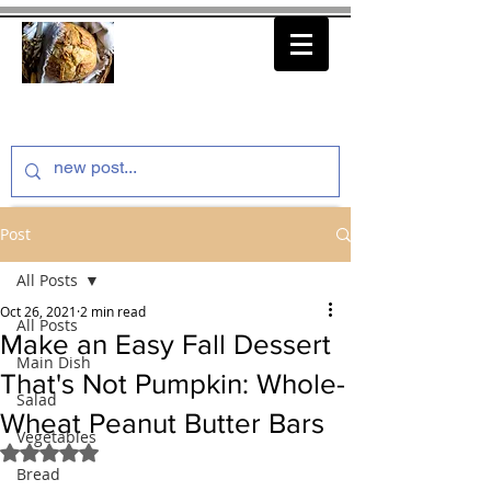
thenfeedthem.com
Post
All Posts
Oct 26, 2021
2 min read
All Posts
Make an Easy Fall Dessert
Main Dish
That's Not Pumpkin: Whole-
Salad
Wheat Peanut Butter Bars
Vegetables
Rated NaN out of 5 stars.
Bread