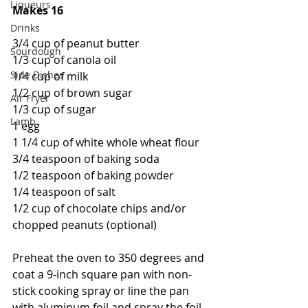
Liqueurs
Makes 16
Drinks
3/4 cup of peanut butter
Sourdough
1/3 cup of canola oil
Side Dishes
1/4 cup of milk
1/2 cup of brown sugar
Air Fryer
1/3 cup of sugar
Lamb
1 egg
1 1/4 cup of white whole wheat flour
3/4 teaspoon of baking soda
1/2 teaspoon of baking powder
1/4 teaspoon of salt
1/2 cup of chocolate chips and/or 
chopped peanuts (optional)
Preheat the oven to 350 degrees and 
coat a 9-inch square pan with non-
stick cooking spray or line the pan 
with aluminum foil and spray the foil. 