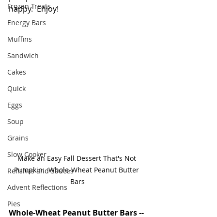
Frozen Treats
happy.  Enjoy!
Energy Bars
Muffins
Sandwich
Cakes
Quick
Eggs
Soup
Grains
Slow Cooker
Make an Easy Fall Dessert That's Not 
Pumpkin:  Whole-Wheat Peanut Butter 
Relishes and Sauces
Bars
Advent Reflections
Pies
Whole-Wheat Peanut Butter Bars -- 