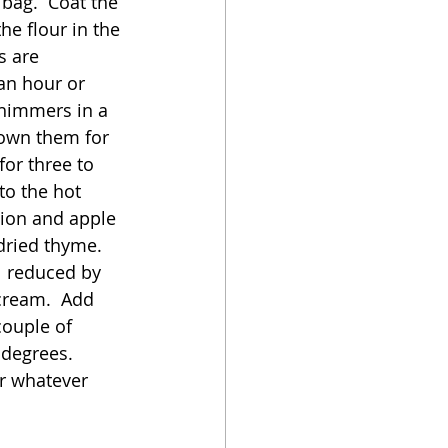
 bag.  Coat the 
he flour in the 
s are 
an hour or 
shimmers in a 
rown them for 
or three to 
to the hot 
nion and apple 
dried thyme.  
l reduced by 
cream.  Add 
couple of 
degrees.  
r whatever 