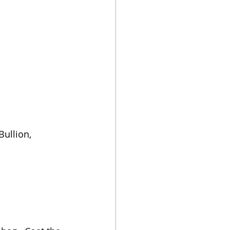
Bullion, 