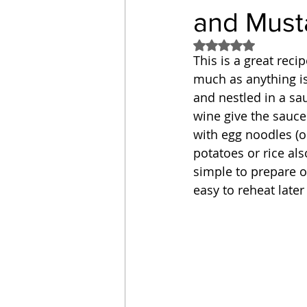
and Must
Sandwich
Cakes
Rated NaN out of 5
This is a great reci
much as anything is 
Relishes and Sauces
and nestled in a sa
wine give the sauce 
with egg noodles (o
potatoes or rice als
simple to prepare o
easy to reheat later