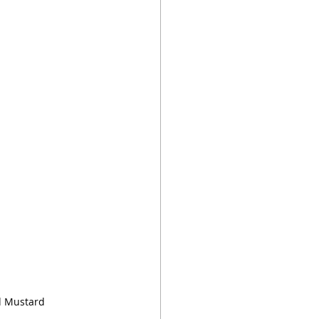
d Mustard