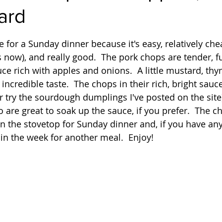
ard
Quick
Eggs
Soup
Grains
Slow Co
 stars.
pe for a Sunday dinner because it's easy, relatively ch
now), and really good.  The pork chops are tender, full
Advent Reflections
Pies
uce rich with apples and onions.  A little mustard, th
incredible taste.  The chops in their rich, bright sauce
r try the sourdough dumplings I've posted on the site
o are great to soak up the sauce, if you prefer.  The c
n the stovetop for Sunday dinner and, if you have any 
 in the week for another meal.  Enjoy!