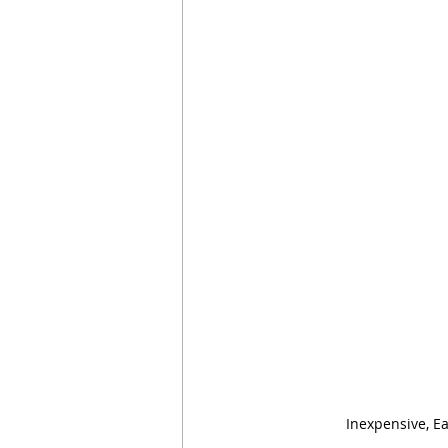
Inexpensive, E