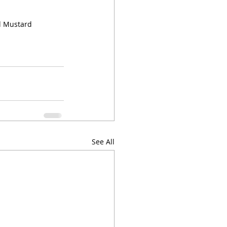
d Mustard
See All