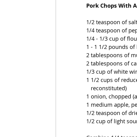
Pork Chops With A
1/2 teaspoon of salt
1/4 teaspoon of pe
1/4 - 1/3 cup of flou
1 - 1 1/2 pounds of
2 tablespoons of m
2 tablespoons of ca
1/3 cup of white wi
1 1/2 cups of reduce
   reconstituted)
1 onion, chopped (a
1 medium apple, pe
1/2 teaspoon of dr
1/2 cup of light so