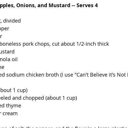
pples, Onions, and Mustard -- Serves 4
, divided
pper
r
 boneless pork chops, cut about 1/2-inch thick
ustard
nola oil
ne
d sodium chicken broth (I use "Can't Believe it's Not 
bout 1 cup)
eled and chopped (about 1 cup)
ied thyme
ur cream