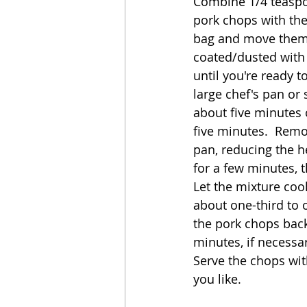
Combine 1/4 teaspoon
pork chops with the
bag and move them i
coated/dusted with t
until you're ready t
large chef's pan or
about five minutes 
five minutes.  Remo
pan, reducing the h
for a few minutes, 
Let the mixture coo
about one-third to o
the pork chops back
minutes, if necessa
Serve the chops wit
you like.  