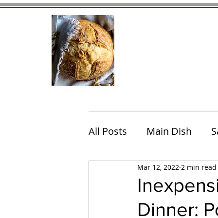
Home
Contact
Eating Che
All Posts
Main Dish
S
Mar 12, 2022
2 min read
Breakfast
Brunch
Inexpens
Dinner: P
Chicken
Fish
Por