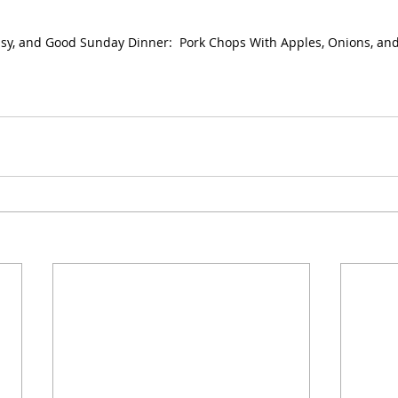
asy, and Good Sunday Dinner:  Pork Chops With Apples, Onions, an