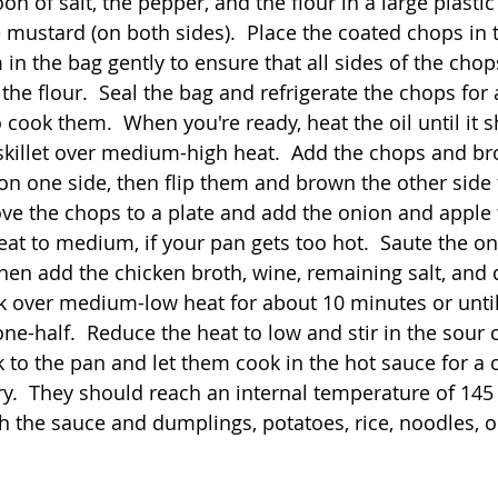
 of salt, the pepper, and the flour in a large plastic
 mustard (on both sides).  Place the coated chops in t
n the bag gently to ensure that all sides of the chop
he flour.  Seal the bag and refrigerate the chops for 
o cook them.  When you're ready, heat the oil until it 
 skillet over medium-high heat.  Add the chops and b
on one side, then flip them and brown the other side f
ve the chops to a plate and add the onion and apple 
eat to medium, if your pan gets too hot.  Saute the o
then add the chicken broth, wine, remaining salt, and 
k over medium-low heat for about 10 minutes or unti
ne-half.  Reduce the heat to low and stir in the sour 
 to the pan and let them cook in the hot sauce for a 
ry.  They should reach an internal temperature of 145 
h the sauce and dumplings, potatoes, rice, noodles, o