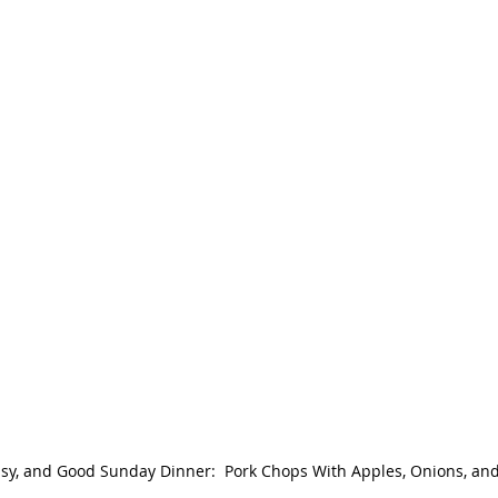
asy, and Good Sunday Dinner:  Pork Chops With Apples, Onions, an