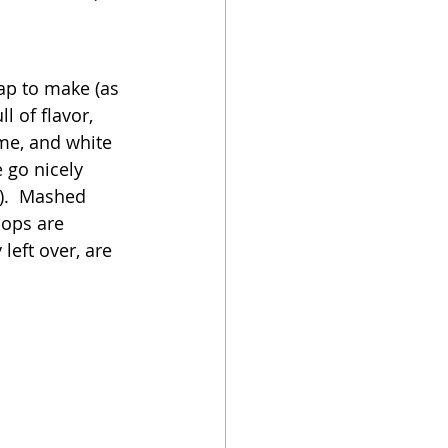
oker
eap to make (as 
 of flavor, 
yme, and white 
 go nicely 
).  Mashed 
hops are 
left over, are 