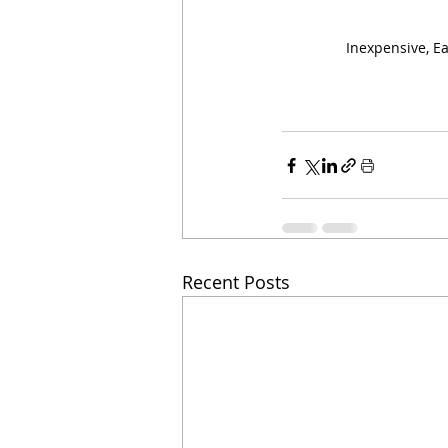
Inexpensive, E
Recent Posts