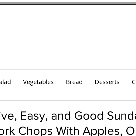
thenfeedthem.com
ap
Sunday Dinners
Notes About the Ingredients
Simple Salad
alad
Vegetables
Bread
Desserts
C
Lunch
Snack
Meatless Mains
Beef
ive, Easy, and Good Sund
ork Chops With Apples, O
k
Cookies
Frozen Treats
Energy Bars