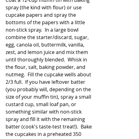
Coat a 12-cup muffin tin with baking 
spray (the kind with flour) or use 
cupcake papers and spray the 
bottoms of the papers with a little 
non-stick spray.  In a large bowl 
combine the starter/discard, sugar, 
egg, canola oil, buttermilk, vanilla, 
zest, and lemon juice and mix them 
until thoroughly blended.  Whisk in 
the flour, salt, baking powder, and 
nutmeg.  Fill the cupcake wells about 
2/3 full.  If you have leftover batter 
(you probably will, depending on the 
size of your muffin tin), spray a small 
custard cup, small loaf pan, or 
something similar with non-stick 
spray and fill it with the remaining 
batter (cook's taste-test treat!).  Bake 
the cupcakes in a preheated 350 