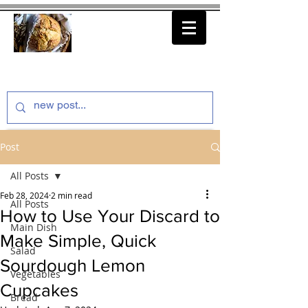
thenfeedthem.com
Post
All Posts
Feb 28, 2024
2 min read
All Posts
How to Use Your Discard to
Main Dish
Make Simple, Quick
Salad
Sourdough Lemon
Vegetables
Cupcakes
Bread