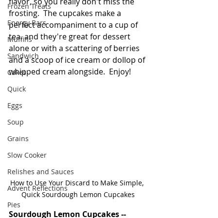
flavor, so you really don't miss the 
Frozen Treats
frosting.  The cupcakes make a 
Energy Bars
perfect accompaniment to a cup of 
tea, and they're great for dessert 
Muffins
alone or with a scattering of berries 
Sandwich
and a scoop of ice cream or dollop of 
whipped cream alongside.  Enjoy!
Cakes
Quick
Eggs
Soup
Grains
Slow Cooker
Relishes and Sauces
How to Use Your Discard to Make Simple, 
Advent Reflections
Quick Sourdough Lemon Cupcakes
Pies
Sourdough Lemon Cupcakes -- 