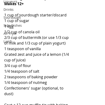
Liqueurs
Makes 12+
Drinks
1 cup of sourdough starter/discard
Sourdough
1 cup of sugar
Side Dishes
1 egg
1/2 cup of canola oil
Air Fryer
2/3 cup of buttermilk (or use 1/3 cup 
Lamb
of milk and 1/3 cup of plain yogurt)
1 teaspoon of vanilla
Grated zest and juice of a lemon (1/4 
cup of juice)
3/4 cup of flour
1/4 teaspoon of salt
2 teaspoons of baking powder
1/4 teaspoon of nutmeg
Confectioners' sugar (optional, to 
dust)