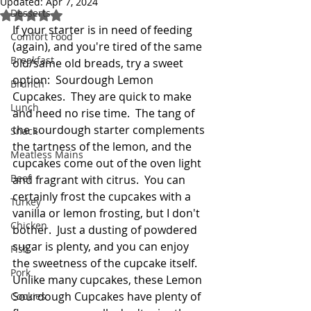
Updated:
Apr 7, 2024
Desserts
Rated NaN out of 5 stars.
If your starter is in need of feeding 
Comfort Food
(again), and you're tired of the same 
Breakfast
old/same old breads, try a sweet 
option:  Sourdough Lemon 
Brunch
Cupcakes.  They are quick to make 
Lunch
and need no rise time.  The tang of 
the sourdough starter complements 
Snack
the tartness of the lemon, and the 
Meatless Mains
cupcakes come out of the oven light 
Beef
and fragrant with citrus.  You can 
certainly frost the cupcakes with a 
Turkey
vanilla or lemon frosting, but I don't 
Chicken
bother.  Just a dusting of powdered 
sugar is plenty, and you can enjoy 
Fish
the sweetness of the cupcake itself.  
Pork
Unlike many cupcakes, these Lemon 
Sourdough Cupcakes have plenty of 
Cookies