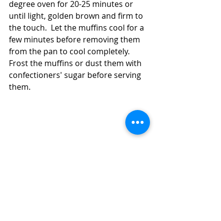
degree oven for 20-25 minutes or 
until light, golden brown and firm to 
the touch.  Let the muffins cool for a 
few minutes before removing them 
from the pan to cool completely.  
Frost the muffins or dust them with 
confectioners' sugar before serving 
them.  
How to Use Your Discard to Make Simple, 
Quick Sourdough Lemon Cupcakes