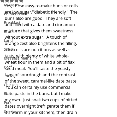
Desserts
Yes, these easy-to-make buns or rolls 
are low sugar/"diabetic friendly."  The 
Comfort Food
buns also are good!  They are soft 
Breakfast
and filled with a date and cinnamon 
mixture that gives them sweetness 
Brunch
without extra sugar.  A touch of 
Lunch
orange zest also brightens the filling. 
Snack
 The rolls are nutritious as well as 
tasty, with plenty of white whole-
Meatless Mains
wheat flour in them and a bit of flax 
Beef
seed meal.  You'll taste the yeasty 
tang of sourdough and the contrast 
Turkey
of the sweet, caramel-like date paste. 
Chicken
 You can certainly use commercial 
date paste in the buns, but I make 
Fish
my own.  Just soak two cups of pitted 
Pork
dates overnight (refrigerate them if 
Cookies
it's warm in your kitchen), then drain 