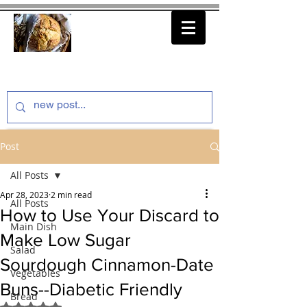
thenfeedthem.com
Post
All Posts
Apr 28, 2023
2 min read
All Posts
How to Use Your Discard to
Main Dish
Make Low Sugar
Salad
Sourdough Cinnamon-Date
Vegetables
Buns--Diabetic Friendly
Bread
Rated NaN out of 5 stars.