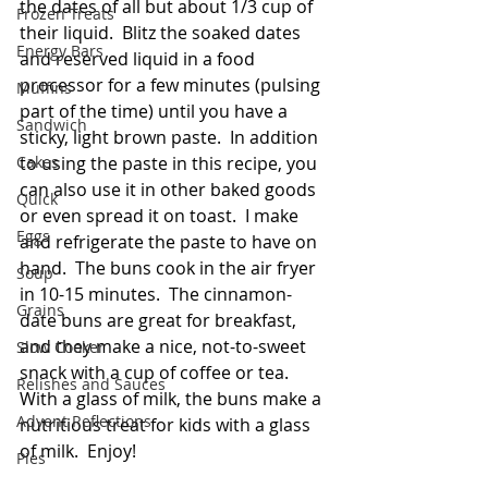
the dates of all but about 1/3 cup of 
Frozen Treats
their liquid.  Blitz the soaked dates 
Energy Bars
and reserved liquid in a food 
processor for a few minutes (pulsing 
Muffins
part of the time) until you have a 
Sandwich
sticky, light brown paste.  In addition 
Cakes
to using the paste in this recipe, you 
can also use it in other baked goods 
Quick
or even spread it on toast.  I make 
Eggs
and refrigerate the paste to have on 
hand.  The buns cook in the air fryer 
Soup
in 10-15 minutes.  The cinnamon-
Grains
date buns are great for breakfast, 
and they make a nice, not-to-sweet 
Slow Cooker
snack with a cup of coffee or tea.  
Relishes and Sauces
With a glass of milk, the buns make a 
Advent Reflections
nutritious treat for kids with a glass 
of milk.  Enjoy!
Pies