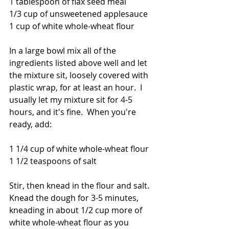
1 tablespoon of flax seed meal
1/3 cup of unsweetened applesauce
1 cup of white whole-wheat flour
In a large bowl mix all of the 
ingredients listed above well and let 
the mixture sit, loosely covered with 
plastic wrap, for at least an hour.  I 
usually let my mixture sit for 4-5 
hours, and it's fine.  When you're 
ready, add:
1 1/4 cup of white whole-wheat flour
1 1/2 teaspoons of salt
Stir, then knead in the flour and salt.  
Knead the dough for 3-5 minutes, 
kneading in about 1/2 cup more of 
white whole-wheat flour as you 