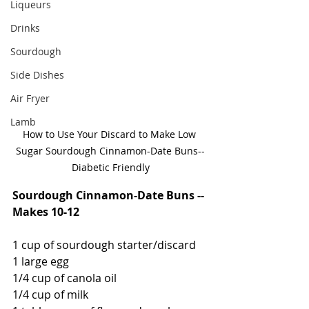
Liqueurs
Drinks
Sourdough
Side Dishes
Air Fryer
Lamb
How to Use Your Discard to Make Low 
Sugar Sourdough Cinnamon-Date Buns--
Diabetic Friendly
Sourdough Cinnamon-Date Buns -- 
Makes 10-12
1 cup of sourdough starter/discard
1 large egg
1/4 cup of canola oil
1/4 cup of milk