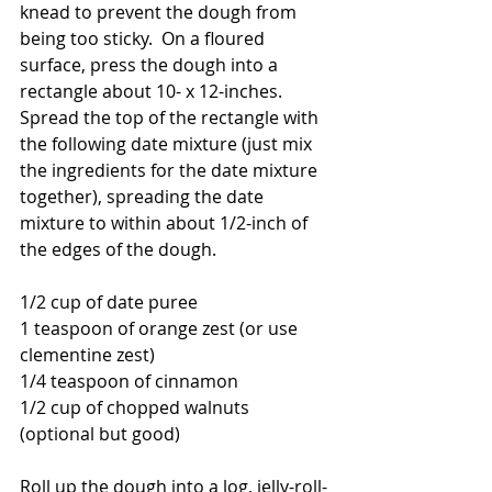
knead to prevent the dough from 
being too sticky.  On a floured 
surface, press the dough into a 
rectangle about 10- x 12-inches.  
Spread the top of the rectangle with 
the following date mixture (just mix 
the ingredients for the date mixture 
together), spreading the date 
mixture to within about 1/2-inch of 
the edges of the dough.
1/2 cup of date puree
1 teaspoon of orange zest (or use 
clementine zest)
1/4 teaspoon of cinnamon
1/2 cup of chopped walnuts 
(optional but good)
Roll up the dough into a log, jelly-roll-