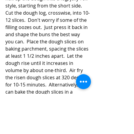
style, starting from the short side.  
Cut the dough log, crosswise, into 10-
12 slices.  Don't worry if some of the 
filling oozes out.  Just press it back in 
and shape the buns the best way 
you can.  Place the dough slices on 
baking parchment, spacing the slices 
at least 1 1/2 inches apart.  Let the 
dough rise until it increases in 
volume by about one-third.  Air fry 
the risen dough slices at 320 degrees 
for 10-15 minutes.  Alternatively, you 
can bake the dough slices in a 
regular oven at 350 for 15-20 
minutes.  