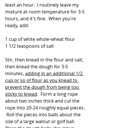
least an hour.  I routinely leave my 
mixture at room temperature for 3-5 
hours, and it's fine.  When you're 
ready, add:
1 cup of white whole-wheat flour
1 1/2 teaspoons of salt
Stir, then knead in the flour and salt, 
then knead the dough for 3-5 
minutes, 
adding in an additional 1/2 
cup or so of flour as you knead to 
prevent the dough from being too 
sticky to knead
.  Form a long rope 
about two inches thick and cut the 
rope into 20-24 roughly equal pieces. 
 Roll the pieces into balls about the 
size of a large walnut or golf ball.  