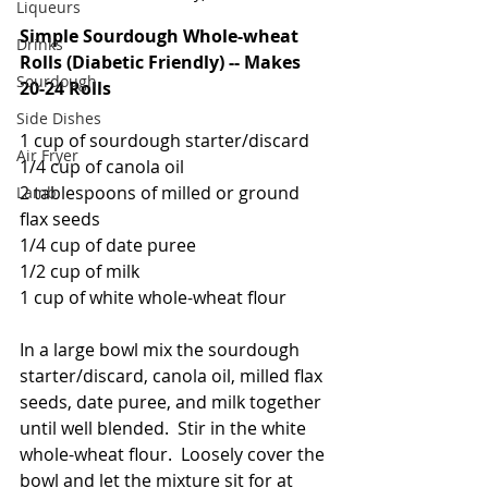
Liqueurs
Simple Sourdough Whole-wheat 
Drinks
Rolls (Diabetic Friendly) -- Makes 
Sourdough
20-24 Rolls
Side Dishes
1 cup of sourdough starter/discard
Air Fryer
1/4 cup of canola oil
2 tablespoons of milled or ground 
Lamb
flax seeds
1/4 cup of date puree
1/2 cup of milk
1 cup of white whole-wheat flour
In a large bowl mix the sourdough 
starter/discard, canola oil, milled flax 
seeds, date puree, and milk together 
until well blended.  Stir in the white 
whole-wheat flour.  Loosely cover the 
bowl and let the mixture sit for at 