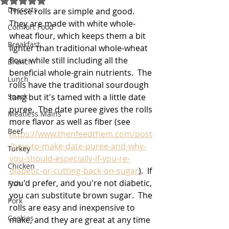
Desserts
These rolls are simple and good.  
They are made with white whole-
Comfort Food
wheat flour, which keeps them a bit 
Breakfast
lighter than traditional whole-wheat 
flour while still including all the 
Brunch
beneficial whole-grain nutrients.  The 
Lunch
rolls have the traditional sourdough 
Snack
tang but it's tamed with a little date 
puree.  The date puree gives the rolls 
Meatless Mains
more flavor as well as fiber (see 
Beef
https://www.thenfeedthem.com/post
/how-to-make-date-puree-and-why-
Turkey
you-should-especially-if-you-re-
Chicken
diabetic-or-cutting-back-on-sugar
)
.  If 
you'd prefer, and you're not diabetic, 
Fish
you can substitute brown sugar.  The 
Pork
rolls are easy and inexpensive to 
Cookies
make, and they are great at any time 