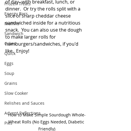
of day--with breakfast, lunch, or 
Frozen Treats
dinner.  Or try the rolls split with a 
Energy Bars
slice of sharp cheddar cheese 
sandwiched inside for a nutritious  
Muffins
snack.  You can also use the dough 
Sandwich
to make larger rolls for 
Cakes
hamburgers/sandwiches, if you'd 
like.  Enjoy!
Quick
Eggs
Soup
Grains
Slow Cooker
Relishes and Sauces
Advent Reflections
How to Make Simple Sourdough Whole-
Wheat Rolls (No Eggs Needed, Diabetic 
Pies
Friendly)