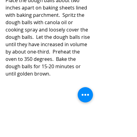
Place the dough balls about two 
inches apart on baking sheets lined 
with baking parchment.  Spritz the 
dough balls with canola oil or 
cooking spray and loosely cover the 
dough balls.  Let the dough balls rise 
until they have increased in volume 
by about one-third.  Preheat the 
oven to 350 degrees.  Bake the 
dough balls for 15-20 minutes or 
until golden brown.  