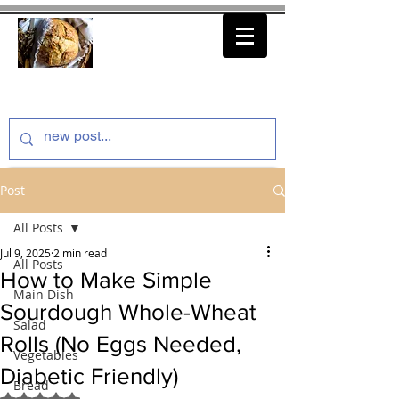
thenfeedthem.com
Post
All Posts
Jul 9, 2025
2 min read
All Posts
How to Make Simple
Main Dish
Sourdough Whole-Wheat
Salad
Rolls (No Eggs Needed,
Vegetables
Diabetic Friendly)
Bread
Rated NaN out of 5 stars.