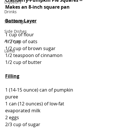
Liqueurs
Makes an 8-inch square pan
Drinks
Bottom Layer
Sourdough
Side Dishes
1 cup of flour
1/2 cup of oats
Air Fryer
1/2 cup of brown sugar
Lamb
1/2 teaspoon of cinnamon
1/2 cup of butter
Filling
1 (14-15 ounce) can of pumpkin 
puree
1 can (12 ounces) of low-fat 
evaporated milk
2 eggs
2/3 cup of sugar