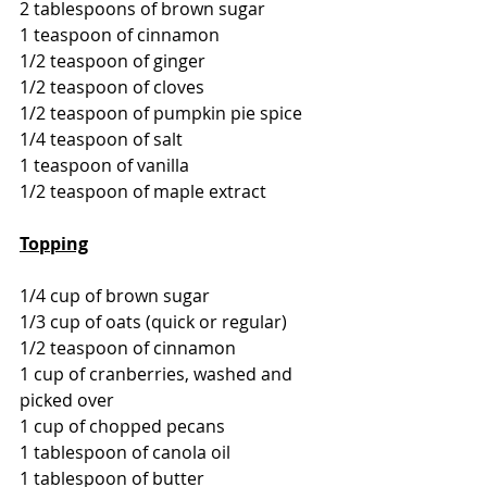
2 tablespoons of brown sugar
1 teaspoon of cinnamon
1/2 teaspoon of ginger
1/2 teaspoon of cloves
1/2 teaspoon of pumpkin pie spice
1/4 teaspoon of salt
1 teaspoon of vanilla
1/2 teaspoon of maple extract
Topping
1/4 cup of brown sugar
1/3 cup of oats (quick or regular)
1/2 teaspoon of cinnamon
1 cup of cranberries, washed and 
picked over
1 cup of chopped pecans
1 tablespoon of canola oil
1 tablespoon of butter