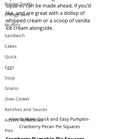
Frozen Treats
squares can be made ahead, if you'd 
like, and are great with a dollop of 
Energy Bars
whipped cream or a scoop of vanilla 
Muffins
ice cream alongside.   
Sandwich
Cakes
Quick
Eggs
Soup
Grains
Slow Cooker
Relishes and Sauces
How to Make Quick and Easy Pumpkin-
Advent Reflections
Cranberry-Pecan Pie Squares
Pies
Cranberry-Pumpkin Pie Squares -- 