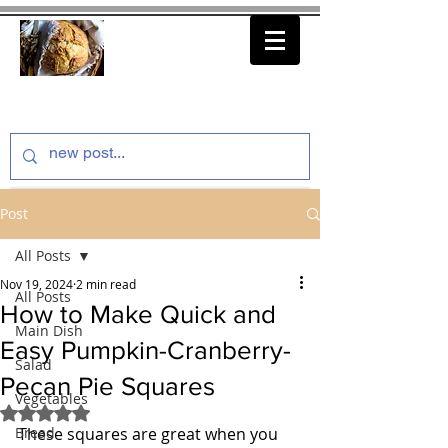
thenfeedthem.com
Post
All Posts
Nov 19, 2024
2 min read
All Posts
How to Make Quick and
Main Dish
Easy Pumpkin-Cranberry-
Salad
Pecan Pie Squares
Vegetables
Rated NaN out of 5 stars.
Bread
These squares are great when you 