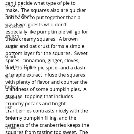
can't decide what type of pie to 
Desserts
make.  The squares also are quicker 
Comfort Food
and easier to put together than a 
pie.  Even guests who don't 
Breakfast
especially like pumpkin pie will go for 
Brunch
these creamy squares.  A brown 
sugar and oat crust forms a simple 
Lunch
bottom layer for the squares.  Sweet 
Snack
spices--cinnamon, ginger, cloves, 
Meatless Mains
and, pumpkin pie spice--and a dash 
of maple extract infuse the squares 
Beef
with plenty of flavor and counter the 
Turkey
blandness of some pumpkin pies.  A 
streusel topping that includes 
Chicken
crunchy pecans and bright 
Fish
cranberries contrasts nicely with the 
Pork
creamy pumpkin filling, and the 
tartness of the cranberries keeps the 
Cookies
squares from tasting too sweet.  The 