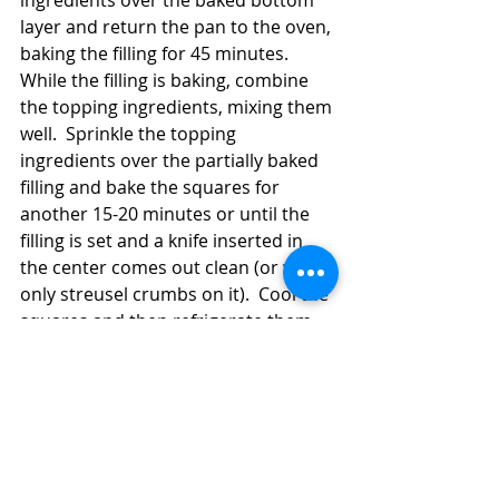
layer and return the pan to the oven, 
baking the filling for 45 minutes.  
While the filling is baking, combine 
the topping ingredients, mixing them 
well.  Sprinkle the topping 
ingredients over the partially baked 
filling and bake the squares for 
another 15-20 minutes or until the 
filling is set and a knife inserted in 
the center comes out clean (or with 
only streusel crumbs on it).  Cool the 
squares and then refrigerate them 
until you're ready to serve them.  