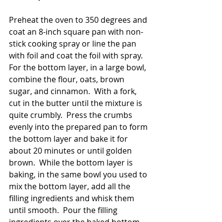
Preheat the oven to 350 degrees and 
coat an 8-inch square pan with non-
stick cooking spray or line the pan 
with foil and coat the foil with spray.  
For the bottom layer, in a large bowl, 
combine the flour, oats, brown 
sugar, and cinnamon.  With a fork, 
cut in the butter until the mixture is 
quite crumbly.  Press the crumbs 
evenly into the prepared pan to form 
the bottom layer and bake it for 
about 20 minutes or until golden 
brown.  While the bottom layer is 
baking, in the same bowl you used to 
mix the bottom layer, add all the 
filling ingredients and whisk them 
until smooth.  Pour the filling 
ingredients over the baked bottom 