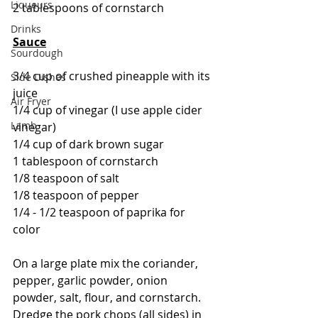
Liqueurs
2 tablespoons of cornstarch
Drinks
Sauce
Sourdough
3/4 cup of crushed pineapple with its 
Side Dishes
juice
Air Fryer
1/4 cup of vinegar (I use apple cider 
Lamb
vinegar)
1/4 cup of dark brown sugar
1 tablespoon of cornstarch
1/8 teaspoon of salt
1/8 teaspoon of pepper
1/4 - 1/2 teaspoon of paprika for 
color
On a large plate mix the coriander, 
pepper, garlic powder, onion 
powder, salt, flour, and cornstarch.  
Dredge the pork chops (all sides) in 