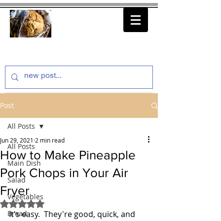
thenfeedthem.com
Post
All Posts
Jun 29, 2021
2 min read
All Posts
How to Make Pineapple
Main Dish
Pork Chops in Your Air
Salad
Fryer
Vegetables
Rated NaN out of 5 stars.
Bread
It's easy.  They're good, quick, and 