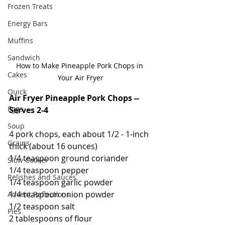
Frozen Treats
Energy Bars
Muffins
Sandwich
How to Make Pineapple Pork Chops in 
Cakes
Your Air Fryer
Quick
Air Fryer Pineapple Pork Chops -- 
Eggs
Serves 2-4
Soup
4 pork chops, each about 1/2 - 1-inch 
Grains
thick (about 16 ounces)
1/4 teaspoon ground coriander
Slow Cooker
1/4 teaspoon pepper
Relishes and Sauces
1/4 teaspoon garlic powder
1/4 teaspoon onion powder
Advent Reflections
1/2 teaspoon salt
Pies
2 tablespoons of flour