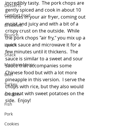
incredibly tasty.  The pork chops are 
Desserts
gently spiced and cook in about 10 
Comfort Food
minutes in your air fryer, coming out 
moist and juicy and with a bit of a 
Breakfast
crispy crust on the outside.  While 
Brunch
the pork chops "air fry," you mix up a 
quick sauce and microwave it for a 
Lunch
few minutes until it thickens.  The 
Snack
sauce is similar to a sweet and sour 
Meatless Mains
sauce that accompanies some 
Chinese food but with a lot more 
Beef
pineapple in this version.  I serve the 
Turkey
chops with rice, but they also would 
be great with sweet potatoes on the 
Chicken
side.  Enjoy!  
Fish
Pork
Cookies