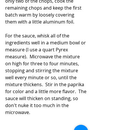
only two of the chops, cook the 
remaining chops and keep the first 
batch warm by loosely covering 
them with a little aluminum foil.  
For the sauce, whisk all of the 
ingredients well in a medium bowl or 
measure (I use a quart Pyrex 
measure).  Microwave the mixture 
on high for three to four minutes, 
stopping and stirring the mixture 
well every minute or so, until the 
mixture thickens.  Stir in the paprika 
for color and a little more flavor.  The 
sauce will thicken on standing, so 
don't nuke it too much in the 
microwave.  