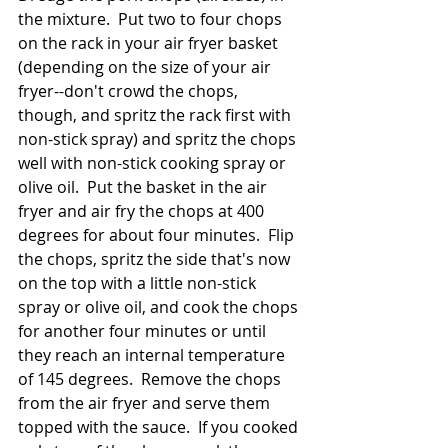
the mixture.  Put two to four chops 
on the rack in your air fryer basket 
(depending on the size of your air 
fryer--don't crowd the chops, 
though, and spritz the rack first with 
non-stick spray) and spritz the chops 
well with non-stick cooking spray or 
olive oil.  Put the basket in the air 
fryer and air fry the chops at 400 
degrees for about four minutes.  Flip 
the chops, spritz the side that's now 
on the top with a little non-stick 
spray or olive oil, and cook the chops 
for another four minutes or until 
they reach an internal temperature 
of 145 degrees.  Remove the chops 
from the air fryer and serve them 
topped with the sauce.  If you cooked 