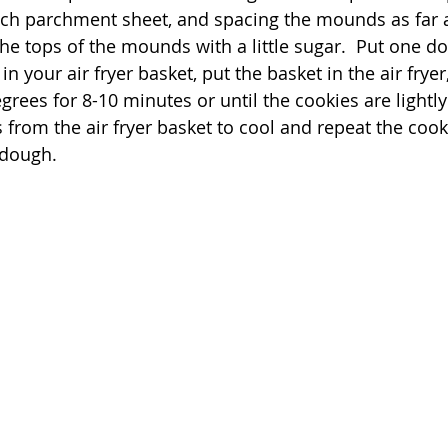
ch parchment sheet, and spacing the mounds as far a
 the tops of the mounds with a little sugar.  Put one 
n your air fryer basket, put the basket in the air fryer,
grees for 8-10 minutes or until the cookies are lightl
from the air fryer basket to cool and repeat the cook
dough.  