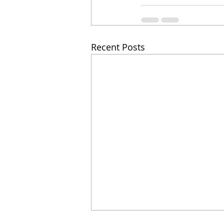
Recent Posts