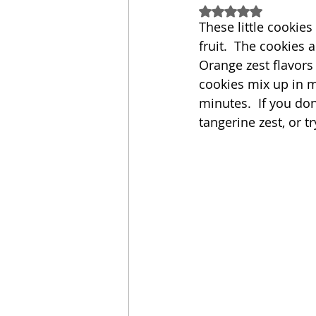
Rated NaN out of 5
These little cookies
Sandwich
Cakes
fruit.  The cookies 
Orange zest flavors
cookies mix up in m
Relishes and Sauces
minutes.  If you do
tangerine zest, or t