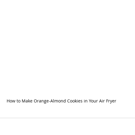
How to Make Orange-Almond Cookies in Your Air Fryer