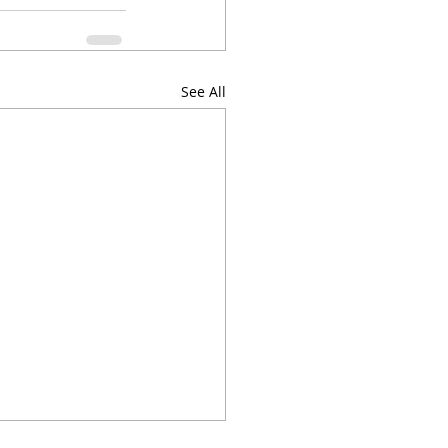
See All