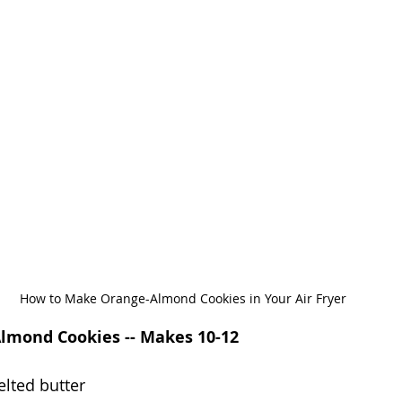
How to Make Orange-Almond Cookies in Your Air Fryer
Almond Cookies -- Makes 10-12
lted butter