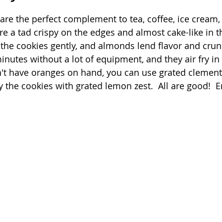
 stars.
 are the perfect complement to tea, coffee, ice cream,
Quick
Eggs
Soup
Grains
Slow Co
are a tad crispy on the edges and almost cake-like in t
 the cookies gently, and almonds lend flavor and crun
inutes without a lot of equipment, and they air fry in
Advent Reflections
Pies
n't have oranges on hand, you can use grated clement
ry the cookies with grated lemon zest.  All are good!  E