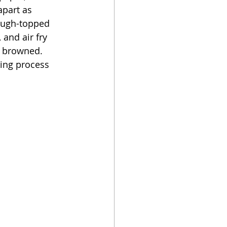
part as 
dough-topped 
 and air fry 
y browned.  
ing process 