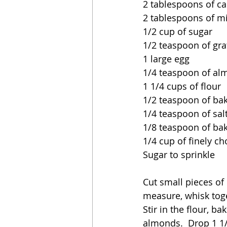
2 tablespoons of ca
2 tablespoons of mi
1/2 cup of sugar
1/2 teaspoon of gra
1 large egg
1/4 teaspoon of al
1 1/4 cups of flour
1/2 teaspoon of ba
1/4 teaspoon of sal
1/8 teaspoon of ba
1/4 cup of finely 
Sugar to sprinkle
Cut small pieces of
measure, whisk toget
Stir in the flour, b
almonds.  Drop 1 1