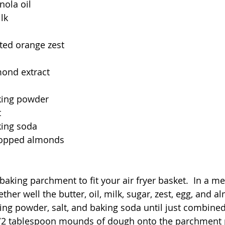
nola oil
lk
ted orange zest
mond extract
king powder
t
king soda
chopped almonds
 baking parchment to fit your air fryer basket.  In a 
her well the butter, oil, milk, sugar, zest, egg, and al
aking powder, salt, and baking soda until just combined. 
/2 tablespoon mounds of dough onto the parchment p