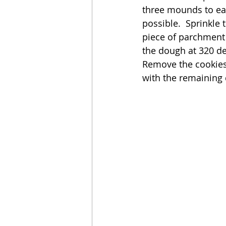
three mounds to ea
possible.  Sprinkle
piece of parchment i
the dough at 320 de
Remove the cookies 
with the remaining 