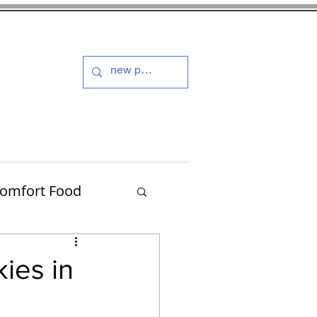
s and Dressings
More
omfort Food
Turkey
ies in
Muffins