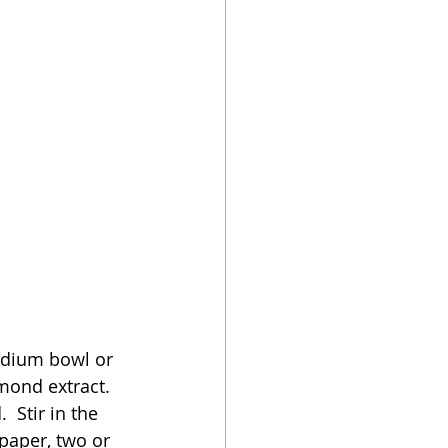
medium bowl or 
mond extract.  
 Stir in the 
aper, two or 