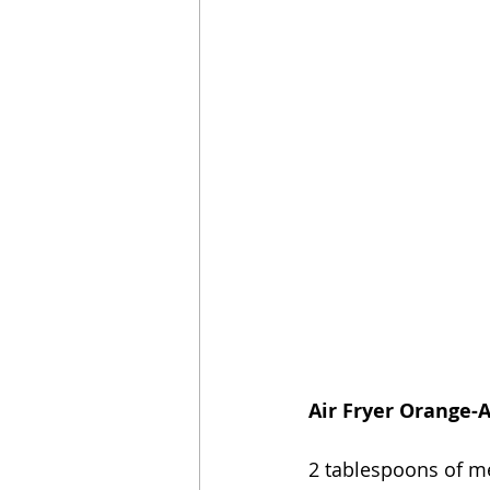
Air Fryer Orange-
2 tablespoons of me