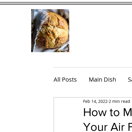
Home
Contact
Eating Che
All Posts
Main Dish
S
Feb 14, 2022
2 min read
Breakfast
Brunch
How to M
Your Air 
Chicken
Fish
Por