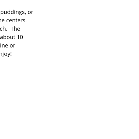
 puddings, or 
oker
he centers.  
ch.  The 
 about 10 
ine or 
njoy!