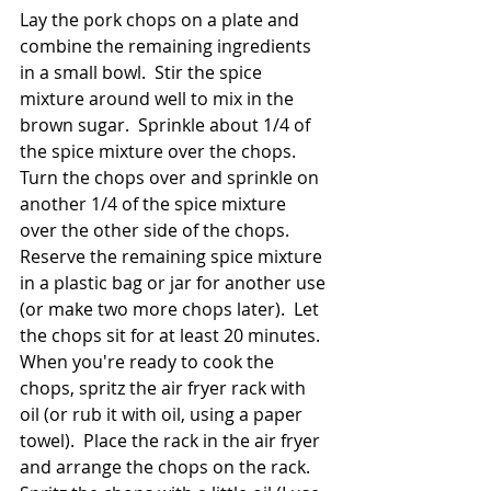
Lay the pork chops on a plate and 
combine the remaining ingredients 
in a small bowl.  Stir the spice 
mixture around well to mix in the 
brown sugar.  Sprinkle about 1/4 of 
the spice mixture over the chops.  
Turn the chops over and sprinkle on 
another 1/4 of the spice mixture 
over the other side of the chops.  
Reserve the remaining spice mixture 
in a plastic bag or jar for another use 
(or make two more chops later).  Let 
the chops sit for at least 20 minutes.  
When you're ready to cook the 
chops, spritz the air fryer rack with 
oil (or rub it with oil, using a paper 
towel).  Place the rack in the air fryer 
and arrange the chops on the rack.  