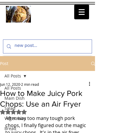
thenfeedthem.com
Post
All Posts
Jun 12, 2020
2 min read
All Posts
How to Make Juicy Pork
Main Dish
Chops: Use an Air Fryer
Salad
Rated NaN out of 5 stars.
After way too many tough pork 
Vegetables
chops, I finally figured out the magic 
Bread
to juicy chops.  It's in the air fryer.  