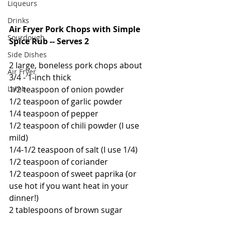
Liqueurs
Drinks
Air Fryer Pork Chops with Simple 
Sourdough
Spice Rub -- Serves 2
Side Dishes
2 large, boneless pork chops about 
Air Fryer
3/4 - 1-inch thick
1/2 teaspoon of onion powder
Lamb
1/2 teaspoon of garlic powder
1/4 teaspoon of pepper
1/2 teaspoon of chili powder (I use 
mild)
1/4-1/2 teaspoon of salt (I use 1/4)
1/2 teaspoon of coriander
1/2 teaspoon of sweet paprika (or 
use hot if you want heat in your 
dinner!)
2 tablespoons of brown sugar