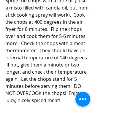
Spritz the chops with a little oil (I use 
a misto filled with canola oil, but non-
stick cooking spray will work).  Cook 
the chops at 400 degrees in the air 
fryer for 8 minutes.  Flip the chops 
over and cook them for 5-6 minutes 
more.  Check the chops with a meat 
thermometer.  They should have an 
internal temperature of 140 degrees. 
 If not, give them a minute or two 
longer, and check their temperature 
again.  Let the chops stand for 5 
minutes before serving them.  DO 
NOT OVERCOOK the chops!  Enjoy 
juicy, nicely-spiced meat!  