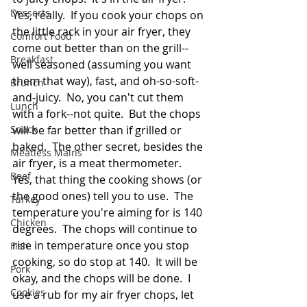
Desserts
Yes, really.  If you cook your chops on 
the little rack in your air fryer, they 
Comfort Food
come out better than on the grill--
Breakfast
well seasoned (assuming you want 
them that way), fast, and oh-so-soft-
Brunch
and-juicy.  No, you can't cut them 
Lunch
with a fork--not quite.  But the chops 
Snack
will be far better than if grilled or 
baked.  The other secret, besides the 
Meatless Mains
air fryer, is a meat thermometer.  
Beef
Yes, that thing the cooking shows (or 
the good ones) tell you to use.  The 
Turkey
temperature you're aiming for is 140 
Chicken
degrees.  The chops will continue to 
rise in temperature once you stop 
Fish
cooking, so do stop at 140.  It will be 
Pork
okay, and the chops will be done.  I 
Cookies
use a rub for my air fryer chops, let 