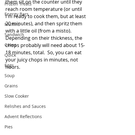
them sit on the counter until they 
Frozen Treats
reach room temperature (or until 
Energy Bars
I'm ready to cook them, but at least 
20 minutes), and then spritz them 
Muffins
with a little oil (from a misto).  
Sandwich
Depending on their thickness, the 
Cakes
chops probably will need about 15-
18 minutes, total.  So, you can eat 
Quick
your juicy chops in minutes, not 
Eggs
hours.   
Soup
Grains
Slow Cooker
Relishes and Sauces
Advent Reflections
Pies