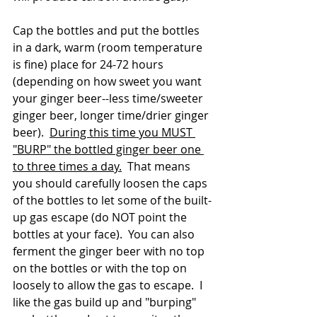
Cap the bottles and put the bottles 
in a dark, warm (room temperature 
is fine) place for 24-72 hours 
(depending on how sweet you want 
your ginger beer--less time/sweeter 
ginger beer, longer time/drier ginger 
beer).  
During this time you MUST 
"BURP" the bottled ginger beer one 
to three times a day.
  That means 
you should carefully loosen the caps 
of the bottles to let some of the built-
up gas escape (do NOT point the 
bottles at your face).  You can also 
ferment the ginger beer with no top 
on the bottles or with the top on 
loosely to allow the gas to escape.  I 
like the gas build up and "burping" 