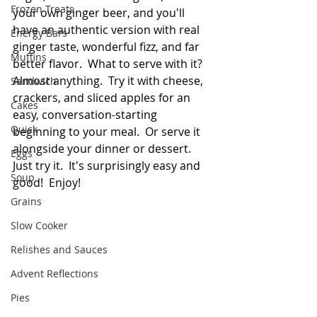
Frozen Treats
your own ginger beer, and you'll 
have an authentic version with real 
Energy Bars
ginger taste, wonderful fizz, and far 
Muffins
better flavor.  What to serve with it?  
Almost anything.  Try it with cheese, 
Sandwich
crackers, and sliced apples for an 
Cakes
easy, conversation-starting 
Quick
beginning to your meal.  Or serve it 
alongside your dinner or dessert.  
Eggs
Just try it.  It's surprisingly easy and 
Soup
good!  Enjoy!
Grains
Slow Cooker
Relishes and Sauces
Advent Reflections
Pies