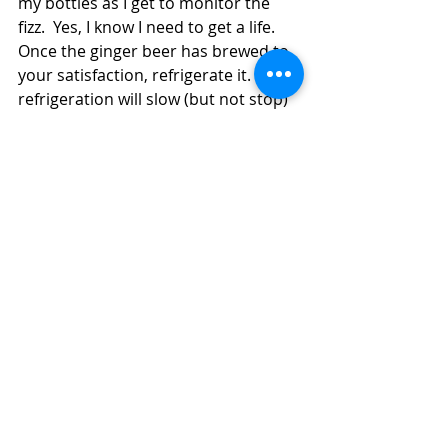
my bottles as I get to monitor the 
fizz.  Yes, I know I need to get a life.  
Once the ginger beer has brewed to 
your satisfaction, refrigerate it.  The 
refrigeration will slow (but not stop) 
the fermentation process.  The 
ginger beer will keep indefinitely in 
the refrigerator (getting drier in 
taste) but is best used within a week 
or two.  