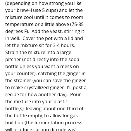
(depending on how strong you like 
your brew--I use 5 cups) and let the 
mixture cool until it comes to room 
temperature or a little above (75-85 
degrees F).  Add the yeast, stirring it 
in well.  Cover the pot with a lid and 
let the mixture sit for 3-4 hours.  
Strain the mixture into a large 
pitcher (not directly into the soda 
bottle unless you want a mess on 
your counter), catching the ginger in 
the strainer (you can save the ginger 
to make crystallized ginger--I'll post a 
recipe for how another day).  Pour 
the mixture into your plastic 
bottle(s), leaving about one-third of 
the bottle empty, to allow for gas 
build up (the fermentation process 
will produce carbon dioxide gas).  