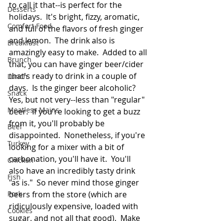
to call it that--is perfect for the 
Desserts
holidays.  It's bright, fizzy, aromatic, 
Comfort Food
and full of the flavors of fresh ginger 
and lemon.  The drink also is 
Breakfast
amazingly easy to make.  Added to all 
Brunch
that, you can have ginger beer/cider 
that's ready to drink in a couple of 
Lunch
days.  Is the ginger beer alcoholic?  
Snack
Yes, but not very--less than "regular" 
Meatless Mains
beer.  If you're looking to get a buzz 
from it, you'll probably be 
Beef
disappointed.  Nonetheless, if you're 
Turkey
looking for a mixer with a bit of 
carbonation, you'll have it.  You'll 
Chicken
also have an incredibly tasty drink 
Fish
"as is."  So never mind those ginger 
Pork
beers from the store (which are 
ridiculously expensive, loaded with 
Cookies
sugar, and not all that good).  Make 