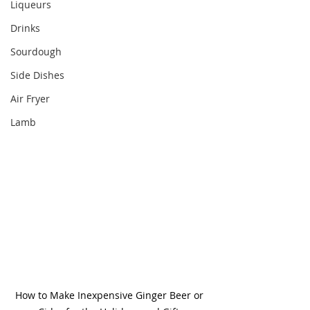
Liqueurs
Drinks
Sourdough
Side Dishes
Air Fryer
Lamb
How to Make Inexpensive Ginger Beer or 