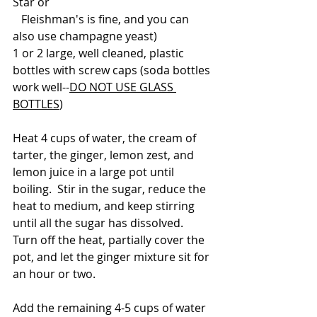
Star or 
   Fleishman's is fine, and you can 
also use champagne yeast) 
1 or 2 large, well cleaned, plastic 
bottles with screw caps (soda bottles 
work well--
DO NOT USE GLASS 
BOTTLES
)
Heat 4 cups of water, the cream of 
tarter, the ginger, lemon zest, and 
lemon juice in a large pot until 
boiling.  Stir in the sugar, reduce the 
heat to medium, and keep stirring 
until all the sugar has dissolved.  
Turn off the heat, partially cover the 
pot, and let the ginger mixture sit for 
an hour or two.  
Add the remaining 4-5 cups of water 