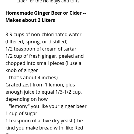
Cider for the Holidays and Gifts
Homemade Ginger Beer or Cider -- 
Makes about 2 Liters
8-9 cups of non-chlorinated water 
(filtered, spring, or distilled)
1/2 teaspoon of cream of tartar
1/2 cup of fresh ginger, peeled and 
chopped into small pieces (I use a 
knob of ginger 
   that's about 4 inches)
Grated zest from 1 lemon, plus 
enough juice to equal 1/3-1/2 cup, 
depending on how
   "lemony" you like your ginger beer
1 cup of sugar
1 teaspoon of active dry yeast (the 
kind you make bread with, like Red 