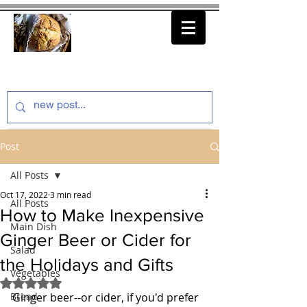
thenfeedthem.com
Post
All Posts
Oct 17, 2022
3 min read
All Posts
How to Make Inexpensive
Main Dish
Ginger Beer or Cider for
Salad
the Holidays and Gifts
Vegetables
Rated NaN out of 5 stars.
Bread
Ginger beer--or cider, if you'd prefer 