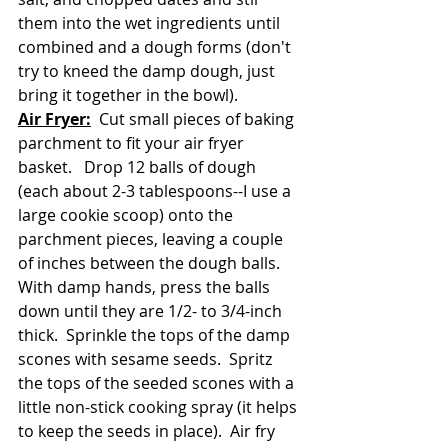
them into the wet ingredients until 
combined and a dough forms (don't 
try to kneed the damp dough, just 
bring it together in the bowl).  
Air Fryer:
  Cut small pieces of baking 
parchment to fit your air fryer 
basket.   Drop 12 balls of dough 
(each about 2-3 tablespoons--I use a 
large cookie scoop) onto the 
parchment pieces, leaving a couple 
of inches between the dough balls.  
With damp hands, press the balls 
down until they are 1/2- to 3/4-inch 
thick.  Sprinkle the tops of the damp 
scones with sesame seeds.  Spritz 
the tops of the seeded scones with a 
little non-stick cooking spray (it helps 
to keep the seeds in place).  Air fry 