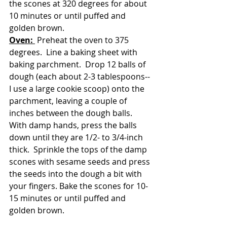
the scones at 320 degrees for about 
10 minutes or until puffed and 
golden brown.
Oven: 
 Preheat the oven to 375 
degrees.  Line a baking sheet with 
baking parchment.  Drop 12 balls of 
dough (each about 2-3 tablespoons--
I use a large cookie scoop) onto the 
parchment, leaving a couple of 
inches between the dough balls.  
With damp hands, press the balls 
down until they are 1/2- to 3/4-inch 
thick.  Sprinkle the tops of the damp 
scones with sesame seeds and press 
the seeds into the dough a bit with 
your fingers. Bake the scones for 10-
15 minutes or until puffed and 
golden brown.  