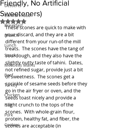
Friendly, No Artificial
Desserts
Sweeteners)
Comfort Food
Rated NaN out of 5 stars.
Breakfast
These scones are quick to make with 
your discard, and they are a bit 
Brunch
different from your run-of-the mill 
Lunch
treats.  The scones have the tang of 
Snack
sourdough, and they also have the 
slightly nutty taste of tahini.  Dates, 
Meatless Mains
not refined sugar, provide just a bit 
Beef
of sweetness.  The scones get a 
sprinkle of sesame seeds before they 
Turkey
go in the air fryer or oven, and the 
Chicken
seeds toast nicely and provide a 
slight crunch to the tops of the 
Fish
scones.  With whole-grain flour, 
Pork
protein, healthy fat, and fiber, the 
Cookies
scones are acceptable (in 