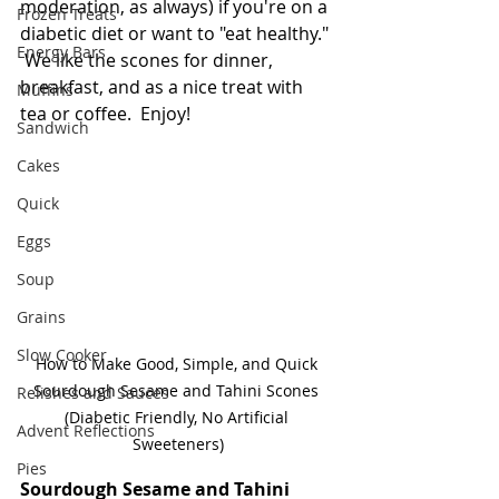
moderation, as always) if you're on a 
Frozen Treats
diabetic diet or want to "eat healthy." 
Energy Bars
 We like the scones for dinner, 
breakfast, and as a nice treat with 
Muffins
tea or coffee.  Enjoy!
Sandwich
Cakes
Quick
Eggs
Soup
Grains
Slow Cooker
How to Make Good, Simple, and Quick 
Sourdough Sesame and Tahini Scones 
Relishes and Sauces
(Diabetic Friendly, No Artificial 
Advent Reflections
Sweeteners)
Pies
Sourdough Sesame and Tahini 