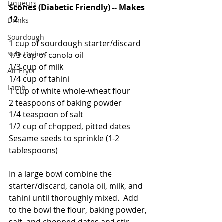
Liqueurs
Scones (Diabetic Friendly) -- Makes 
12
Drinks
Sourdough
1 cup of sourdough starter/discard
Side Dishes
1/3 cup of canola oil
1/3 cup of milk
Air Fryer
1/4 cup of tahini
Lamb
1 cup of white whole-wheat flour
2 teaspoons of baking powder
1/4 teaspoon of salt
1/2 cup of chopped, pitted dates
Sesame seeds to sprinkle (1-2 
tablespoons)
In a large bowl combine the 
starter/discard, canola oil, milk, and 
tahini until thoroughly mixed.  Add 
to the bowl the flour, baking powder, 
salt, and chopped dates and stir 