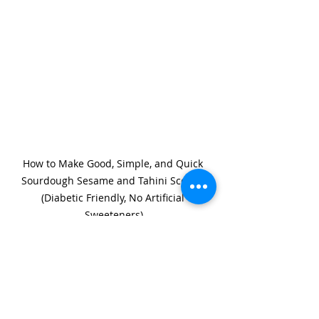
How to Make Good, Simple, and Quick 
Sourdough Sesame and Tahini Scones 
(Diabetic Friendly, No Artificial 
Sweeteners)