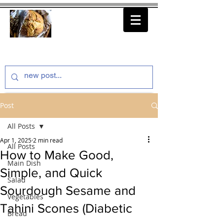
thenfeedthem.com
Post
All Posts
Apr 1, 2025
2 min read
All Posts
How to Make Good,
Main Dish
Simple, and Quick
Salad
Sourdough Sesame and
Vegetables
Tahini Scones (Diabetic
Bread