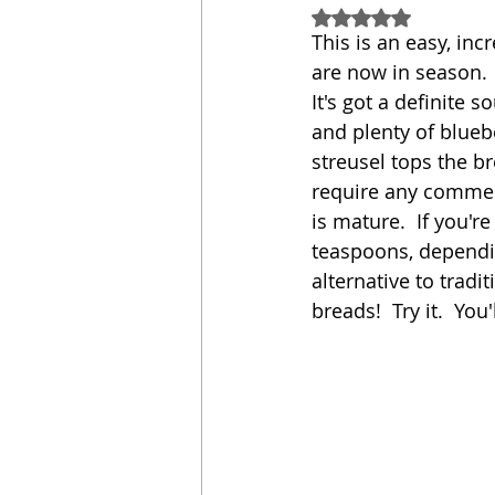
Rated NaN out of 5
This is an easy, inc
Sandwich
Cakes
are now in season.  
It's got a definite 
and plenty of bluebe
Relishes and Sauces
streusel tops the br
require any commerc
is mature.  If you'r
teaspoons, depending
alternative to trad
breads!  Try it.  You