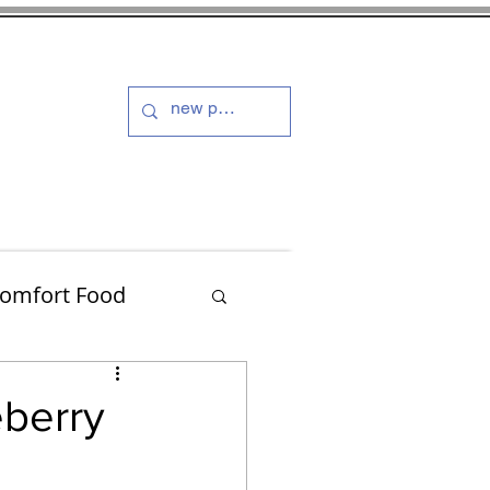
s and Dressings
More
omfort Food
Turkey
berry
Muffins