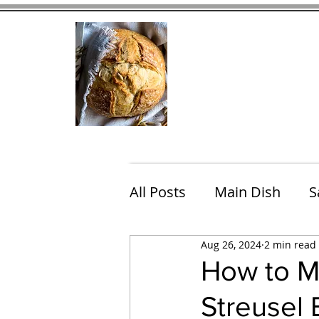
Home
Contact
Eating Che
All Posts
Main Dish
S
Aug 26, 2024
2 min read
Breakfast
Brunch
How to M
Streusel
Chicken
Fish
Por