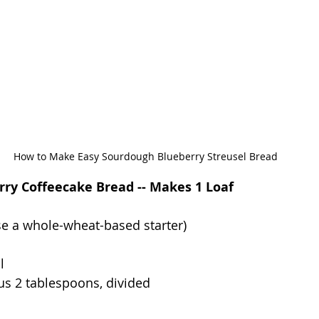
How to Make Easy Sourdough Blueberry Streusel Bread
ry Coffeecake Bread -- Makes 1 Loaf
use a whole-wheat-based starter)
l
lus 2 tablespoons, divided