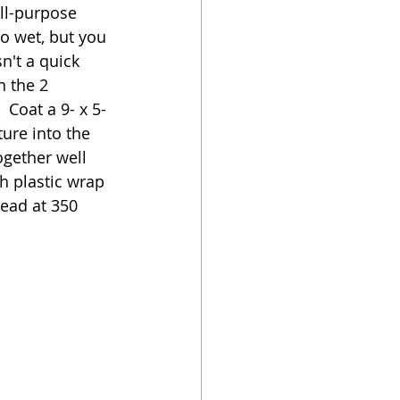
all-purpose 
oo wet, but you 
n't a quick 
h the 2 
 Coat a 9- x 5-
ure into the 
ogether well 
h plastic wrap 
read at 350 