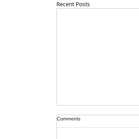
Recent Posts
Comments