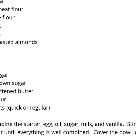
la
eat flour
 flour
t
s
toasted almonds
ugar
rown sugar
ftened butter
our
s (quick or regular)
ine the starter, egg, oil, sugar, milk, and vanilla.  Sti
r until everything is well combined.  Cover the bowl l