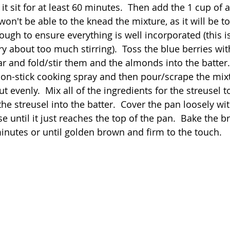
 it sit for at least 60 minutes.  Then add the 1 cup of 
 won't be able to the knead the mixture, as it will be t
nough to ensure everything is well incorporated (this is
y about too much stirring).  Toss the blue berries wit
r and fold/stir them and the almonds into the batter. 
non-stick cooking spray and then pour/scrape the mixt
t evenly.  Mix all of the ingredients for the streusel t
he streusel into the batter.  Cover the pan loosely wit
ise until it just reaches the top of the pan.  Bake the b
inutes or until golden brown and firm to the touch.  