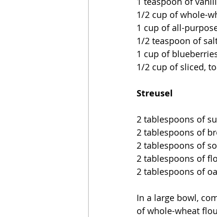
1 teaspoon of vanil
1/2 cup of whole-wh
1 cup of all-purpose
1/2 teaspoon of sal
1 cup of blueberrie
1/2 cup of sliced, 
Streusel
2 tablespoons of s
2 tablespoons of b
2 tablespoons of so
2 tablespoons of fl
2 tablespoons of oat
In a large bowl, comb
of whole-wheat flou