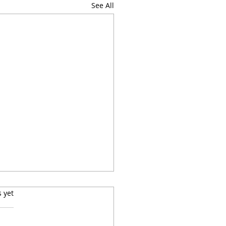
See All
s.
s yet