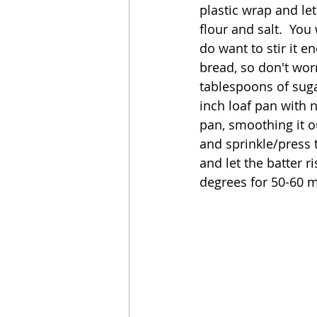
plastic wrap and let
flour and salt.  You
do want to stir it e
bread, so don't worr
tablespoons of suga
inch loaf pan with 
pan, smoothing it ou
and sprinkle/press t
and let the batter r
degrees for 50-60 m