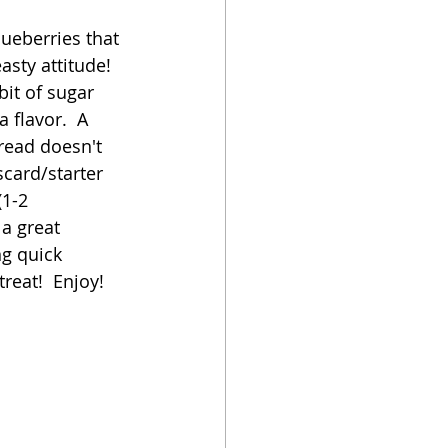
lueberries that 
oker
sty attitude!  
it of sugar 
 flavor.  A 
bread doesn't 
card/starter 
(1-2 
a great 
ng quick 
treat!  Enjoy!