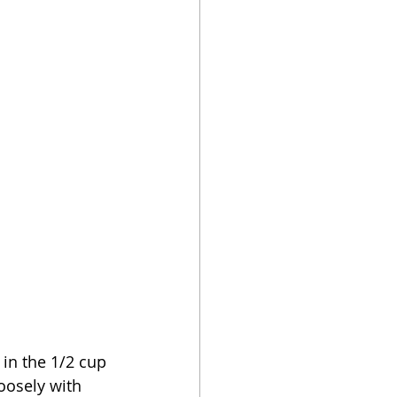
r in the 1/2 cup 
oosely with 