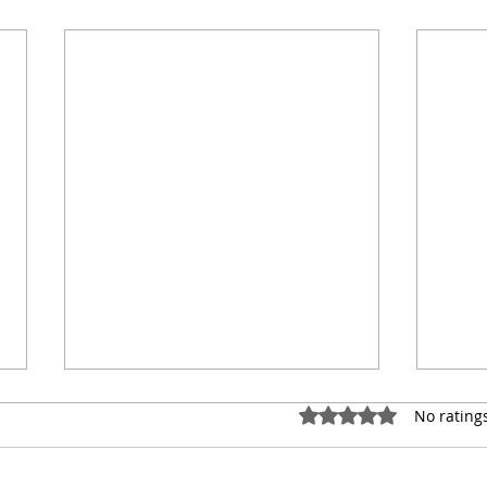
Rated 0 out of 5 star
No rating