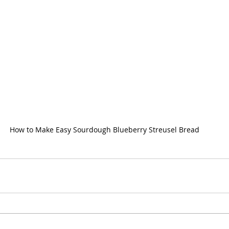
How to Make Easy Sourdough Blueberry Streusel Bread