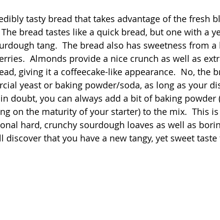
 stars.
redibly tasty bread that takes advantage of the fresh b
Quick
Eggs
Soup
Grains
Slow Co
The bread tastes like a quick bread, but one with a yea
sourdough tang.  The bread also has sweetness from a b
rries.  Almonds provide a nice crunch as well as extra
Advent Reflections
Pies
ead, giving it a coffeecake-like appearance.  No, the 
ial yeast or baking powder/soda, as long as your dis
e in doubt, you can always add a bit of baking powder 
 on the maturity of your starter) to the mix.  This is 
itional hard, crunchy sourdough loaves as well as bori
'll discover that you have a new tangy, yet sweet taste 