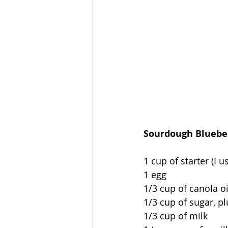
Sourdough Blueber
1 cup of starter (I 
1 egg
1/3 cup of canola oi
1/3 cup of sugar, p
1/3 cup of milk