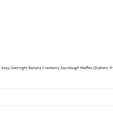
 Easy, Overnight Banana Cranberry Sourdough Waffles (Diabetic Fr