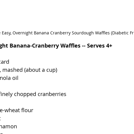
 Easy, Overnight Banana Cranberry Sourdough Waffles (Diabetic Fr
ht Banana-Cranberry Waffles -- Serves 4+
card
, mashed (about a cup)
nola oil
finely chopped cranberries
e-wheat flour
t
innamon