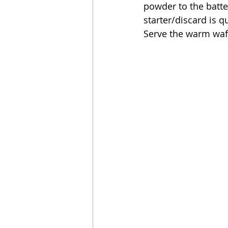
powder to the batter
starter/discard is q
Serve the warm waff