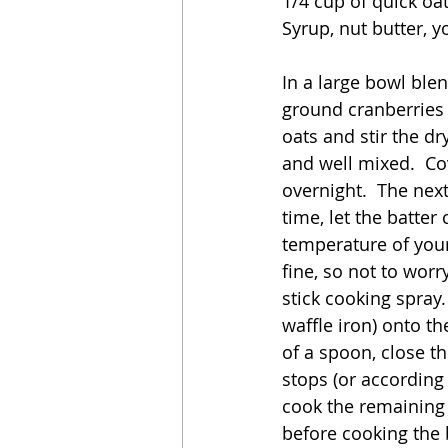
1/4 cup of quick oa
Syrup, nut butter, yo
In a large bowl blen
ground cranberries 
oats and stir the dr
and well mixed.  Cov
overnight.  The nex
time, let the batte
temperature of your
fine, so not to worry
stick cooking spray.
waffle iron) onto th
of a spoon, close th
stops (or according 
cook the remaining b
before cooking the 