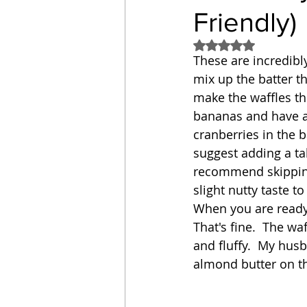
Friendly)
Sandwich
Cakes
Rated NaN out of 5
These are incredibly
mix up the batter th
Relishes and Sauces
make the waffles the
bananas and have a
cranberries in the ba
suggest adding a tab
recommend skipping
slight nutty taste t
When you are ready t
That's fine.  The wa
and fluffy.  My husb
almond butter on th