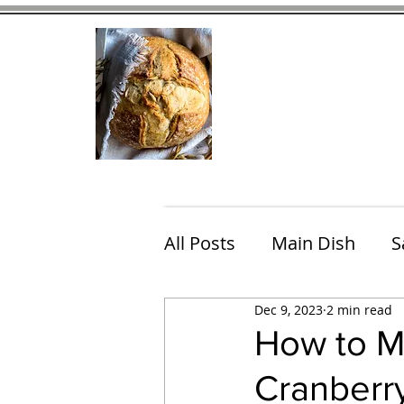
Home
Contact
Eating Che
All Posts
Main Dish
S
Dec 9, 2023
2 min read
Breakfast
Brunch
How to M
Cranberr
Chicken
Fish
Por