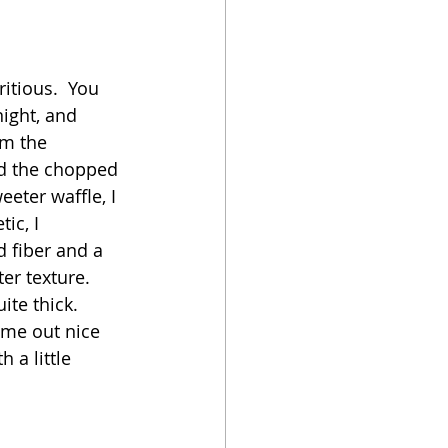
oker
itious.  You 
night, and 
om the 
nd the chopped 
eeter waffle, I 
ic, I 
 fiber and a 
er texture.  
te thick.  
ome out nice 
 a little 