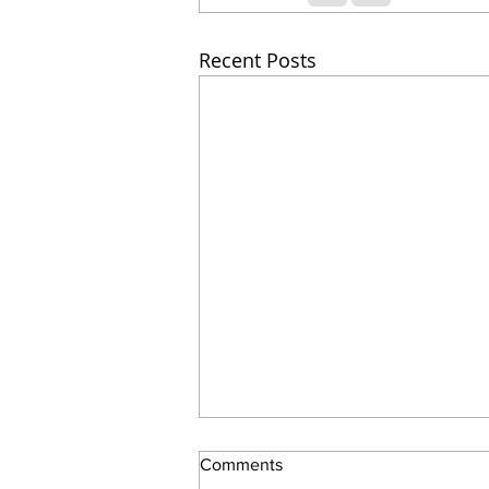
Recent Posts
Comments