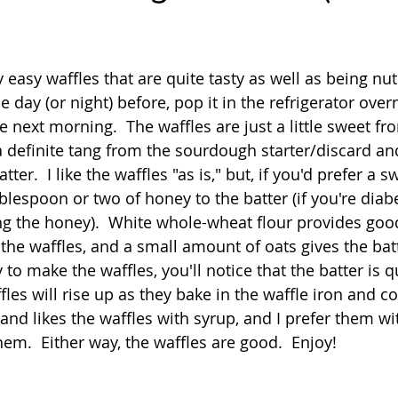
Quick
Eggs
Soup
Grains
Slow Co
 stars.
 easy waffles that are quite tasty as well as being nutr
e day (or night) before, pop it in the refrigerator over
Advent Reflections
Pies
 next morning.  The waffles are just a little sweet fr
 definite tang from the sourdough starter/discard a
tter.  I like the waffles "as is," but, if you'd prefer a sw
lespoon or two of honey to the batter (if you're diabet
 the honey).  White whole-wheat flour provides good
o the waffles, and a small amount of oats gives the batt
o make the waffles, you'll notice that the batter is qui
ffles will rise up as they bake in the waffle iron and c
and likes the waffles with syrup, and I prefer them with
em.  Either way, the waffles are good.  Enjoy!