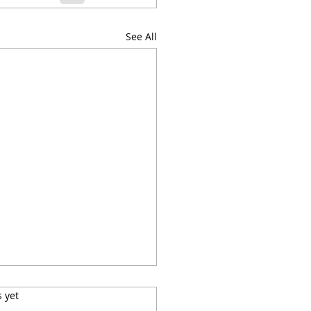
See All
s.
s yet