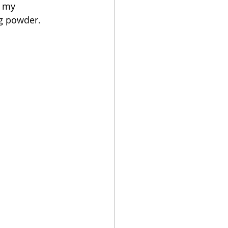
s my 
ng powder.  