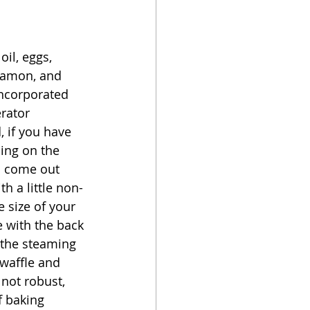
il, eggs, 
nnamon, and 
incorporated 
rator 
 if you have 
ing on the 
s come out 
th a little non-
 size of your 
e with the back 
f the steaming 
 waffle and 
 not robust, 
f baking 