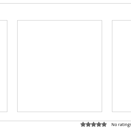
Rated 0 out of 5 star
No rating