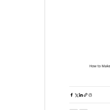
How to Make