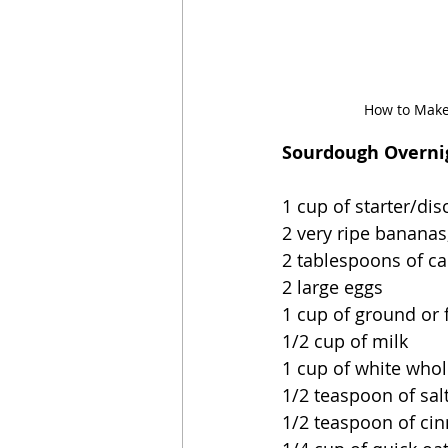
How to Make
Sourdough Overnig
1 cup of starter/dis
2 very ripe bananas
2 tablespoons of ca
2 large eggs
1 cup of ground or 
1/2 cup of milk
1 cup of white whol
1/2 teaspoon of sal
1/2 teaspoon of c