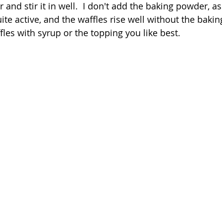
 and stir it in well.  I don't add the baking powder, a
uite active, and the waffles rise well without the baki
les with syrup or the topping you like best.  