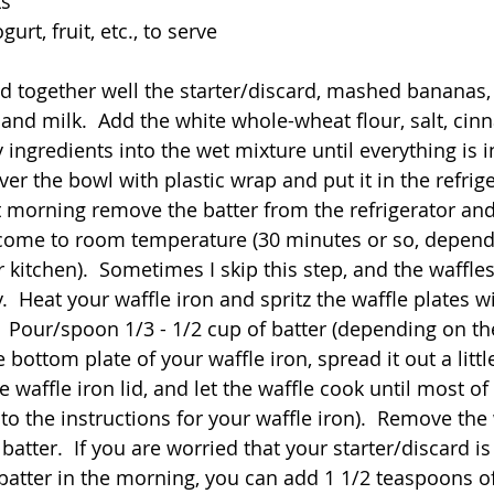
ts
gurt, fruit, etc., to serve
d together well the starter/discard, mashed bananas, o
and milk.  Add the white whole-wheat flour, salt, ci
y ingredients into the wet mixture until everything is 
er the bowl with plastic wrap and put it in the refrige
t morning remove the batter from the refrigerator and,
r come to room temperature (30 minutes or so, depend
 kitchen).  Sometimes I skip this step, and the waffle
.  Heat your waffle iron and spritz the waffle plates wi
  Pour/spoon 1/3 - 1/2 cup of batter (depending on the
e bottom plate of your waffle iron, spread it out a littl
e waffle iron lid, and let the waffle cook until most o
to the instructions for your waffle iron).  Remove the
atter.  If you are worried that your starter/discard is
batter in the morning, you can add 1 1/2 teaspoons o