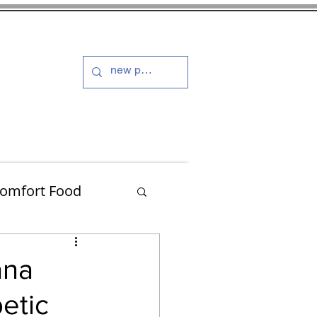
s and Dressings
More
omfort Food
Turkey
ana
etic
Muffins