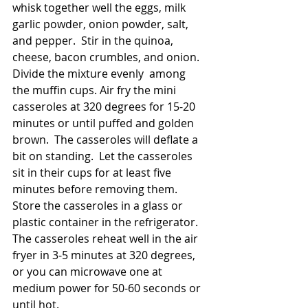
whisk together well the eggs, milk 
garlic powder, onion powder, salt, 
and pepper.  Stir in the quinoa, 
cheese, bacon crumbles, and onion.  
Divide the mixture evenly  among 
the muffin cups. Air fry the mini 
casseroles at 320 degrees for 15-20 
minutes or until puffed and golden 
brown.  The casseroles will deflate a 
bit on standing.  Let the casseroles 
sit in their cups for at least five 
minutes before removing them.  
Store the casseroles in a glass or 
plastic container in the refrigerator.  
The casseroles reheat well in the air 
fryer in 3-5 minutes at 320 degrees, 
or you can microwave one at 
medium power for 50-60 seconds or 
until hot.  