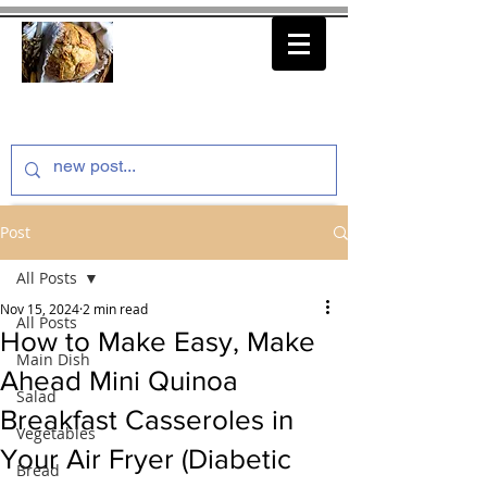
thenfeedthem.com
Post
All Posts
Nov 15, 2024
2 min read
All Posts
How to Make Easy, Make
Main Dish
Ahead Mini Quinoa
Salad
Breakfast Casseroles in
Vegetables
Your Air Fryer (Diabetic
Bread