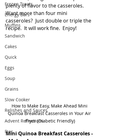
Frozen Treats
plenty of flavor to the casseroles.  
Want more than four mini 
Energy Bars
casseroles?  Just double or triple the 
Muffins
recipe.  It will work fine.  Enjoy!
Sandwich
Cakes
Quick
Eggs
Soup
Grains
Slow Cooker
How to Make Easy, Make Ahead Mini 
Relishes and Sauces
Quinoa Breakfast Casseroles in Your Air 
Advent Reflections
Fryer (Diabetic Friendly)
Pies
Mini Quinoa Breakfast Casseroles -