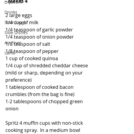
- Makes 4
Liqueurs
Drinks
2 large eggs
1/4 cup of milk
Sourdough
1/4 teaspoon of garlic powder
Side Dishes
1/4 teaspoon of onion powder
Air Fryer
1/8 teaspoon of salt
1/8 teaspoon of pepper
Lamb
1 cup of cooked quinoa
1/4 cup of shredded cheddar cheese 
(mild or sharp, depending on your 
preference)
1 tablespoon of cooked bacon 
crumbles (from the bag is fine)
1-2 tablespoons of chopped green 
onion
Spritz 4 muffin cups with non-stick 
cooking spray.  In a medium bowl 