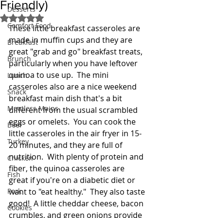
Friendly)
Desserts
Rated NaN out of 5 stars.
Comfort Food
These little breakfast casseroles are 
made in muffin cups and they are 
Breakfast
great "grab and go" breakfast treats, 
Brunch
particularly when you have leftover 
quinoa to use up.  The mini 
Lunch
casseroles also are a nice weekend 
Snack
breakfast main dish that's a bit 
Meatless Mains
different from the usual scrambled 
eggs or omelets.  You can cook the 
Beef
little casseroles in the air fryer in 15-
Turkey
20 minutes, and they are full of 
nutrition.  With plenty of protein and 
Chicken
fiber, the quinoa casseroles are 
Fish
great if you're on a diabetic diet or 
Pork
want to "eat healthy."  They also taste 
good!  A little cheddar cheese, bacon 
Cookies
crumbles, and green onions provide 