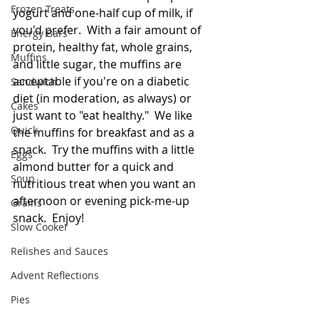
Frozen Treats
yogurt and one-half cup of milk, if 
you'd prefer.  With a fair amount of 
Energy Bars
protein, healthy fat, whole grains, 
Muffins
and little sugar, the muffins are 
acceptable if you're on a diabetic 
Sandwich
diet (in moderation, as always) or 
Cakes
just want to "eat healthy."  We like 
Quick
the muffins for breakfast and as a 
snack.  Try the muffins with a little 
Eggs
almond butter for a quick and 
Soup
nutritious treat when you want an 
afternoon or evening pick-me-up 
Grains
snack.  Enjoy!
Slow Cooker
Relishes and Sauces
Advent Reflections
Pies