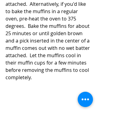
attached.  Alternatively, if you'd like 
to bake the muffins in a regular 
oven, pre-heat the oven to 375 
degrees.  Bake the muffins for about 
25 minutes or until golden brown 
and a pick inserted in the center of a 
muffin comes out with no wet batter 
attached.  Let the muffins cool in 
their muffin cups for a few minutes 
before removing the muffins to cool 
completely.  