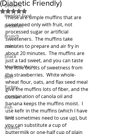
(Diabetic Friendly)
Desserts
Rated NaN out of 5 stars.
Comfort Food
These are simple muffins that are 
sweetened only with fruit, not 
Breakfast
processed sugar or artificial 
Brunch
sweeteners.  The muffins take 
minutes to prepare and air fry in 
Lunch
about 20 minutes.  The muffins are 
Snack
just a tad sweet, and you can taste 
Meatless Mains
the little bursts of sweetness from 
the strawberries.  White whole-
Beef
wheat flour, oats, and flax seed meal 
Turkey
give the muffins lots of fiber, and the 
combination of canola oil and 
Chicken
banana keeps the muffins moist.  I 
Fish
use kefir in the muffins (which I have 
Pork
and sometimes need to use up), but 
you can substitute a cup of 
Cookies
buttermilk or one-half cup of plain 