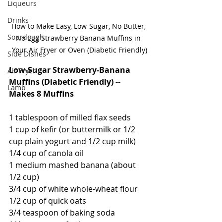
Liqueurs
Drinks
How to Make Easy, Low-Sugar, No Butter, 
Sourdough
No Egg Strawberry Banana Muffins in 
Your Air Fryer or Oven (Diabetic Friendly)
Side Dishes
Low-Sugar Strawberry-Banana 
Air Fryer
Muffins (Diabetic Friendly) -- 
Lamb
Makes 8 Muffins
1 tablespoon of milled flax seeds
1 cup of kefir (or buttermilk or 1/2 
cup plain yogurt and 1/2 cup milk)
1/4 cup of canola oil
1 medium mashed banana (about 
1/2 cup)
3/4 cup of white whole-wheat flour
1/2 cup of quick oats
3/4 teaspoon of baking soda