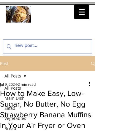
thenfeedthem.com
Post
All Posts
Jul 9, 2024
2 min read
All Posts
How to Make Easy, Low-
Main Dish
Sugar, No Butter, No Egg
Salad
Strawberry Banana Muffins
Vegetables
in Your Air Fryer or Oven
Bread