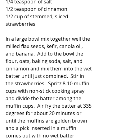
1/4 teaspoon of salt
1/2 teaspoon of cinnamon
1/2 cup of stemmed, sliced 
strawberries
In a large bowl mix together well the 
milled flax seeds, kefir, canola oil, 
and banana.  Add to the bowl the 
flour, oats, baking soda, salt, and 
cinnamon and mix them into the wet 
batter until just combined.  Stir in 
the strawberries.  Spritz 8-10 muffin 
cups with non-stick cooking spray 
and divide the batter among the 
muffin cups.  Air fry the batter at 335 
degrees for about 20 minutes or 
until the muffins are golden brown 
and a pick inserted in a muffin 
comes out with no wet batter 