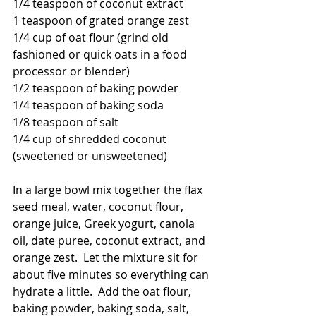
1/4 teaspoon of coconut extract
1 teaspoon of grated orange zest
1/4 cup of oat flour (grind old 
fashioned or quick oats in a food 
processor or blender)
1/2 teaspoon of baking powder
1/4 teaspoon of baking soda
1/8 teaspoon of salt
1/4 cup of shredded coconut 
(sweetened or unsweetened)
In a large bowl mix together the flax 
seed meal, water, coconut flour, 
orange juice, Greek yogurt, canola 
oil, date puree, coconut extract, and 
orange zest.  Let the mixture sit for 
about five minutes so everything can 
hydrate a little.  Add the oat flour, 
baking powder, baking soda, salt, 