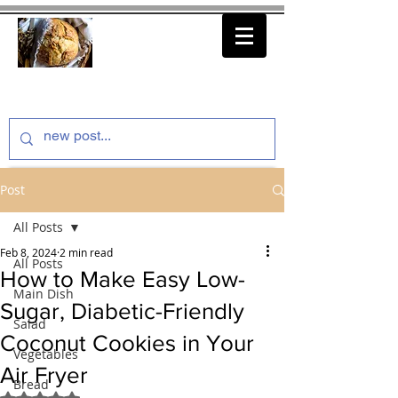
thenfeedthem.com
Post
All Posts
Feb 8, 2024
2 min read
All Posts
How to Make Easy Low-
Main Dish
Sugar, Diabetic-Friendly
Salad
Coconut Cookies in Your
Vegetables
Air Fryer
Bread
Rated NaN out of 5 stars.