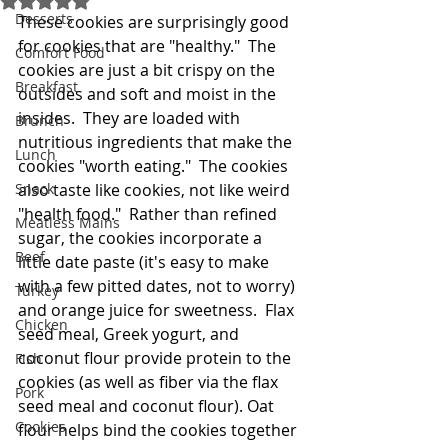
Desserts
These cookies are surprisingly good 
for cookies that are "healthy."  The 
Comfort Food
cookies are just a bit crispy on the 
Breakfast
outsides and soft and moist in the 
insides.  They are loaded with 
Brunch
nutritious ingredients that make the 
Lunch
cookies "worth eating."  The cookies 
Snack
also taste like cookies, not like weird 
"health food."  Rather than refined 
Meatless Mains
sugar, the cookies incorporate a 
Beef
little date paste (it's easy to make 
with a few pitted dates, not to worry) 
Turkey
and orange juice for sweetness.  Flax 
Chicken
seed meal, Greek yogurt, and 
coconut flour provide protein to the 
Fish
cookies (as well as fiber via the flax 
Pork
seed meal and coconut flour). Oat 
Cookies
flour helps bind the cookies together 