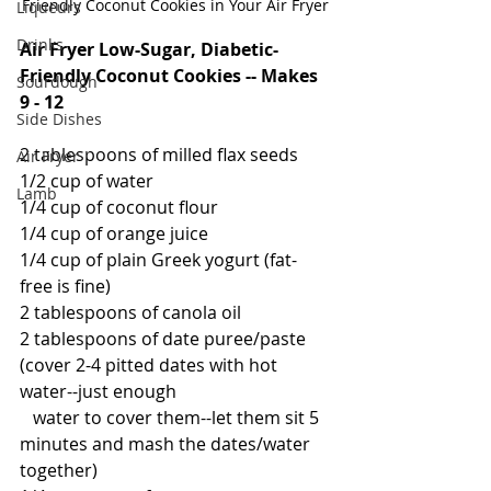
Friendly Coconut Cookies in Your Air Fryer
Liqueurs
Drinks
Air Fryer Low-Sugar, Diabetic-
Friendly Coconut Cookies -- Makes 
Sourdough
9 - 12
Side Dishes
2 tablespoons of milled flax seeds
Air Fryer
1/2 cup of water
Lamb
1/4 cup of coconut flour
1/4 cup of orange juice
1/4 cup of plain Greek yogurt (fat-
free is fine)
2 tablespoons of canola oil
2 tablespoons of date puree/paste 
(cover 2-4 pitted dates with hot 
water--just enough 
   water to cover them--let them sit 5 
minutes and mash the dates/water 
together)