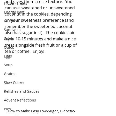
and gives them a nice texture.  You 
Frozen Treats
can use sweetened or unsweetened 
Energy Bars
coconut in the cookies, depending 
on your sweetness preference (and 
Muffins
remember the sweetened coconut 
Sandwich
also has sugar in it).  The cookies air 
Cakes
fry in 10-15 minutes and make a nice 
treat alongside fresh fruit or a cup of 
Quick
tea or coffee.  Enjoy!
Eggs
Soup
Grains
Slow Cooker
Relishes and Sauces
Advent Reflections
Pies
How to Make Easy Low-Sugar, Diabetic-