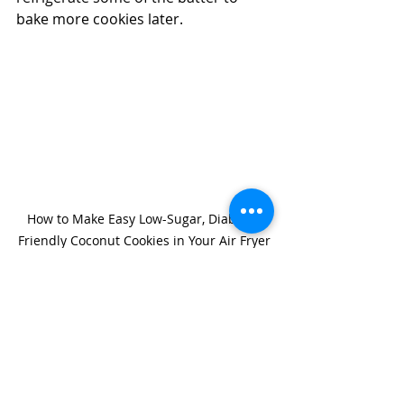
bake more cookies later.
How to Make Easy Low-Sugar, Diabetic-
Friendly Coconut Cookies in Your Air Fryer