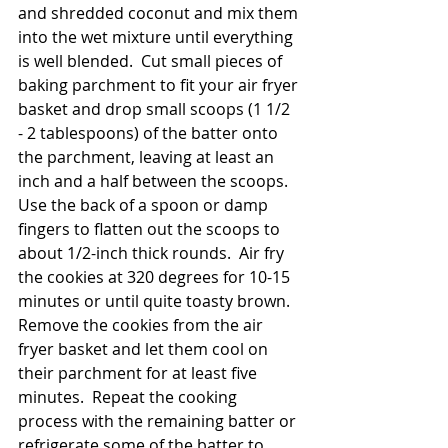
and shredded coconut and mix them 
into the wet mixture until everything 
is well blended.  Cut small pieces of 
baking parchment to fit your air fryer 
basket and drop small scoops (1 1/2 
- 2 tablespoons) of the batter onto 
the parchment, leaving at least an 
inch and a half between the scoops.  
Use the back of a spoon or damp 
fingers to flatten out the scoops to 
about 1/2-inch thick rounds.  Air fry 
the cookies at 320 degrees for 10-15 
minutes or until quite toasty brown.  
Remove the cookies from the air 
fryer basket and let them cool on 
their parchment for at least five 
minutes.  Repeat the cooking 
process with the remaining batter or 
refrigerate some of the batter to 