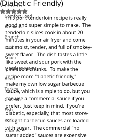
(Diabetic Friendly)
Desserts
Rated NaN out of 5 stars.
Comfort Food
This pork tenderloin recipe is really 
good and super simple to make.  The 
Breakfast
tenderloin slices cook in about 20 
Brunch
minutes in your air fryer and come 
out moist, tender, and full of smokey-
Lunch
sweet flavor.  The dish tastes a little 
Snack
like sweet and sour pork with the 
Meatless Mains
pineapple chunks.  To make the 
recipe more "diabetic friendly," I 
Beef
make my own low sugar barbecue 
Turkey
sauce, which is simple to do, but you 
can use a commercial sauce if you 
Chicken
prefer.  Just keep in mind, if you're 
Fish
diabetic, especially, that most store-
Pork
bought barbecue sauces are loaded 
with sugar.  The commercial "no 
Cookies
sugar added" sauces are expensive 