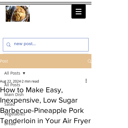
thenfeedthem.com
Post
All Posts
Aug 22, 2024
2 min read
All Posts
How to Make Easy,
Main Dish
Inexpensive, Low Sugar
Salad
Barbecue-Pineapple Pork
Vegetables
Tenderloin in Your Air Fryer
Bread