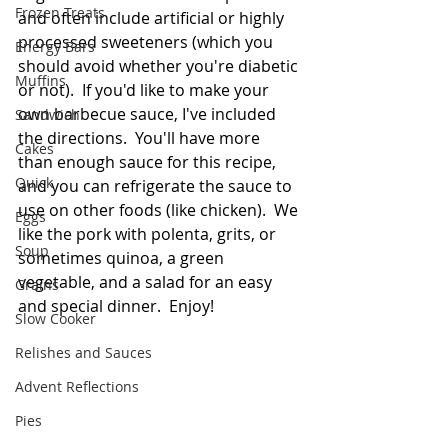
Frozen Treats
and often include artificial or highly 
processed sweeteners (which you 
Energy Bars
should avoid whether you're diabetic 
Muffins
or not).  If you'd like to make your 
own barbecue sauce, I've included 
Sandwich
the directions.  You'll have more 
Cakes
than enough sauce for this recipe, 
Quick
and you can refrigerate the sauce to 
use on other foods (like chicken).  We 
Eggs
like the pork with polenta, grits, or 
Soup
sometimes quinoa, a green 
vegetable, and a salad for an easy 
Grains
and special dinner.  Enjoy!  
Slow Cooker
Relishes and Sauces
Advent Reflections
Pies