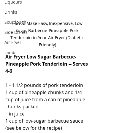
Liqueurs
Drinks
Sourdough
How to Make Easy, Inexpensive, Low 
Sugar Barbecue-Pineapple Pork 
Side Dishes
Tenderloin in Your Air Fryer (Diabetic 
Air Fryer
Friendly)
Lamb
Air Fryer Low Sugar Barbecue-
Pineapple Pork Tenderloin -- Serves 
4-6
1 - 1 1/2 pounds of pork tenderloin
1 cup of pineapple chunks and 1/4 
cup of juice from a can of pineapple 
chunks packed
   in juice
1 cup of low-sugar barbecue sauce 
(see below for the recipe)