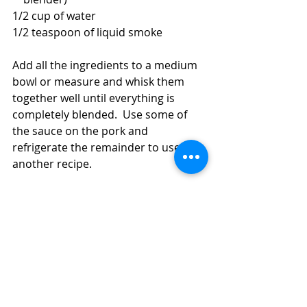
1/2 cup of water
1/2 teaspoon of liquid smoke
Add all the ingredients to a medium 
bowl or measure and whisk them 
together well until everything is 
completely blended.  Use some of 
the sauce on the pork and 
refrigerate the remainder to use in 
another recipe.  