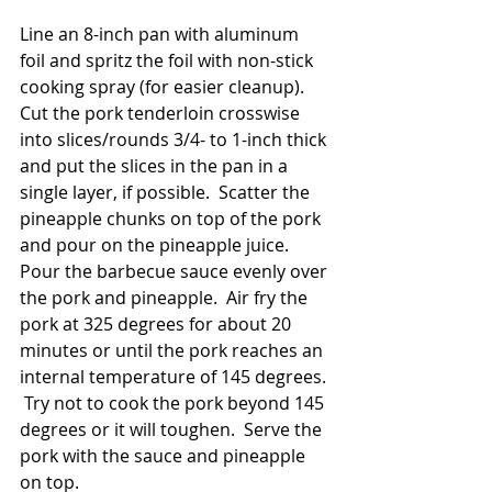
Line an 8-inch pan with aluminum 
foil and spritz the foil with non-stick 
cooking spray (for easier cleanup).  
Cut the pork tenderloin crosswise 
into slices/rounds 3/4- to 1-inch thick 
and put the slices in the pan in a 
single layer, if possible.  Scatter the 
pineapple chunks on top of the pork 
and pour on the pineapple juice.  
Pour the barbecue sauce evenly over 
the pork and pineapple.  Air fry the 
pork at 325 degrees for about 20 
minutes or until the pork reaches an 
internal temperature of 145 degrees. 
 Try not to cook the pork beyond 145 
degrees or it will toughen.  Serve the 
pork with the sauce and pineapple 
on top.  