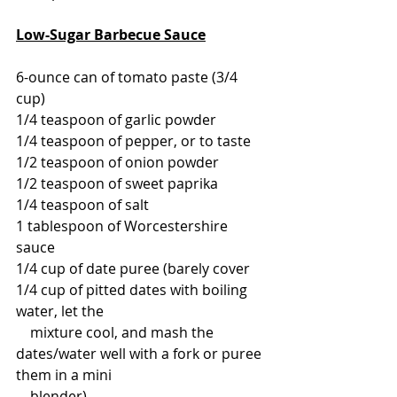
Low-Sugar Barbecue Sauce
6-ounce can of tomato paste (3/4 
cup)
1/4 teaspoon of garlic powder
1/4 teaspoon of pepper, or to taste
1/2 teaspoon of onion powder
1/2 teaspoon of sweet paprika
1/4 teaspoon of salt
1 tablespoon of Worcestershire 
sauce
1/4 cup of date puree (barely cover 
1/4 cup of pitted dates with boiling 
water, let the 
    mixture cool, and mash the 
dates/water well with a fork or puree 
them in a mini 
    blender)