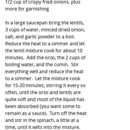
1/2 cup of crispy fried onions, plus 
more for garnishing
In a large saucepan bring the lentils, 
3 cups of water, minced dried onion, 
salt, and garlic powder to a boil.  
Reduce the heat to a simmer and let 
the lentil mixture cook for about 10 
minutes.  Add the orzo, the 2 cups of 
boiling water, and the cumin.  Stir 
everything well and reduce the heat 
to a simmer.  Let the mixture cook 
for 15-20 minutes, stirring it every so 
often, until the orzo and lentils are 
quite soft and most of the liquid has 
been absorbed (you want some to 
remain as a sauce).  Turn off the heat 
and stir in the spinach, a little at a 
time, until it wilts into the mixture.  