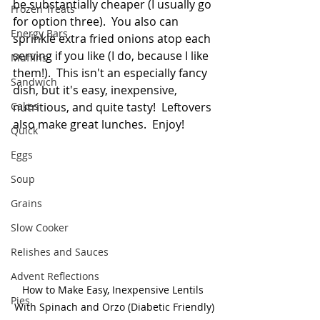
be substantially cheaper (I usually go 
Frozen Treats
for option three).  You also can 
Energy Bars
sprinkle extra fried onions atop each 
serving if you like (I do, because I like 
Muffins
them!).  This isn't an especially fancy 
Sandwich
dish, but it's easy, inexpensive, 
Cakes
nutritious, and quite tasty!  Leftovers 
also make great lunches.  Enjoy!
Quick
Eggs
Soup
Grains
Slow Cooker
Relishes and Sauces
Advent Reflections
How to Make Easy, Inexpensive Lentils 
Pies
With Spinach and Orzo (Diabetic Friendly)