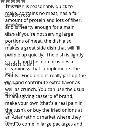
Desserts
This dish is reasonably quick to 
make, contains no meat, has a fair 
Comfort Food
amount of protein and lots of fiber, 
Breakfast
and is hearty enough for a main 
dish.  If you're not serving large 
Brunch
portions of meat, the dish also 
Lunch
makes a great side dish that will fill 
Snack
people up quickly.  The dish is lightly 
spiced, and the orzo provides a 
Meatless Mains
creaminess that complements the 
Beef
lentils.  Fried onions really jazz up the 
dish and contribute extra flavor as 
Turkey
well as crunch. You can use the usual 
Chicken
"thanksgiving casserole" brand, 
make your own (that's a real pain in 
Fish
the tush), or buy the fried onions at 
Pork
an Asian/ethnic market where they 
Cookies
tend to come in large packages and 