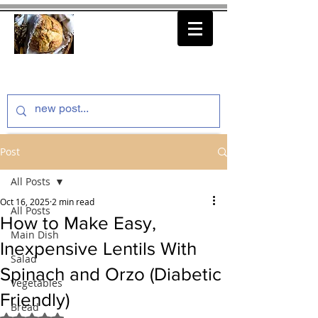
thenfeedthem.com
Post
All Posts
Oct 16, 2025
2 min read
All Posts
How to Make Easy,
Main Dish
Inexpensive Lentils With
Salad
Spinach and Orzo (Diabetic
Vegetables
Friendly)
Bread
Rated NaN out of 5 stars.