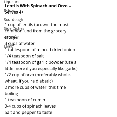
Liqueurs
Lentils With Spinach and Orzo -- 
Drinks
Serves 4+
Sourdough
1 cup of lentils (brown--the most 
Side Dishes
common kind from the grocery 
store)
Air Fryer
3 cups of water
Lamb
1 tablespoon of minced dried onion
1/4 teaspoon of salt
1/4 teaspoon of garlic powder (use a 
little more if you especially like garlic)
1/2 cup of orzo (preferably whole-
wheat, if you're diabetic)
2 more cups of water, this time 
boiling
1 teaspoon of cumin
3-4 cups of spinach leaves
Salt and pepper to taste