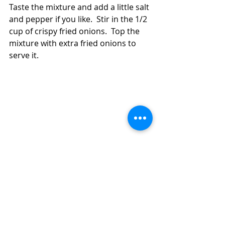
Taste the mixture and add a little salt 
and pepper if you like.  Stir in the 1/2 
cup of crispy fried onions.  Top the 
mixture with extra fried onions to 
serve it.   
How to Make Easy, Inexpensive Lentils 
With Spinach and Orzo (Diabetic Friendly)