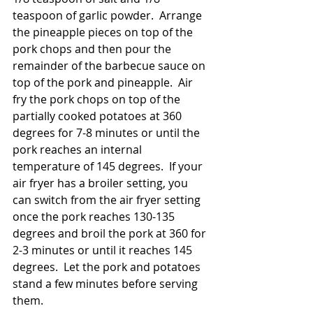
teaspoon of garlic powder.  Arrange 
the pineapple pieces on top of the 
pork chops and then pour the 
remainder of the barbecue sauce on 
top of the pork and pineapple.  Air 
fry the pork chops on top of the 
partially cooked potatoes at 360 
degrees for 7-8 minutes or until the 
pork reaches an internal 
temperature of 145 degrees.  If your 
air fryer has a broiler setting, you 
can switch from the air fryer setting 
once the pork reaches 130-135 
degrees and broil the pork at 360 for 
2-3 minutes or until it reaches 145 
degrees.  Let the pork and potatoes 
stand a few minutes before serving 
them.  