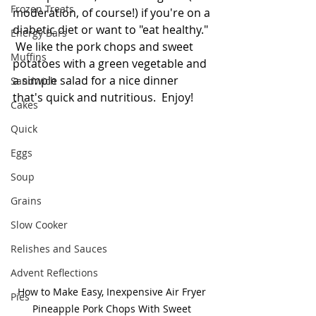
Frozen Treats
moderation, of course!) if you're on a 
diabetic diet or want to "eat healthy." 
Energy Bars
 We like the pork chops and sweet 
Muffins
potatoes with a green vegetable and 
a simple salad for a nice dinner 
Sandwich
that's quick and nutritious.  Enjoy!
Cakes
Quick
Eggs
Soup
Grains
Slow Cooker
Relishes and Sauces
Advent Reflections
How to Make Easy, Inexpensive Air Fryer 
Pies
Pineapple Pork Chops With Sweet 