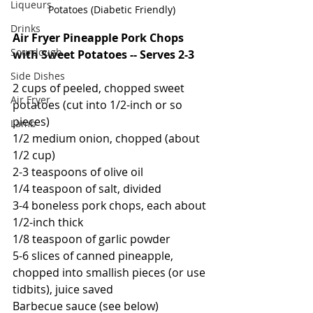
Liqueurs
Potatoes (Diabetic Friendly)
Drinks
Air Fryer Pineapple Pork Chops 
Sourdough
with Sweet Potatoes -- Serves 2-3
Side Dishes
2 cups of peeled, chopped sweet 
Air Fryer
potatoes (cut into 1/2-inch or so 
pieces)
Lamb
1/2 medium onion, chopped (about 
1/2 cup)
2-3 teaspoons of olive oil
1/4 teaspoon of salt, divided
3-4 boneless pork chops, each about 
1/2-inch thick
1/8 teaspoon of garlic powder
5-6 slices of canned pineapple, 
chopped into smallish pieces (or use 
tidbits), juice saved
Barbecue sauce (see below)