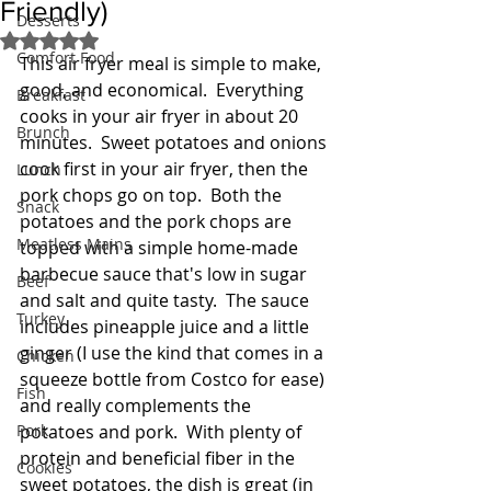
Friendly)
Desserts
Rated NaN out of 5 stars.
Comfort Food
This air fryer meal is simple to make, 
good, and economical.  Everything 
Breakfast
cooks in your air fryer in about 20 
Brunch
minutes.  Sweet potatoes and onions 
cook first in your air fryer, then the 
Lunch
pork chops go on top.  Both the 
Snack
potatoes and the pork chops are 
Meatless Mains
topped with a simple home-made 
barbecue sauce that's low in sugar 
Beef
and salt and quite tasty.  The sauce 
Turkey
includes pineapple juice and a little 
ginger (I use the kind that comes in a 
Chicken
squeeze bottle from Costco for ease) 
Fish
and really complements the 
Pork
potatoes and pork.  With plenty of 
protein and beneficial fiber in the 
Cookies
sweet potatoes, the dish is great (in 