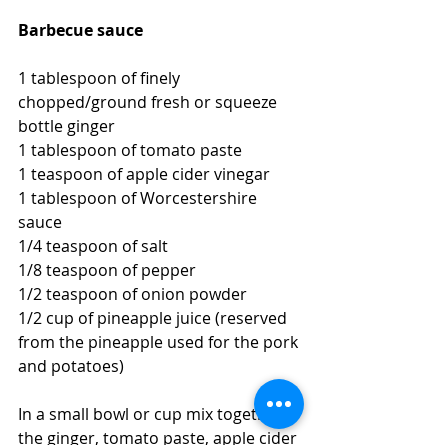
Barbecue sauce
1 tablespoon of finely 
chopped/ground fresh or squeeze 
bottle ginger
1 tablespoon of tomato paste
1 teaspoon of apple cider vinegar
1 tablespoon of Worcestershire 
sauce
1/4 teaspoon of salt
1/8 teaspoon of pepper
1/2 teaspoon of onion powder
1/2 cup of pineapple juice (reserved 
from the pineapple used for the pork 
and potatoes)
In a small bowl or cup mix together 
the ginger, tomato paste, apple cider 