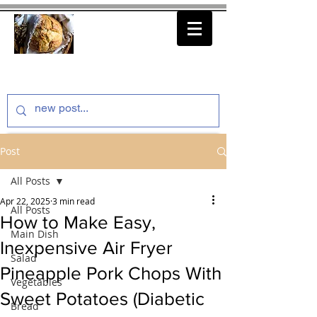
thenfeedthem.com
Post
All Posts
Apr 22, 2025
3 min read
All Posts
How to Make Easy,
Main Dish
Inexpensive Air Fryer
Salad
Pineapple Pork Chops With
Vegetables
Sweet Potatoes (Diabetic
Bread