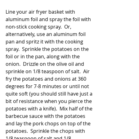
Line your air fryer basket with 
aluminum foil and spray the foil with 
non-stick cooking spray.  Or, 
alternatively, use an aluminum foil 
pan and spritz it with the cooking 
spray.  Sprinkle the potatoes on the 
foil or in the pan, along with the 
onion.  Drizzle on the olive oil and 
sprinkle on 1/8 teaspoon of salt.  Air 
fry the potatoes and onions at 360 
degrees for 7-8 minutes or until not 
quite soft (you should still have just a 
bit of resistance when you pierce the 
potatoes with a knife).  Mix half of the 
barbecue sauce with the potatoes 
and lay the pork chops on top of the 
potatoes.  Sprinkle the chops with 
1/8 teaspoon of salt and 1/8 