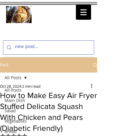
thenfeedthem.com
Post
All Posts
Oct 28, 2024
2 min read
All Posts
How to Make Easy Air Fryer
Main Dish
Stuffed Delicata Squash
Salad
With Chicken and Pears
Vegetables
(Diabetic Friendly)
Bread
Rated NaN out of 5 stars.