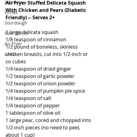
Liqueurs
Air Fryer Stuffed Delicata Squash 
With Chicken and Pears (Diabetic 
Drinks
Friendly) -- Serves 2+
Sourdough
1 large delicata squash
Side Dishes
1/8 teaspoon of cinnamon
Air Fryer
1/2 pound of boneless, skinless 
chicken breasts, cut into 1/2-inch or 
Lamb
so cubes
1/4 teaspoon of dried ginger
1/2 teaspoon of garlic powder
1/2 teaspoon of onion powder
1/4 teaspoon of pumpkin pie spice
1/4 teaspoon of salt
1/4 teaspoon of pepper
1 tablespoon of olive oil
1 large pear, cored and chopped into 
1/2-inch pieces (no need to peel, 
about 1 cup)