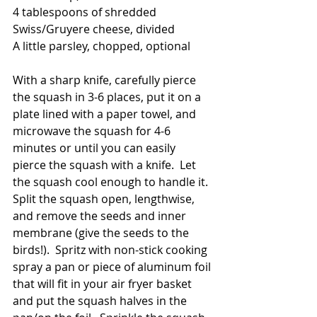
4 tablespoons of shredded 
Swiss/Gruyere cheese, divided
A little parsley, chopped, optional
With a sharp knife, carefully pierce 
the squash in 3-6 places, put it on a 
plate lined with a paper towel, and 
microwave the squash for 4-6 
minutes or until you can easily 
pierce the squash with a knife.  Let 
the squash cool enough to handle it.  
Split the squash open, lengthwise, 
and remove the seeds and inner 
membrane (give the seeds to the 
birds!).  Spritz with non-stick cooking 
spray a pan or piece of aluminum foil 
that will fit in your air fryer basket 
and put the squash halves in the 