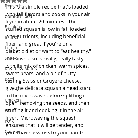
Desserts
This is a simple recipe that's loaded 
with fall flavors and cooks in your air 
Comfort Food
fryer in about 20 minutes.  The 
Breakfast
stuffed squash is low in fat, loaded 
with nutrients, including beneficial 
Brunch
fiber, and great if you're on a 
Lunch
diabetic diet or want to "eat healthy." 
Snack
 The dish also is really, really tasty 
with its mix of chicken, warm spices, 
Meatless Mains
sweet pears, and a bit of nutty-
Beef
tasting Swiss or Gruyere cheese.  I 
give the delicata squash a head start 
Turkey
in the microwave before splitting it 
Chicken
open, removing the seeds, and then 
stuffing it and cooking it in the air 
Fish
fryer.  Microwaving the squash 
Pork
ensures that it will be tender, and 
Cookies
you'll have less risk to your hands 