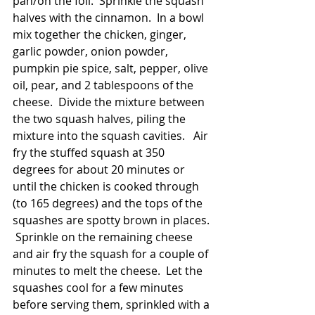
pan/on the foil.  Sprinkle the squash 
halves with the cinnamon.  In a bowl 
mix together the chicken, ginger, 
garlic powder, onion powder, 
pumpkin pie spice, salt, pepper, olive 
oil, pear, and 2 tablespoons of the 
cheese.  Divide the mixture between 
the two squash halves, piling the 
mixture into the squash cavities.   Air 
fry the stuffed squash at 350 
degrees for about 20 minutes or 
until the chicken is cooked through 
(to 165 degrees) and the tops of the 
squashes are spotty brown in places. 
 Sprinkle on the remaining cheese 
and air fry the squash for a couple of 
minutes to melt the cheese.  Let the 
squashes cool for a few minutes 
before serving them, sprinkled with a 