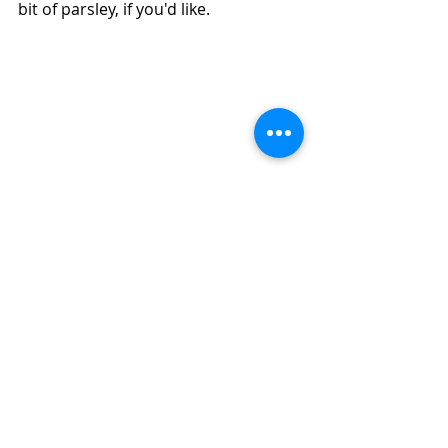
bit of parsley, if you'd like.
How to Make Easy Air Fryer Stuffed 
Delicata Squash With Chicken and Pears 
(Diabetic Friendly)