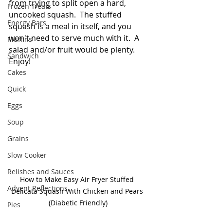
from trying to split open a hard, 
Frozen Treats
uncooked squash.  The stuffed 
Energy Bars
squash is a meal in itself, and you 
won't need to serve much with it.  A 
Muffins
salad and/or fruit would be plenty.  
Sandwich
Enjoy!
Cakes
Quick
Eggs
Soup
Grains
Slow Cooker
Relishes and Sauces
How to Make Easy Air Fryer Stuffed 
Advent Reflections
Delicata Squash With Chicken and Pears 
(Diabetic Friendly)
Pies