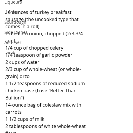
Liqueurs
16 ounces of turkey breakfast 
Drinks
sausage (the uncooked type that 
Sourdough
comes in a roll)
Side Dishes
1 medium onion, chopped (2/3-3/4 
cup)
Air Fryer
1/4 cup of chopped celery
Lamb
1/4 teaspoon of garlic powder
2 cups of water
2/3 cup of whole-wheat (or whole-
grain) orzo
1 1/2 teaspoons of reduced sodium 
chicken base (I use "Better Than 
Bullion")
14-ounce bag of coleslaw mix with 
carrots
1 1/2 cups of milk
2 tablespoons of white whole-wheat 