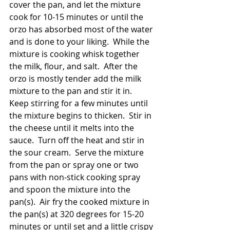
cover the pan, and let the mixture 
cook for 10-15 minutes or until the 
orzo has absorbed most of the water 
and is done to your liking.  While the 
mixture is cooking whisk together 
the milk, flour, and salt.  After the 
orzo is mostly tender add the milk 
mixture to the pan and stir it in.  
Keep stirring for a few minutes until 
the mixture begins to thicken.  Stir in 
the cheese until it melts into the 
sauce.  Turn off the heat and stir in 
the sour cream.  Serve the mixture 
from the pan or spray one or two 
pans with non-stick cooking spray 
and spoon the mixture into the 
pan(s).  Air fry the cooked mixture in 
the pan(s) at 320 degrees for 15-20 
minutes or until set and a little crispy 