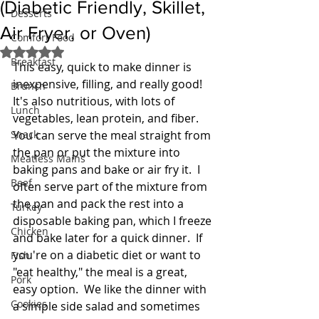
(Diabetic Friendly, Skillet,
Desserts
Air Fryer, or Oven)
Comfort Food
Rated NaN out of 5 stars.
Breakfast
This easy, quick to make dinner is 
inexpensive, filling, and really good!  
Brunch
It's also nutritious, with lots of 
Lunch
vegetables, lean protein, and fiber.  
Snack
You can serve the meal straight from 
the pan or put the mixture into 
Meatless Mains
baking pans and bake or air fry it.  I 
Beef
often serve part of the mixture from 
the pan and pack the rest into a 
Turkey
disposable baking pan, which I freeze 
Chicken
and bake later for a quick dinner.  If 
you're on a diabetic diet or want to 
Fish
"eat healthy," the meal is a great, 
Pork
easy option.  We like the dinner with 
Cookies
a simple side salad and sometimes 