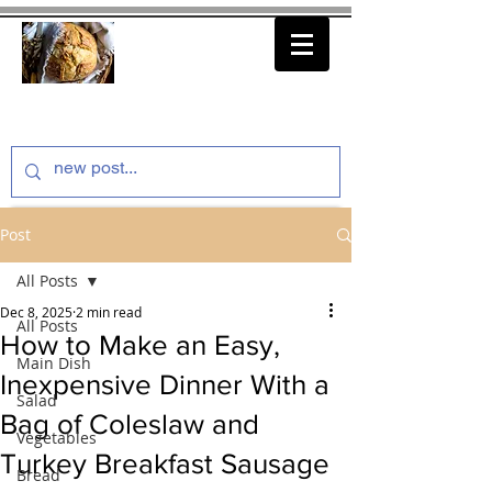
thenfeedthem.com
Post
All Posts
Dec 8, 2025
2 min read
All Posts
How to Make an Easy,
Main Dish
Inexpensive Dinner With a
Salad
Bag of Coleslaw and
Vegetables
Turkey Breakfast Sausage
Bread