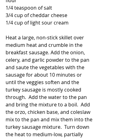
flour
1/4 teaspoon of salt
3/4 cup of cheddar cheese
1/4 cup of light sour cream
Heat a large, non-stick skillet over 
medium heat and crumble in the 
breakfast sausage. Add the onion, 
celery, and garlic powder to the pan 
and saute the vegetables with the 
sausage for about 10 minutes or 
until the veggies soften and the 
turkey sausage is mostly cooked 
through.  Add the water to the pan 
and bring the mixture to a boil.  Add 
the orzo, chicken base, and coleslaw 
mix to the pan and mix them into the 
turkey sausage mixture.  Turn down 
the heat to medium-low, partially 