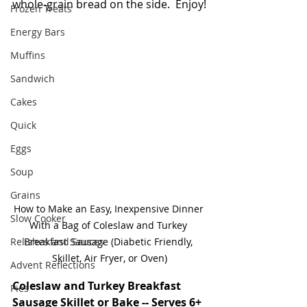
whole-grain bread on the side.  Enjoy!
Frozen Treats
Energy Bars
Muffins
Sandwich
Cakes
Quick
Eggs
Soup
Grains
How to Make an Easy, Inexpensive Dinner 
Slow Cooker
With a Bag of Coleslaw and Turkey 
Relishes and Sauces
Breakfast Sausage (Diabetic Friendly, 
Skillet, Air Fryer, or Oven)
Advent Reflections
Coleslaw and Turkey Breakfast 
Pies
Sausage Skillet or Bake -- Serves 6+