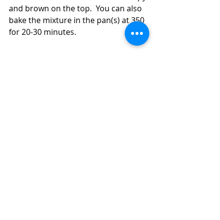
and brown on the top.  You can also 
bake the mixture in the pan(s) at 350 
for 20-30 minutes.  
How to Make an Easy, Inexpensive Dinner 
With a Bag of Coleslaw and Turkey 
Breakfast Sausage (Diabetic Friendly, 
Skillet, Air Fryer, or Oven)