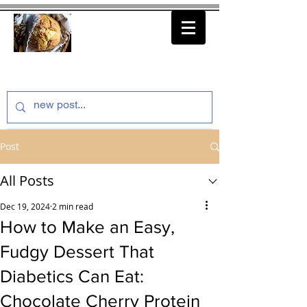
thenfeedthem.com
Post
All Posts
Dec 19, 2024
2 min read
How to Make an Easy,
Fudgy Dessert That
Diabetics Can Eat:
Chocolate Cherry Protein