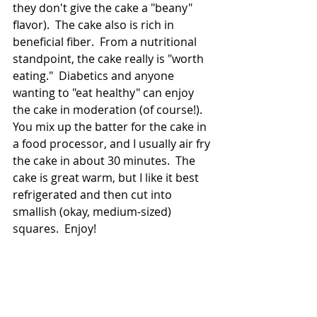
they don't give the cake a "beany" 
flavor).  The cake also is rich in 
beneficial fiber.  From a nutritional 
standpoint, the cake really is "worth 
eating."  Diabetics and anyone 
wanting to "eat healthy" can enjoy 
the cake in moderation (of course!).  
You mix up the batter for the cake in 
a food processor, and I usually air fry 
the cake in about 30 minutes.  The 
cake is great warm, but I like it best 
refrigerated and then cut into 
smallish (okay, medium-sized) 
squares.  Enjoy! 