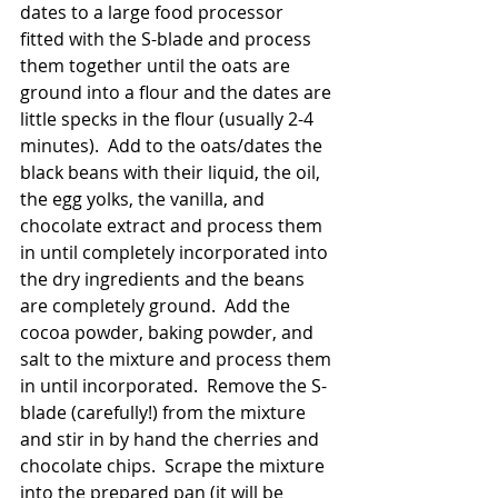
dates to a large food processor 
fitted with the S-blade and process 
them together until the oats are 
ground into a flour and the dates are 
little specks in the flour (usually 2-4 
minutes).  Add to the oats/dates the 
black beans with their liquid, the oil, 
the egg yolks, the vanilla, and 
chocolate extract and process them 
in until completely incorporated into 
the dry ingredients and the beans 
are completely ground.  Add the 
cocoa powder, baking powder, and 
salt to the mixture and process them 
in until incorporated.  Remove the S-
blade (carefully!) from the mixture 
and stir in by hand the cherries and 
chocolate chips.  Scrape the mixture 
into the prepared pan (it will be 