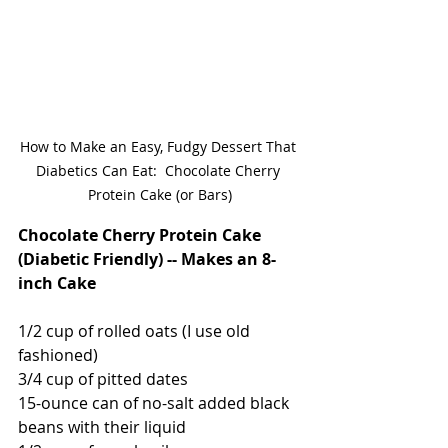
How to Make an Easy, Fudgy Dessert That 
Diabetics Can Eat:  Chocolate Cherry 
Protein Cake (or Bars)
Chocolate Cherry Protein Cake 
(Diabetic Friendly) -- Makes an 8-
inch Cake
1/2 cup of rolled oats (I use old 
fashioned)
3/4 cup of pitted dates
15-ounce can of no-salt added black 
beans with their liquid