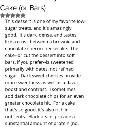
Cake (or Bars)
Rated NaN out of 5 stars.
This dessert is one of my favorite low-
sugar treats, and it's amazingly 
good.  It's dark, dense, and tastes 
like a cross between a brownie and 
chocolate cherry cheesecake.  The 
cake--or cut the dessert into soft 
bars, if you prefer--is sweetened 
primarily with dates, not refined 
sugar.  Dark sweet cherries provide 
more sweetness as well as a flavor 
boost and contrast.  I sometimes 
add dark chocolate chips for an even 
greater chocolate hit.  For a cake 
that's so good, it's also rich in 
nutrients.  Black beans provide a 
substantial amount of protein (no, 