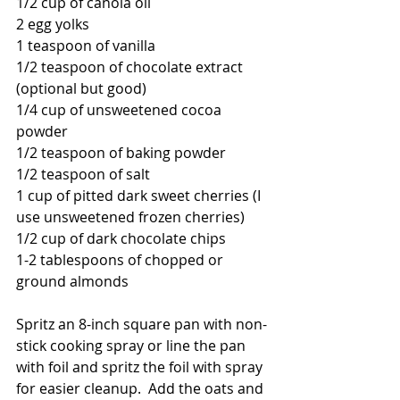
1/2 cup of canola oil
2 egg yolks
1 teaspoon of vanilla
1/2 teaspoon of chocolate extract 
(optional but good)
1/4 cup of unsweetened cocoa 
powder
1/2 teaspoon of baking powder
1/2 teaspoon of salt
1 cup of pitted dark sweet cherries (I 
use unsweetened frozen cherries)
1/2 cup of dark chocolate chips
1-2 tablespoons of chopped or 
ground almonds
Spritz an 8-inch square pan with non-
stick cooking spray or line the pan 
with foil and spritz the foil with spray 
for easier cleanup.  Add the oats and 