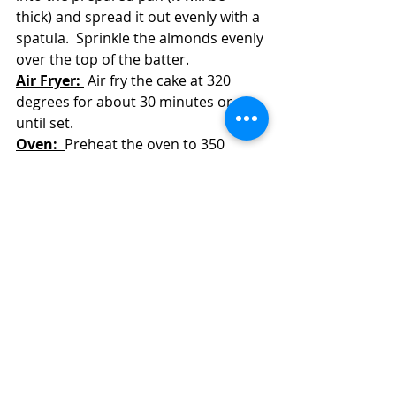
thick) and spread it out evenly with a 
spatula.  Sprinkle the almonds evenly 
over the top of the batter.
Air Fryer: 
 Air fry the cake at 320 
degrees for about 30 minutes or 
until set.  
Oven:  
Preheat the oven to 350 
degrees and bake the cake for 30-35 
minutes or until set.  
Let the cake cool in its pan for at 
least 20 minutes before serving it.  
Alternatively, let the cake cool 
completely and then refrigerate it to 
serve cold.
Store any uneaten cake in the 
refrigerator.  