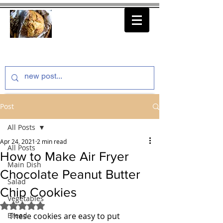
thenfeedthem.com
Post
All Posts
Apr 24, 2021
2 min read
All Posts
How to Make Air Fryer
Main Dish
Chocolate Peanut Butter
Salad
Chip Cookies
Vegetables
Rated NaN out of 5 stars.
Bread
These cookies are easy to put 