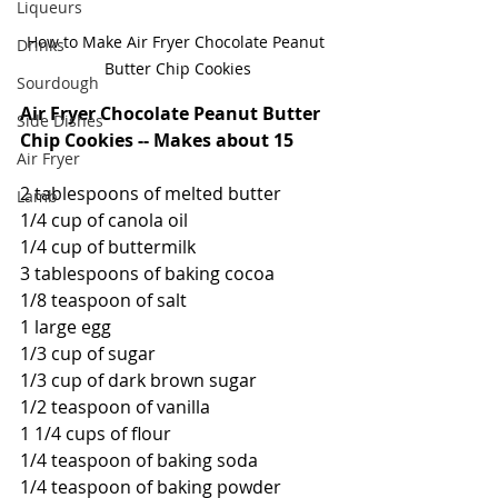
Liqueurs
How to Make Air Fryer Chocolate Peanut 
Drinks
Butter Chip Cookies
Sourdough
Air Fryer Chocolate Peanut Butter 
Side Dishes
Chip Cookies -- Makes about 15
Air Fryer
2 tablespoons of melted butter
Lamb
1/4 cup of canola oil
1/4 cup of buttermilk
3 tablespoons of baking cocoa
1/8 teaspoon of salt
1 large egg
1/3 cup of sugar
1/3 cup of dark brown sugar
1/2 teaspoon of vanilla
1 1/4 cups of flour
1/4 teaspoon of baking soda
1/4 teaspoon of baking powder