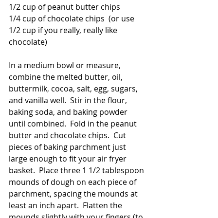
1/2 cup of peanut butter chips
1/4 cup of chocolate chips  (or use 
1/2 cup if you really, really like 
chocolate)
In a medium bowl or measure, 
combine the melted butter, oil, 
buttermilk, cocoa, salt, egg, sugars, 
and vanilla well.  Stir in the flour, 
baking soda, and baking powder 
until combined.  Fold in the peanut 
butter and chocolate chips.  Cut 
pieces of baking parchment just 
large enough to fit your air fryer 
basket.  Place three 1 1/2 tablespoon 
mounds of dough on each piece of 
parchment, spacing the mounds at 
least an inch apart.  Flatten the 
mounds slightly with your fingers (to 