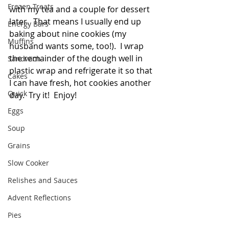
Frozen Treats
with my tea and a couple for dessert 
later.  That means I usually end up 
Energy Bars
baking about nine cookies (my 
Muffins
husband wants some, too!).  I wrap 
the remainder of the dough well in 
Sandwich
plastic wrap and refrigerate it so that 
Cakes
I can have fresh, hot cookies another 
Quick
day.  Try it!  Enjoy!  
Eggs
Soup
Grains
Slow Cooker
Relishes and Sauces
Advent Reflections
Pies