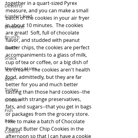
together in a quart-sized Pyrex 
Desserts
measure, and you can make a small 
Comfort Food
batch of the cookies in your air fryer 
in about 10 minutes.  The cookies 
Breakfast
are great!  Soft, full of chocolate 
Brunch
flavor, and studded with peanut 
butter chips, the cookies are perfect 
Lunch
accompaniments to a glass of milk, 
Snack
cup of tea or coffee, or a big dish of 
Meatless Mains
ice cream.  The cookies aren't health 
food, admittedly, but they are far 
Beef
better for you and much better 
Turkey
tasting than those hard cookies--the 
ones with strange preservatives, 
Chicken
fats, and sugars--that you get in bags 
Fish
or packages from the grocery store.  
Pork
I like to make a batch of Chocolate 
Peanut Butter Chip Cookies in the 
Cookies
afternoon so that I can have a cookie 