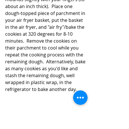
about an inch thick).  Place one 
dough-topped piece of parchment in 
your air fryer basket, put the basket 
in the air fryer, and "air fry"/bake the 
cookies at 320 degrees for 8-10 
minutes.  Remove the cookies on 
their parchment to cool while you 
repeat the cooking process with the 
remaining dough.  Alternatively, bake 
as many cookies as you'd like and 
stash the remaining dough, well 
wrapped in plastic wrap, in the 
refrigerator to bake another day.  