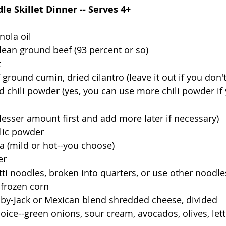
e Skillet Dinner -- Serves 4+  
nola oil
 lean ground beef (93 percent or so)
t
round cumin, dried cilantro (leave it out if you don't 
he lesser amount first and add more later if necessary)
lic powder
sa (mild or hot--you choose)
er
ti noodles, broken into quarters, or use other noodle
 frozen corn
olby-Jack or Mexican blend shredded cheese, divided
oice--green onions, sour cream, avocados, olives, lett