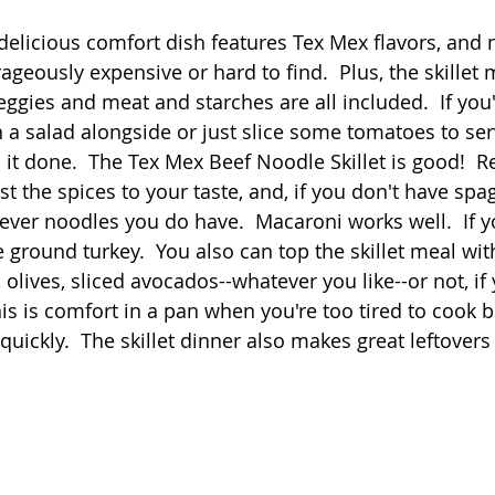
 stars.
 delicious comfort dish features Tex Mex flavors, and 
Quick
Eggs
Soup
Grains
Slow Co
ageously expensive or hard to find.  Plus, the skillet m
eggies and meat and starches are all included.  If you'd
h a salad alongside or just slice some tomatoes to ser
Advent Reflections
Pies
l it done.  The Tex Mex Beef Noodle Skillet is good!  Rea
t the spices to your taste, and, if you don't have spag
ver noodles you do have.  Macaroni works well.  If y
se ground turkey.  You also can top the skillet meal wit
olives, sliced avocados--whatever you like--or not, if 
is is comfort in a pan when you're too tired to cook b
quickly.  The skillet dinner also makes great leftovers 