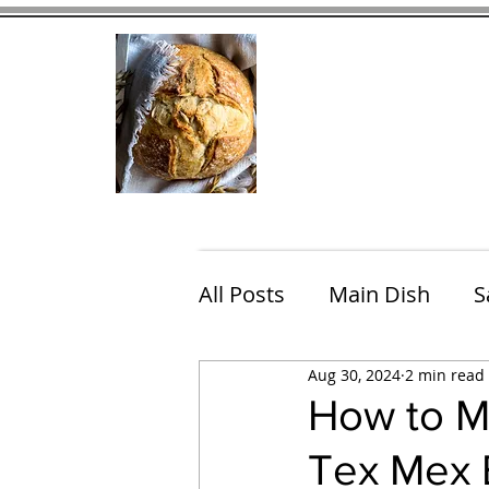
Home
Contact
Eating Che
All Posts
Main Dish
S
Aug 30, 2024
2 min read
Breakfast
Brunch
How to M
Tex Mex B
Chicken
Fish
Por