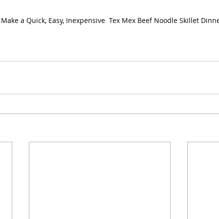
Make a Quick, Easy, Inexpensive  Tex Mex Beef Noodle Skillet Dinn