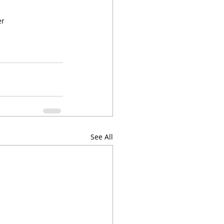
er
See All