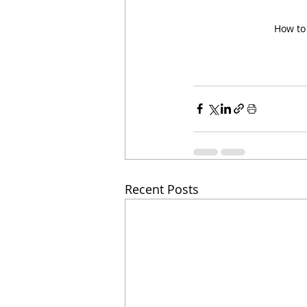
How to 
Recent Posts