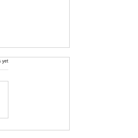
s.
s yet
 a Quick, Easy,
ensive Skillet Dinner
 Ground Turkey and
x: Turkey Stuffing
balls