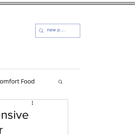
s and Dressings
More
omfort Food
Turkey
ensive
r
Muffins