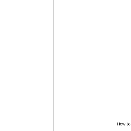
How to 