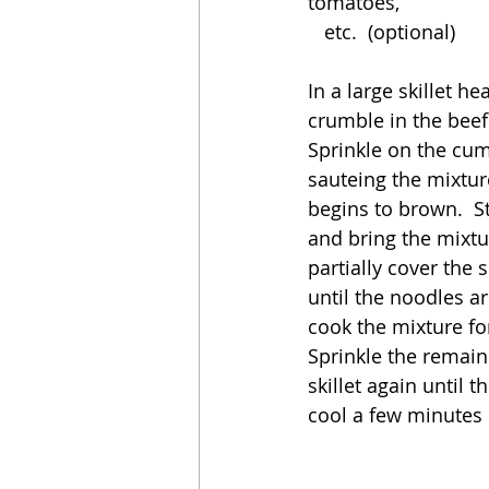
tomatoes, 
   etc.  (optional)
In a large skillet 
crumble in the beef.
Sprinkle on the cum
sauteing the mixtur
begins to brown.  Sti
and bring the mixtu
partially cover the s
until the noodles a
cook the mixture for
Sprinkle the remain
skillet again until 
cool a few minutes b