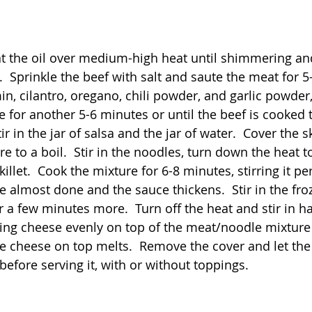
heat the oil over medium-high heat until shimmering an
  Sprinkle the beef with salt and saute the meat for 5
in, cilantro, oregano, chili powder, and garlic powder
e for another 5-6 minutes or until the beef is cooked
r in the jar of salsa and the jar of water.  Cover the ski
re to a boil.  Stir in the noodles, turn down the heat
killet.  Cook the mixture for 6-8 minutes, stirring it per
re almost done and the sauce thickens.  Stir in the fr
 a few minutes more.  Turn off the heat and stir in ha
ing cheese evenly on top of the meat/noodle mixture
the cheese on top melts.  Remove the cover and let the 
efore serving it, with or without toppings.   