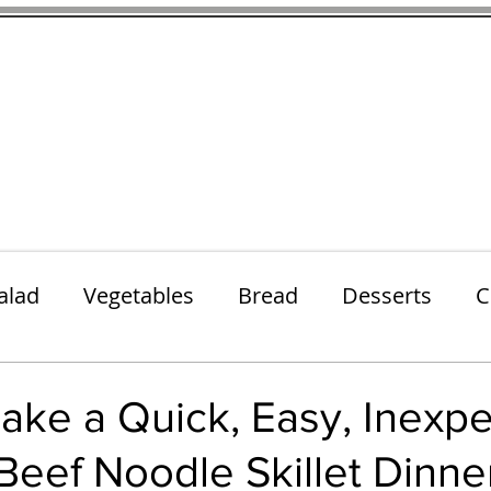
thenfeedthem.com
ap
Sunday Dinners
Notes About the Ingredients
Simple Salad
alad
Vegetables
Bread
Desserts
C
Lunch
Snack
Meatless Mains
Beef
ake a Quick, Easy, Inexp
eef Noodle Skillet Dinne
k
Cookies
Frozen Treats
Energy Bars