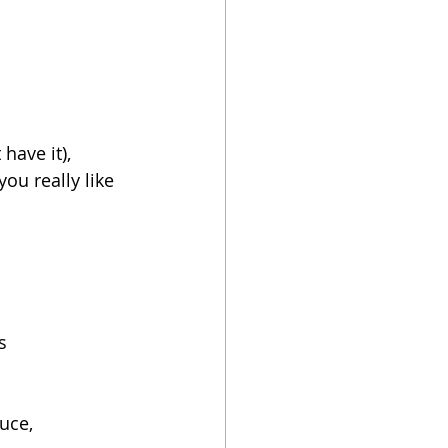
have it), 
s
uce, 