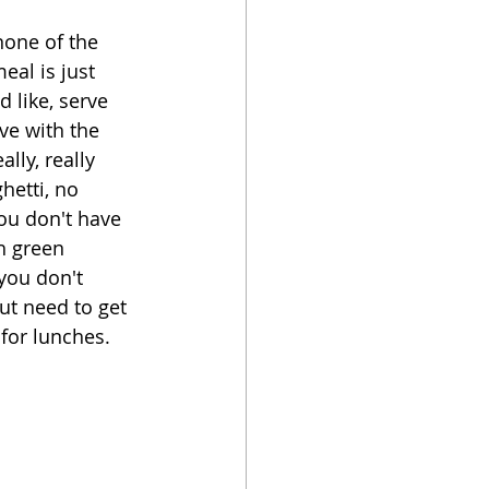
none of the 
oker
eal is just 
 like, serve 
ve with the 
lly, really 
hetti, no 
ou don't have 
h green 
you don't 
ut need to get 
for lunches.  