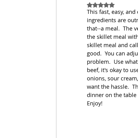
Rated NaN out of 5
This fast, easy, and
Sandwich
Cakes
ingredients are outr
that--a meal.  The v
the skillet meal wit
Relishes and Sauces
skillet meal and cal
good.  You can adjus
problem.  Use whate
beef, it's okay to u
onions, sour cream, 
want the hassle.  Th
dinner on the table 
Enjoy!