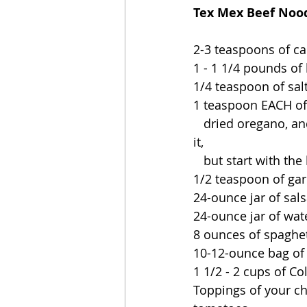
Tex Mex Beef Noodl
2-3 teaspoons of ca
1 - 1 1/4 pounds of
1/4 teaspoon of sal
1 teaspoon EACH of g
   dried oregano, and chili powder (yes, you can use more chili powder if you really like 
it,
   but start with t
1/2 teaspoon of gar
24-ounce jar of sal
24-ounce jar of wat
8 ounces of spaghet
10-12-ounce bag of
1 1/2 - 2 cups of C
Toppings of your ch