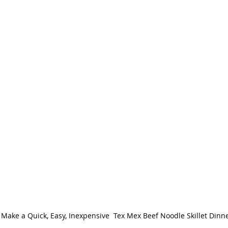
Make a Quick, Easy, Inexpensive  Tex Mex Beef Noodle Skillet Dinn