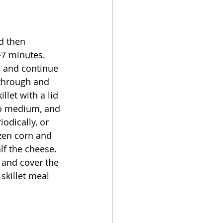
d then 
-7 minutes.  
, and continue 
 through and 
llet with a lid 
 to medium, and 
iodically, or 
ozen corn and 
lf the cheese.  
 and cover the 
skillet meal 