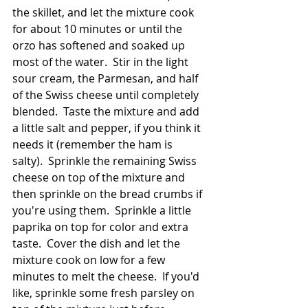
the skillet, and let the mixture cook 
for about 10 minutes or until the 
orzo has softened and soaked up 
most of the water.  Stir in the light 
sour cream, the Parmesan, and half 
of the Swiss cheese until completely 
blended.  Taste the mixture and add 
a little salt and pepper, if you think it 
needs it (remember the ham is 
salty).  Sprinkle the remaining Swiss 
cheese on top of the mixture and 
then sprinkle on the bread crumbs if 
you're using them.  Sprinkle a little 
paprika on top for color and extra 
taste.  Cover the dish and let the 
mixture cook on low for a few 
minutes to melt the cheese.  If you'd 
like, sprinkle some fresh parsley on 