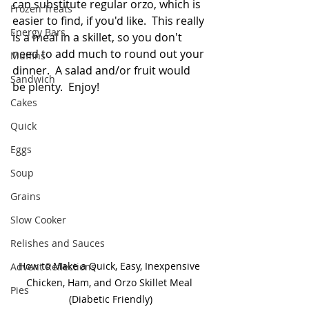
can substitute regular orzo, which is 
Frozen Treats
easier to find, if you'd like.  This really 
Energy Bars
is a meal in a skillet, so you don't 
need to add much to round out your 
Muffins
dinner.  A salad and/or fruit would 
Sandwich
be plenty.  Enjoy!  
Cakes
Quick
Eggs
Soup
Grains
Slow Cooker
Relishes and Sauces
How to Make a Quick, Easy, Inexpensive 
Advent Reflections
Chicken, Ham, and Orzo Skillet Meal 
Pies
(Diabetic Friendly)