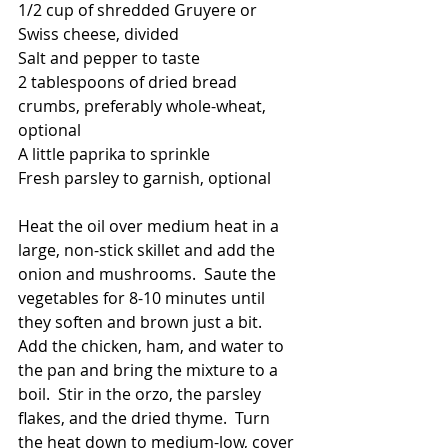
1/2 cup of shredded Gruyere or 
Swiss cheese, divided
Salt and pepper to taste
2 tablespoons of dried bread 
crumbs, preferably whole-wheat, 
optional
A little paprika to sprinkle
Fresh parsley to garnish, optional
Heat the oil over medium heat in a 
large, non-stick skillet and add the 
onion and mushrooms.  Saute the 
vegetables for 8-10 minutes until 
they soften and brown just a bit.  
Add the chicken, ham, and water to 
the pan and bring the mixture to a 
boil.  Stir in the orzo, the parsley 
flakes, and the dried thyme.  Turn 
the heat down to medium-low, cover 