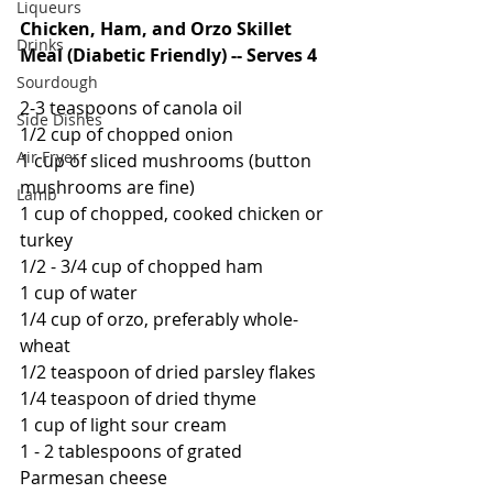
Liqueurs
Chicken, Ham, and Orzo Skillet 
Drinks
Meal (Diabetic Friendly) -- Serves 4
Sourdough
2-3 teaspoons of canola oil
Side Dishes
1/2 cup of chopped onion
Air Fryer
1 cup of sliced mushrooms (button 
mushrooms are fine)
Lamb
1 cup of chopped, cooked chicken or 
turkey
1/2 - 3/4 cup of chopped ham
1 cup of water
1/4 cup of orzo, preferably whole-
wheat
1/2 teaspoon of dried parsley flakes
1/4 teaspoon of dried thyme
1 cup of light sour cream
1 - 2 tablespoons of grated 
Parmesan cheese