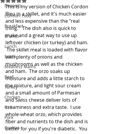
Desserts
This is my version of Chicken Cordon 
Bleu in a skillet, and it's much easier 
Comfort Food
and less expensive than the "real 
Breakfast
thing."  The dish also is quick to 
make and a great way to use up 
Brunch
leftover chicken (or turkey) and ham. 
Lunch
 The skillet meal is loaded with flavor 
Snack
with plenty of onions and 
mushrooms as well as the chicken 
Meatless Mains
and ham.  The orzo soaks up 
Beef
moisture and adds a little starch to 
the mixture, and light sour cream 
Turkey
and a small amount of Parmesan 
Chicken
and Swiss cheese deliver lots of 
creaminess and extra taste.  I use 
Fish
whole-wheat orzo, which provides 
Pork
fiber and nutrients to the dish and is 
Cookies
better for you if you're diabetic.  You 