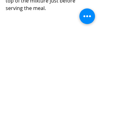
top of the mixture just before 
serving the meal.  
How to Make a Quick, Easy, Inexpensive 
Chicken, Ham, and Orzo Skillet Meal 
(Diabetic Friendly)