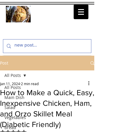
thenfeedthem.com
Post
All Posts
Jan 11, 2024
2 min read
All Posts
How to Make a Quick, Easy,
Main Dish
Inexpensive Chicken, Ham,
Salad
and Orzo Skillet Meal
Vegetables
(Diabetic Friendly)
Bread
Rated NaN out of 5 stars.