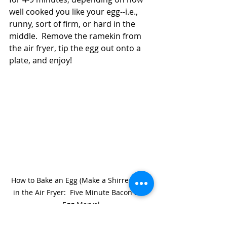
well cooked you like your egg--i.e., 
runny, sort of firm, or hard in the 
middle.  Remove the ramekin from 
the air fryer, tip the egg out onto a 
plate, and enjoy!  
How to Bake an Egg (Make a Shirred Egg) 
in the Air Fryer:  Five Minute Bacon and 
Egg Marvel