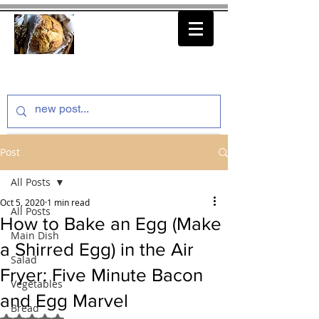
thenfeedthem.com
Post
All Posts
Oct 5, 2020
1 min read
All Posts
How to Bake an Egg (Make
Main Dish
a Shirred Egg) in the Air
Salad
Fryer: Five Minute Bacon
Vegetables
and Egg Marvel
Bread
Rated NaN out of 5 stars.