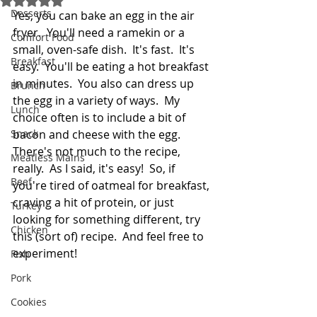
Desserts
Yes, you can bake an egg in the air 
fryer.  You'll need a ramekin or a 
Comfort Food
small, oven-safe dish.  It's fast.  It's 
Breakfast
easy.  You'll be eating a hot breakfast 
in minutes.  You also can dress up 
Brunch
the egg in a variety of ways.  My 
Lunch
choice often is to include a bit of 
Snack
bacon and cheese with the egg.  
There's not much to the recipe, 
Meatless Mains
really.  As I said, it's easy!  So, if 
Beef
you're tired of oatmeal for breakfast, 
craving a hit of protein, or just 
Turkey
looking for something different, try 
Chicken
this (sort of) recipe.  And feel free to 
experiment!
Fish
Pork
Cookies