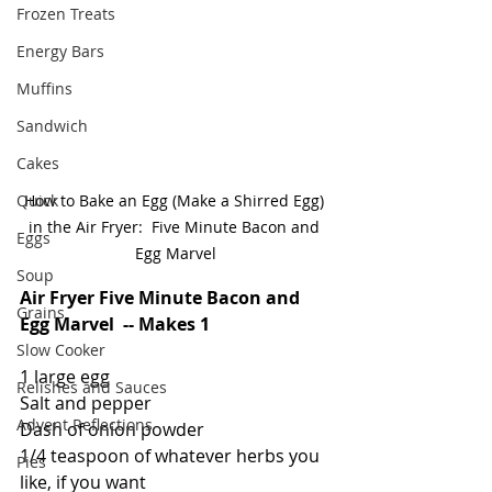
Frozen Treats
Energy Bars
Muffins
Sandwich
Cakes
Quick
How to Bake an Egg (Make a Shirred Egg) 
in the Air Fryer:  Five Minute Bacon and 
Eggs
Egg Marvel
Soup
Air Fryer Five Minute Bacon and 
Grains
Egg Marvel  -- Makes 1
Slow Cooker
1 large egg
Relishes and Sauces
Salt and pepper
Advent Reflections
Dash of onion powder
1/4 teaspoon of whatever herbs you 
Pies
like, if you want