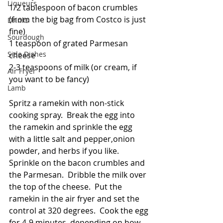
Liqueurs
1/2 tablespoon of bacon crumbles 
(from the big bag from Costco is just 
Drinks
fine)
Sourdough
1 teaspoon of grated Parmesan 
Side Dishes
cheese
2-3 teaspoons of milk (or cream, if 
Air Fryer
you want to be fancy)
Lamb
Spritz a ramekin with non-stick 
cooking spray.  Break the egg into 
the ramekin and sprinkle the egg 
with a little salt and pepper,onion 
powder, and herbs if you like.  
Sprinkle on the bacon crumbles and 
the Parmesan.  Dribble the milk over 
the top of the cheese.  Put the 
ramekin in the air fryer and set the 
control at 320 degrees.  Cook the egg 
for 4-9 minutes, depending on how 