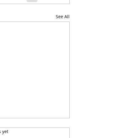
See All
s.
s yet