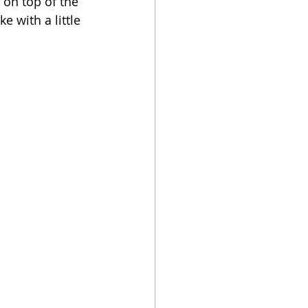
 on top of the 
e with a little 