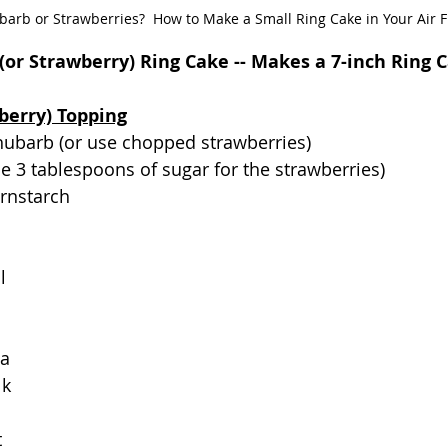
arb or Strawberries?  How to Make a Small Ring Cake in Your Air F
(or Strawberry) Ring Cake -- Makes a 7-inch Ring 
berry) Topping
hubarb (or use chopped strawberries)
se 3 tablespoons of sugar for the strawberries)
ornstarch
l
la
lk
t