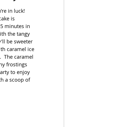
e in luck!  
oker
ake is 
25 minutes in 
with the tangy 
'll be sweeter 
ith caramel ice 
.  The caramel 
ny frostings 
arty to enjoy 
ith a scoop of 