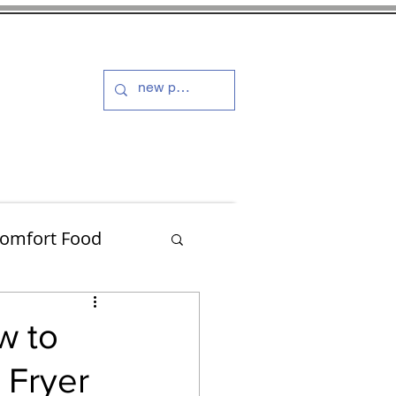
s and Dressings
More
omfort Food
Turkey
w to
 Fryer
Muffins