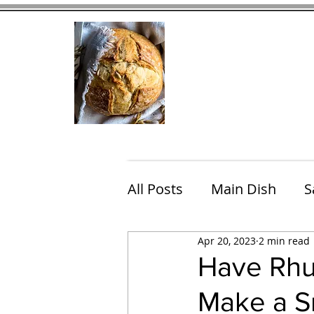
Home
Contact
Eating Che
All Posts
Main Dish
S
Apr 20, 2023
2 min read
Breakfast
Brunch
Have Rhu
Make a Sm
Chicken
Fish
Por