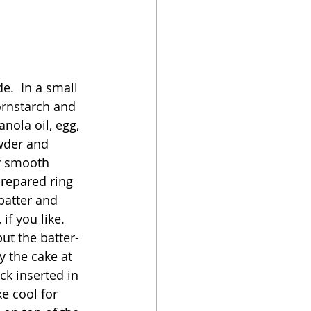
e.  In a small 
ornstarch and 
nola oil, egg, 
owder and 
y smooth 
prepared ring 
batter and 
f you like.  
ut the batter-
ry the cake at 
ck inserted in 
e cool for 