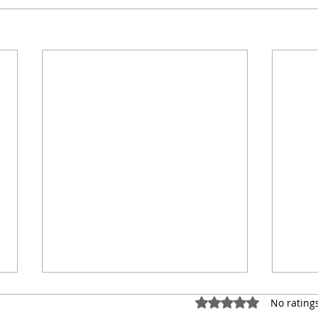
Rated 0 out of 5 star
No rating