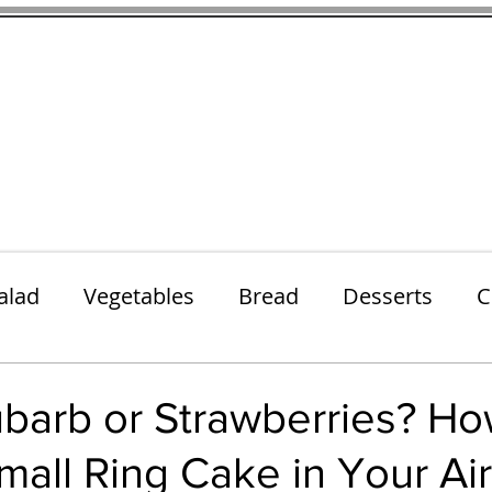
thenfeedthem.com
ap
Sunday Dinners
Notes About the Ingredients
Simple Salad
alad
Vegetables
Bread
Desserts
C
Lunch
Snack
Meatless Mains
Beef
barb or Strawberries? Ho
all Ring Cake in Your Air
k
Cookies
Frozen Treats
Energy Bars