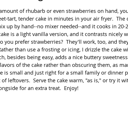
 stars.
 amount of rhubarb or even strawberries on hand, you'r
Quick
Eggs
Soup
Grains
Slow Co
-tart, tender cake in minutes in your air fryer.  The c
mix up by hand--no mixer needed--and it cooks in 20-
cake is a light vanilla version, and it contrasts nicely 
Advent Reflections
Pies
 you prefer strawberries?  They'll work, too, and they
ather than use a frosting or icing, I drizzle the cake w
h, besides being easy, adds a nice buttery sweetness
 flavors of the cake rather than obscuring them, as ma
e is small and just right for a small family or dinner p
of leftovers.  Serve the cake warm, "as is," or try it w
ongside for an extra treat.  Enjoy!  