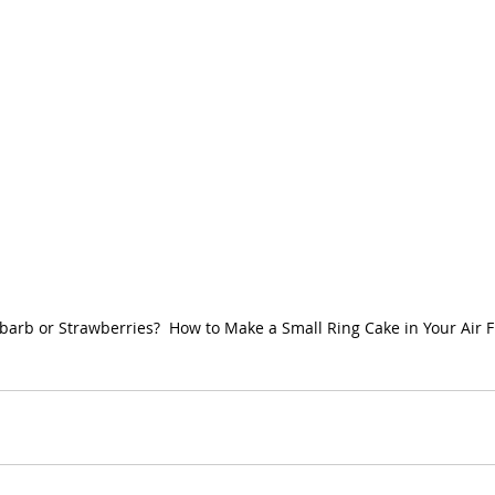
arb or Strawberries?  How to Make a Small Ring Cake in Your Air F