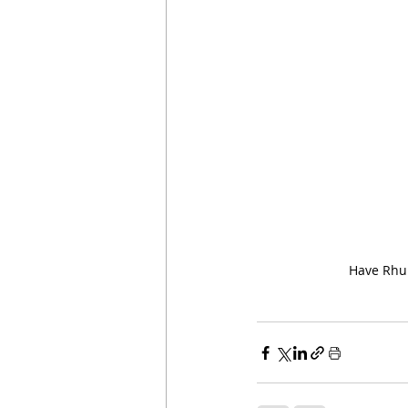
Have Rhub