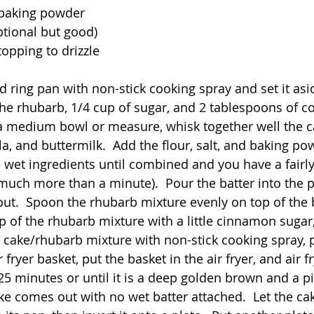
 baking powder
tional but good)
opping to drizzle
d ring pan with non-stick cooking spray and set it asid
he rhubarb, 1/4 cup of sugar, and 2 tablespoons of c
 a medium bowl or measure, whisk together well the ca
la, and buttermilk.  Add the flour, salt, and baking p
 wet ingredients until combined and you have a fairl
 much more than a minute).  Pour the batter into the 
ut.  Spoon the rhubarb mixture evenly on top of the 
p of the rhubarb mixture with a little cinnamon sugar, i
e cake/rhubarb mixture with non-stick cooking spray, p
r fryer basket, put the basket in the air fryer, and air f
25 minutes or until it is a deep golden brown and a pi
ke comes out with no wet batter attached.  Let the cak