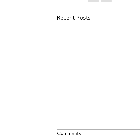
Recent Posts
Comments