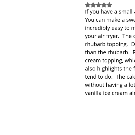
Rated NaN out of 5
If you have a small
Sandwich
Cakes
You can make a sweet
incredibly easy to 
your air fryer.  The 
Relishes and Sauces
rhubarb topping.  Do
than the rhubarb.  R
cream topping, whic
also highlights the
tend to do.  The cak
without having a lot 
vanilla ice cream al