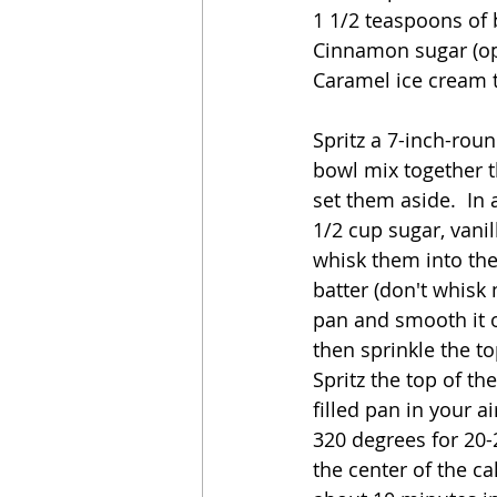
1 1/2 teaspoons of
Cinnamon sugar (op
Caramel ice cream t
Spritz a 7-inch-roun
bowl mix together t
set them aside.  In
1/2 cup sugar, vanil
whisk them into the
batter (don't whisk
pan and smooth it o
then sprinkle the to
Spritz the top of th
filled pan in your ai
320 degrees for 20-
the center of the ca