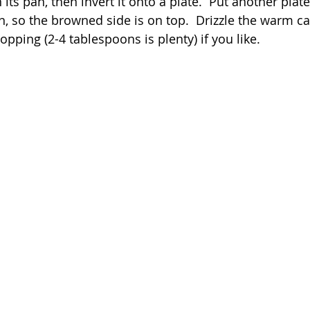
its pan, then invert it onto a plate.  Put another plate
in, so the browned side is on top.  Drizzle the warm cak
pping (2-4 tablespoons is plenty) if you like.  