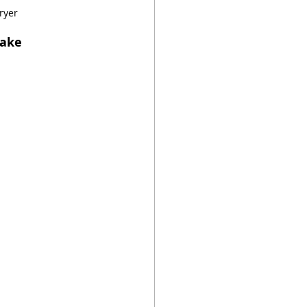
ryer
Cake