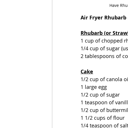
Have Rhub
Air Fryer Rhubarb 
Rhubarb (or Straw
1 cup of chopped r
1/4 cup of sugar (u
2 tablespoons of c
Cake
1/2 cup of canola oi
1 large egg
1/2 cup of sugar
1 teaspoon of vanil
1/2 cup of buttermi
1 1/2 cups of flour
1/4 teaspoon of sal