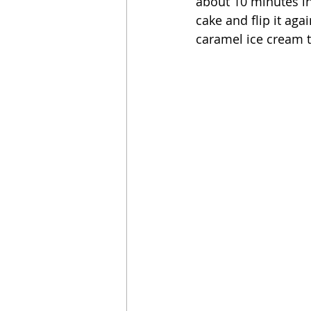
about 10 minutes in 
cake and flip it aga
caramel ice cream to