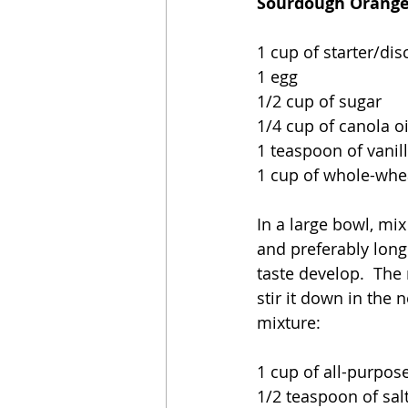
Sourdough Orange 
1 cup of starter/dis
1 egg
1/2 cup of sugar
1/4 cup of canola oi
1 teaspoon of vanil
1 cup of whole-whea
In a large bowl, mix
and preferably longe
taste develop.  The m
stir it down in the 
mixture:
1 cup of all-purpose
1/2 teaspoon of sal