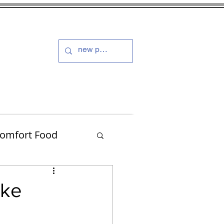
s and Dressings
More
omfort Food
Turkey
ake
Muffins