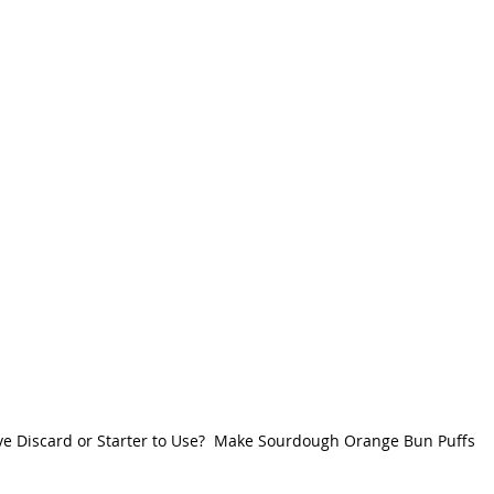
e Discard or Starter to Use?  Make Sourdough Orange Bun Puffs