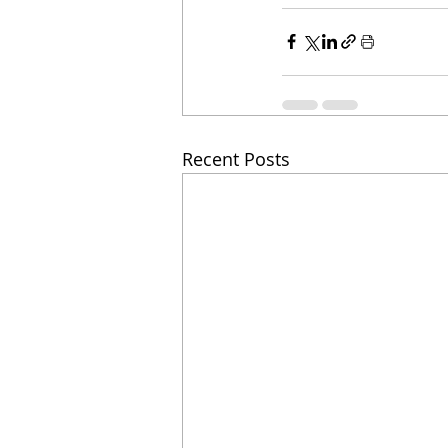
Recent Posts