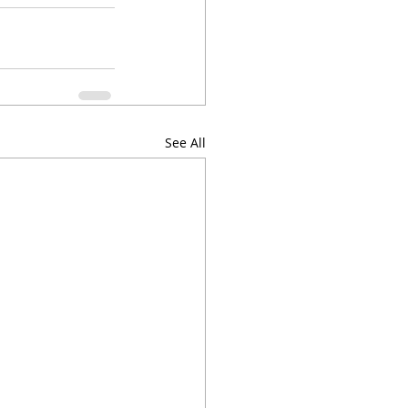
See All