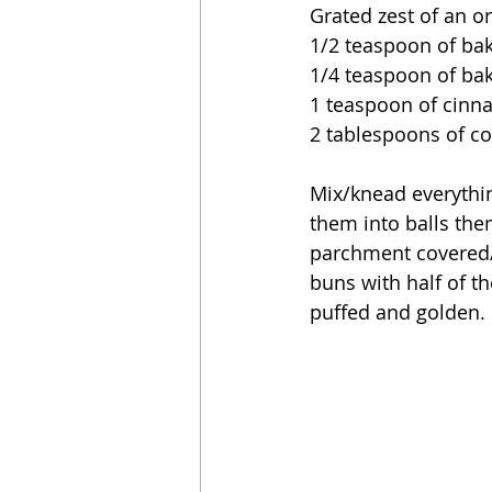
Grated zest of an o
1/2 teaspoon of ba
1/4 teaspoon of ba
1 teaspoon of cin
2 tablespoons of co
Mix/knead everything
them into balls the
parchment covered/l
buns with half of th
puffed and golden. 