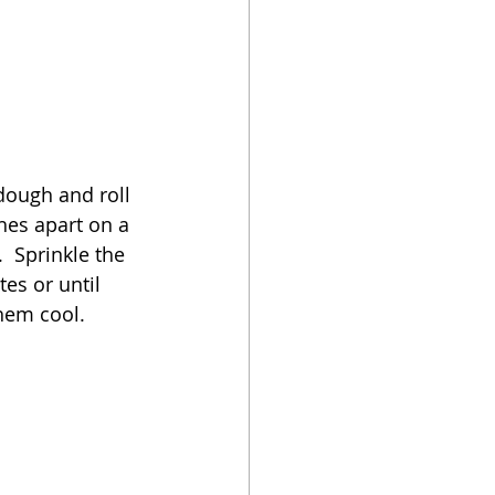
 dough and roll 
hes apart on a 
 Sprinkle the 
es or until 
em cool.   