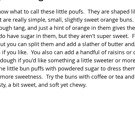
 stars.
now what to call these little poufs.  They are shaped li
Quick
Eggs
Soup
Grains
Slow Co
 are really simple, small, slightly sweet orange buns.
ough tang, and just a hint of orange in them gives t
do have sugar in them, but they aren't super sweet.  F
Advent Reflections
Pies
 but you can split them and add a slather of butter and
f you like.  You also can add a handful of raisins or 
dough if you'd like something a little sweeter or more 
 the little bun puffs with powdered sugar to dress the
 more sweetness.  Try the buns with coffee or tea and 
, a bit sweet, and soft yet chewy.  