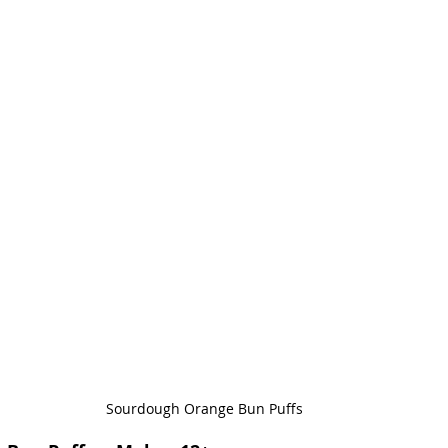
Sourdough Orange Bun Puffs