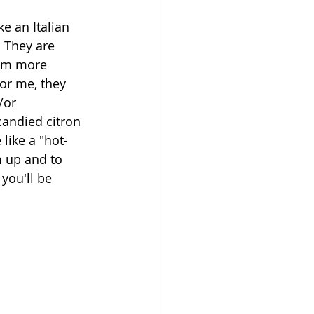
ke an Italian 
oker
  They are 
hem more 
or me, they 
/or 
candied citron 
like a "hot-
m up and to 
you'll be 