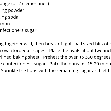
range (or 2 clementines)
king powder
king soda
namon
nfectioners sugar
 together well, then break off golf-ball sized bits of
n oval/torpedo shapes.  Place the ovals about two inc
ined baking sheet.  Preheat the oven to 350 degrees. 
e confectioners' sugar.  Bake the buns for 15-20 minut
 Sprinkle the buns with the remaining sugar and let th