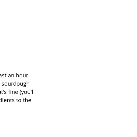
east an hour 
he sourdough 
's fine (you'll 
dients to the 