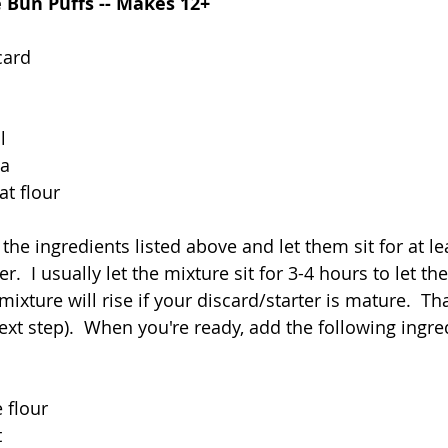
Bun Puffs -- Makes 12+
card
l
la
t flour
 the ingredients listed above and let them sit for at l
r.  I usually let the mixture sit for 3-4 hours to let t
ixture will rise if your discard/starter is mature.  That
next step).  When you're ready, add the following ingre
 flour
t