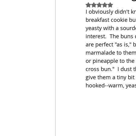
Rated NaN out of 5
I obviously didn't k
Sandwich
Cakes
breakfast cookie but
yeasty with a sourd
interest.  The buns 
Relishes and Sauces
are perfect "as is,"
marmalade to them i
or pineapple to the 
cross bun."  I dust
give them a tiny bit
hooked--warm, yeasty