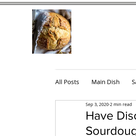
Home
Contact
Eating Che
All Posts
Main Dish
S
Sep 3, 2020
2 min read
Breakfast
Brunch
Have Disc
Sourdoug
Chicken
Fish
Por