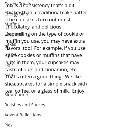
Frozen Treats
mix is a consistency that's a bit 
thicker than a traditional cake batter. 
Energy Bars
 The cupcakes turn out moist, 
Muffins
chocolatey, and delicious!  
Depending on the type of cookie or 
Sandwich
muffin you use, you may have extra 
Cakes
flavors, too!  For example, if you use 
Quick
spice cookies or muffins that have 
nuts in them, your cupcakes may 
Eggs
taste of nuts and cinnamon, etc.. 
Soup
That's often a good thing!  We like 
the cupcakes for a simple snack with 
Grains
tea, coffee, or a glass of milk.  Enjoy!
Slow Cooker
Relishes and Sauces
Advent Reflections
Pies