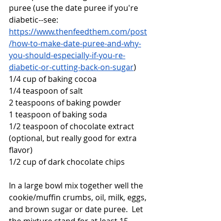
puree (use the date puree if you're 
diabetic--see:  
https://www.thenfeedthem.com/post
/how-to-make-date-puree-and-why-
you-should-especially-if-you-re-
diabetic-or-cutting-back-on-sugar
)
1/4 cup of baking cocoa
1/4 teaspoon of salt
2 teaspoons of baking powder
1 teaspoon of baking soda
1/2 teaspoon of chocolate extract 
(optional, but really good for extra 
flavor)
1/2 cup of dark chocolate chips
In a large bowl mix together well the 
cookie/muffin crumbs, oil, milk, eggs, 
and brown sugar or date puree.  Let 