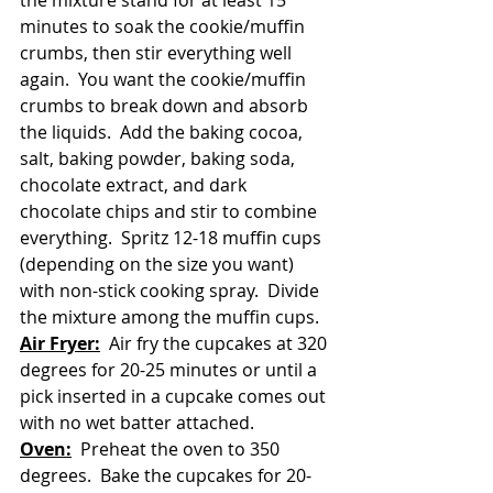
the mixture stand for at least 15 
minutes to soak the cookie/muffin 
crumbs, then stir everything well 
again.  You want the cookie/muffin 
crumbs to break down and absorb 
the liquids.  Add the baking cocoa, 
salt, baking powder, baking soda, 
chocolate extract, and dark 
chocolate chips and stir to combine 
everything.  Spritz 12-18 muffin cups 
(depending on the size you want) 
with non-stick cooking spray.  Divide 
the mixture among the muffin cups.
Air Fryer:
  Air fry the cupcakes at 320 
degrees for 20-25 minutes or until a 
pick inserted in a cupcake comes out 
with no wet batter attached.
Oven:
  Preheat the oven to 350 
degrees.  Bake the cupcakes for 20-