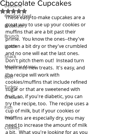
Chocolate Cupcakes
Desserts
Rated NaN out of 5 stars.
Comfort Food
These easy-to-make cupcakes are a 
great way to use up your cookies or 
Breakfast
muffins that are a bit past their 
Brunch
prime.  You know the ones--they've 
gotten a bit dry or they've crumbled 
Lunch
and no one will eat the last ones.  
Snack
Don't pitch them out!  Instead turn 
Meatless Mains
them into new treats.  It's easy, and 
the recipe will work with 
Beef
cookies/muffins that include refined 
Turkey
sugar or that are sweetened with 
fruit, so, if you're diabetic, you can 
Chicken
try the recipe, too.  The recipe uses a 
Fish
cup of milk, but if your cookies or 
Pork
muffins are especially dry, you may 
need to increase the amount of milk 
Cookies
a bit.  What you're looking for as you 