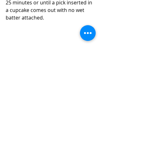
25 minutes or until a pick inserted in 
a cupcake comes out with no wet 
batter attached.  
Have Cookies or Muffins That Are Stale 
and You Don't Want to Waste?  How to 
Turn Them Into Salvage Chocolate 
Cupcakes