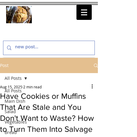
thenfeedthem.com
Post
All Posts
Aug 15, 2025
2 min read
All Posts
Have Cookies or Muffins
Main Dish
That Are Stale and You
Salad
Don't Want to Waste? How
Vegetables
to Turn Them Into Salvage
Bread