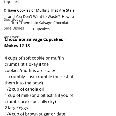
Liqueurs
Have Cookies or Muffins That Are Stale 
Drinks
and You Don't Want to Waste?  How to 
Sourdough
Turn Them Into Salvage Chocolate 
Side Dishes
Cupcakes
Air Fryer
Chocolate Salvage Cupcakes -- 
Makes 12-18
Lamb
4 cups of soft cookie or muffin 
crumbs (it's okay if the 
cookies/muffins are stale/
    crumbly--just crumble the rest of 
them into the bowl)
1/2 cup of canola oil
1 cup of milk (or a bit extra if you're 
crumbs are especially dry)
2 large eggs
1/4 cup of brown sugar or date 