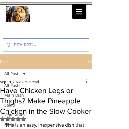
thenfeedthem.com
Post
All Posts
Sep 19, 2022
2 min read
All Posts
Have Chicken Legs or
Main Dish
Thighs? Make Pineapple
Salad
Chicken in the Slow Cooker
Vegetables
Rated NaN out of 5 stars.
Bread
This is an easy, inexpensive dish that 