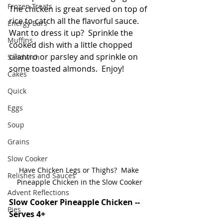
Frozen Treats
The chicken is great served on top of 
rice to catch all the flavorful sauce.  
Energy Bars
Want to dress it up?  Sprinkle the 
Muffins
cooked dish with a little chopped 
cilantro or parsley and sprinkle on 
Sandwich
some toasted almonds.  Enjoy!
Cakes
Quick
Eggs
Soup
Grains
Slow Cooker
Have Chicken Legs or Thighs?  Make 
Relishes and Sauces
Pineapple Chicken in the Slow Cooker
Advent Reflections
Slow Cooker Pineapple Chicken -- 
Pies
Serves 4+