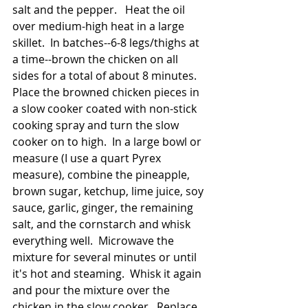
salt and the pepper.   Heat the oil 
over medium-high heat in a large 
skillet.  In batches--6-8 legs/thighs at 
a time--brown the chicken on all 
sides for a total of about 8 minutes.  
Place the browned chicken pieces in 
a slow cooker coated with non-stick 
cooking spray and turn the slow 
cooker on to high.  In a large bowl or 
measure (I use a quart Pyrex 
measure), combine the pineapple, 
brown sugar, ketchup, lime juice, soy 
sauce, garlic, ginger, the remaining 
salt, and the cornstarch and whisk 
everything well.  Microwave the 
mixture for several minutes or until 
it's hot and steaming.  Whisk it again 
and pour the mixture over the 
chicken in the slow cooker.  Replace 