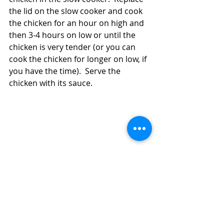
the lid on the slow cooker and cook 
the chicken for an hour on high and 
then 3-4 hours on low or until the 
chicken is very tender (or you can 
cook the chicken for longer on low, if 
you have the time).  Serve the 
chicken with its sauce.  
Have Chicken Legs or Thighs?  Make 
Pineapple Chicken in the Slow Cooker