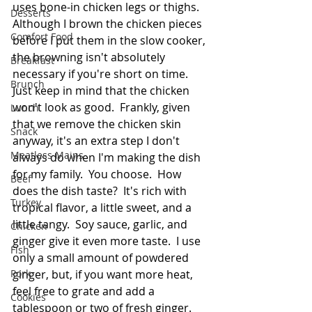
uses bone-in chicken legs or thighs.  
Desserts
Although I brown the chicken pieces 
Comfort Food
before I put them in the slow cooker, 
the browning isn't absolutely 
Breakfast
necessary if you're short on time.  
Brunch
Just keep in mind that the chicken 
won't look as good.  Frankly, given 
Lunch
that we remove the chicken skin 
Snack
anyway, it's an extra step I don't 
Meatless Mains
always do when I'm making the dish 
for my family.  You choose.  How 
Beef
does the dish taste?  It's rich with 
Turkey
tropical flavor, a little sweet, and a 
little tangy.  Soy sauce, garlic, and 
Chicken
ginger give it even more taste.  I use 
Fish
only a small amount of powdered 
Pork
ginger, but, if you want more heat, 
feel free to grate and add a 
Cookies
tablespoon or two of fresh ginger.  