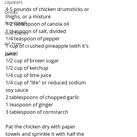
Liqueurs
4-5 pounds of chicken drumsticks or 
Drinks
thighs, or a mixture
Sourdough
1-2 tablespoon of canola oil
1 teaspoon of salt, divided
Side Dishes
1/4 teaspoon of pepper
Air Fryer
1 cup of crushed pineapple (with it's 
juice)
Lamb
1/2 cup of brown sugar
1/2 cup of ketchup
1/4 cup of lime juice
1/4 cup of "lite" or reduced sodium 
soy sauce
2 tablespoons of chopped garlic
1 teaspoon of ginger
3 tablespoon of cornstarch
Pat the chicken dry with paper 
towels and sprinkle it with half the 