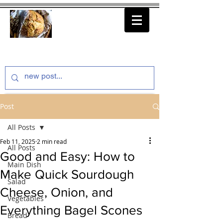
thenfeedthem.com
Post
All Posts
Feb 11, 2025
2 min read
All Posts
Good and Easy: How to
Main Dish
Make Quick Sourdough
Salad
Cheese, Onion, and
Vegetables
Everything Bagel Scones
Bread