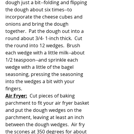
dough just a bit--folding and flipping 
the dough about six times--to 
incorporate the cheese cubes and 
onions and bring the dough 
together.  Pat the dough out into a 
round about 3/4- 1-inch thick.  Cut 
the round into 12 wedges.  Brush 
each wedge with a little milk--about 
1/2 teaspoon--and sprinkle each 
wedge with a little of the bagel 
seasoning, pressing the seasoning 
into the wedges a bit with your 
fingers.  
Air Fryer:
  Cut pieces of baking 
parchment to fit your air fryer basket 
and put the dough wedges on the 
parchment, leaving at least an inch 
between the dough wedges.  Air fry 
the scones at 350 degrees for about 