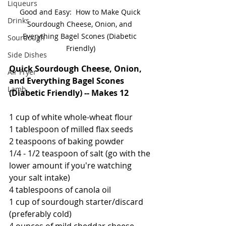
Liqueurs
Good and Easy:  How to Make Quick 
Drinks
Sourdough Cheese, Onion, and 
Everything Bagel Scones (Diabetic 
Sourdough
Friendly)
Side Dishes
Quick Sourdough Cheese, Onion, 
Air Fryer
and Everything Bagel Scones 
Lamb
(Diabetic Friendly) -- Makes 12
1 cup of white whole-wheat flour
1 tablespoon of milled flax seeds
2 teaspoons of baking powder
1/4 - 1/2 teaspoon of salt (go with the 
lower amount if you're watching 
your salt intake)
4 tablespoons of canola oil
1 cup of sourdough starter/discard 
(preferably cold)