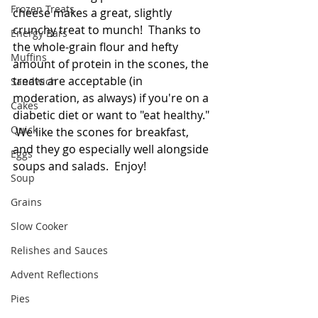
Frozen Treats
cheese makes a great, slightly 
crunchy treat to munch!  Thanks to 
Energy Bars
the whole-grain flour and hefty 
Muffins
amount of protein in the scones, the 
treats are acceptable (in 
Sandwich
moderation, as always) if you're on a 
Cakes
diabetic diet or want to "eat healthy." 
Quick
 We like the scones for breakfast, 
and they go especially well alongside 
Eggs
soups and salads.  Enjoy!
Soup
Grains
Slow Cooker
Relishes and Sauces
Advent Reflections
Pies