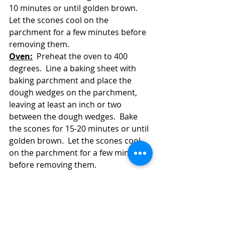
10 minutes or until golden brown.  
Let the scones cool on the 
parchment for a few minutes before 
removing them.
Oven:
  Preheat the oven to 400 
degrees.  Line a baking sheet with 
baking parchment and place the 
dough wedges on the parchment, 
leaving at least an inch or two 
between the dough wedges.  Bake 
the scones for 15-20 minutes or until 
golden brown.  Let the scones cool 
on the parchment for a few minutes 
before removing them.  