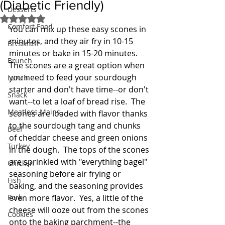
(Diabetic Friendly)
Desserts
Rated NaN out of 5 stars.
Comfort Food
You can mix up these easy scones in 
minutes, and they air fry in 10-15 
Breakfast
minutes or bake in 15-20 minutes.  
Brunch
The scones are a great option when 
you need to feed your sourdough 
Lunch
starter and don't have time--or don't 
Snack
want--to let a loaf of bread rise.  The 
Meatless Mains
scones are loaded with flavor thanks 
to the sourdough tang and chunks 
Beef
of cheddar cheese and green onions 
Turkey
in the dough.  The tops of the scones 
are sprinkled with "everything bagel" 
Chicken
seasoning before air frying or 
Fish
baking, and the seasoning provides 
Pork
even more flavor.  Yes, a little of the 
cheese will ooze out from the scones 
Cookies
onto the baking parchment--the 