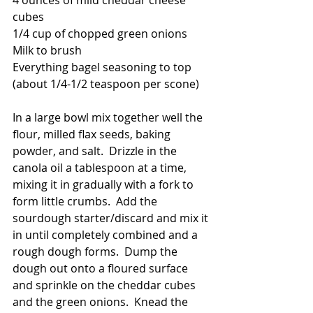
4 ounces of mild cheddar cheese 
cubes
1/4 cup of chopped green onions
Milk to brush
Everything bagel seasoning to top 
(about 1/4-1/2 teaspoon per scone)
In a large bowl mix together well the 
flour, milled flax seeds, baking 
powder, and salt.  Drizzle in the 
canola oil a tablespoon at a time, 
mixing it in gradually with a fork to 
form little crumbs.  Add the 
sourdough starter/discard and mix it 
in until completely combined and a 
rough dough forms.  Dump the 
dough out onto a floured surface 
and sprinkle on the cheddar cubes 
and the green onions.  Knead the 