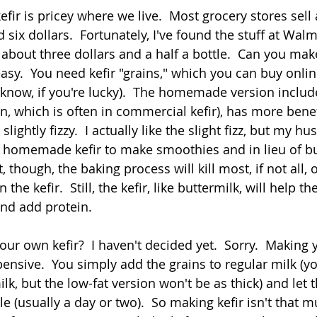
fir is pricey where we live.  Most grocery stores sell a
six dollars.  Fortunately, I've found the stuff at Walmar
r about three dollars and a half a bottle.  Can you ma
s easy.  You need kefir "grains," which you can buy onli
now, if you're lucky).  The homemade version includ
tin, which is often in commercial kefir), has more benef
 slightly fizzy.  I actually like the slight fizz, but my h
e homemade kefir to make smoothies and in lieu of bu
 though, the baking process will kill most, if not all, o
 the kefir.  Still, the kefir, like buttermilk, will help th
d add protein.   
our own kefir?  I haven't decided yet.  Sorry.  Making 
xpensive.  You simply add the grains to regular milk (y
ilk, but the low-fat version won't be as thick) and let 
ile (usually a day or two).  So making kefir isn't that m