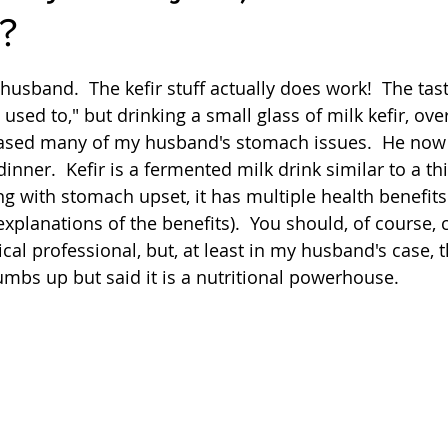
?
Quick
Eggs
Soup
Grains
Slow Co
 stars.
 husband.  The kefir stuff actually does work!  The tast
used to," but drinking a small glass of milk kefir, ove
Advent Reflections
Pies
ased many of my husband's stomach issues.  He now d
inner.  Kefir is a fermented milk drink similar to a thi
ing with stomach upset, it has multiple health benefit
explanations of the benefits).  You should, of course, 
al professional, but, at least in my husband's case, t
umbs up but said it is a nutritional powerhouse.  