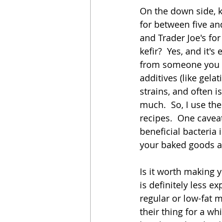
On the down side, ke
for between five and 
and Trader Joe's fo
kefir?  Yes, and it'
from someone you k
additives (like gela
strains, and often is
much.  So, I use th
recipes.  One caveat,
beneficial bacteria in
your baked goods an
Is it worth making y
is definitely less e
regular or low-fat m
their thing for a wh