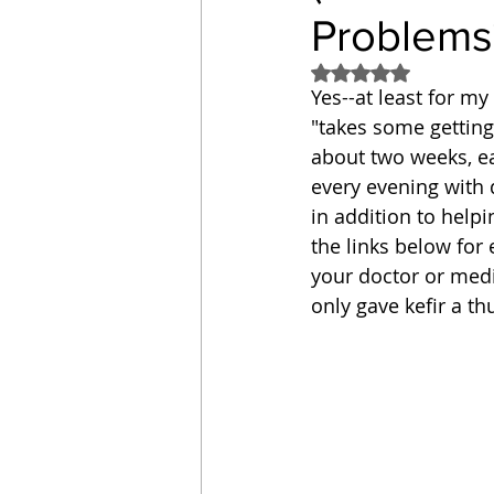
Problems
Sandwich
Cakes
Rated NaN out of 5
Yes--at least for my
"takes some getting 
Relishes and Sauces
about two weeks, e
every evening with d
in addition to help
the links below for 
your doctor or medic
only gave kefir a th