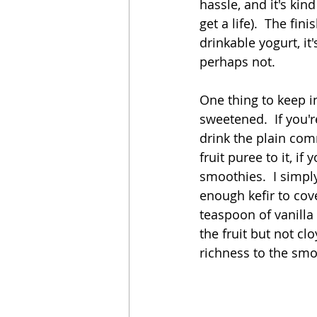
hassle, and it's kin
get a life).  The fini
drinkable yogurt, it
perhaps not.  
One thing to keep i
sweetened.  If you'r
drink the plain com
fruit puree to it, if
smoothies.  I simply
enough kefir to cov
teaspoon of vanilla
the fruit but not cl
richness to the smoo