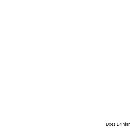
Does Drinki