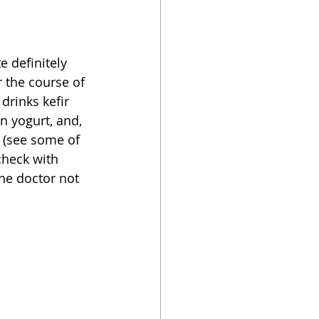
oker
e definitely 
r the course of 
rinks kefir 
n yogurt, and, 
s (see some of 
check with 
he doctor not 