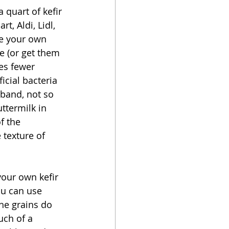
 quart of kefir 
t, Aldi, Lidl, 
ke your own 
ne (or get them 
es fewer 
icial bacteria 
usband, not so 
ttermilk in 
f the 
e texture of 
your own kefir 
ou can use 
the grains do 
uch of a 