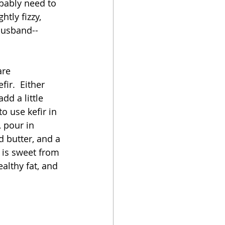
obably need to 
htly fizzy, 
 husband--
are 
ir.  Either 
d a little 
to use kefir in 
, pour in 
d butter, and a 
 is sweet from 
ealthy fat, and 