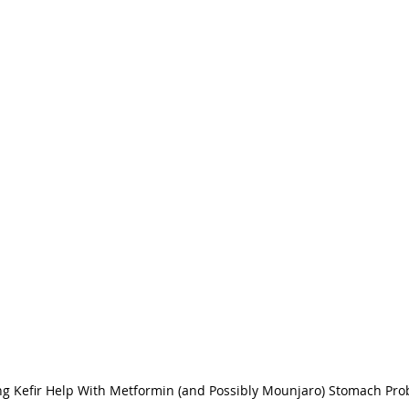
ng Kefir Help With Metformin (and Possibly Mounjaro) Stomach Pr