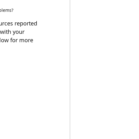
oblems?
ources reported 
 with your 
elow for more 