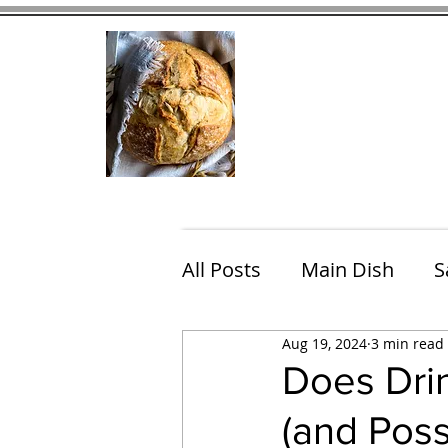
Home
Contact
Eating Che
All Posts
Main Dish
S
Aug 19, 2024
3 min read
Breakfast
Brunch
Does Drin
(and Pos
Chicken
Fish
Por