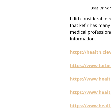
Does Drinki
I did considerable r
that kefir has many 
medical professiona
information.  
https://health.clev
https://www.forbe
https://www.healt
https://www.health
https://www.health