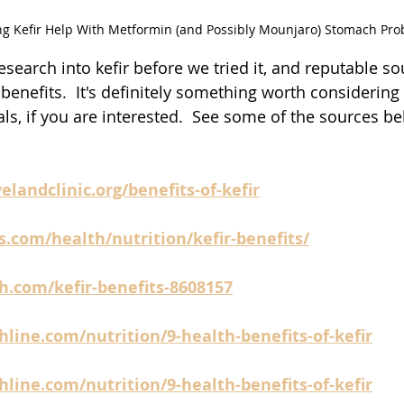
ng Kefir Help With Metformin (and Possibly Mounjaro) Stomach Pr
esearch into kefir before we tried it, and reputable s
benefits.  It's definitely something worth considering
ls, if you are interested.  See some of the sources b
elandclinic.org/benefits-of-kefir
s.com/health/nutrition/kefir-benefits/
h.com/kefir-benefits-8608157
line.com/nutrition/9-health-benefits-of-kefir
line.com/nutrition/9-health-benefits-of-kefir