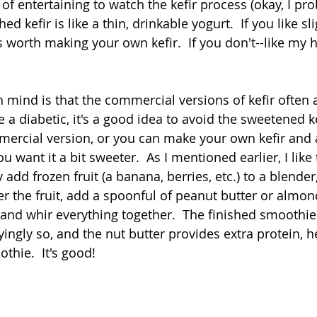
d of entertaining to watch the kefir process (okay, I pr
shed kefir is like a thin, drinkable yogurt.  If you like slig
's worth making your own kefir.  If you don't--like my
n mind is that the commercial versions of kefir often 
e a diabetic, it's a good idea to avoid the sweetened kef
mercial version, or you can make your own kefir and ad
 you want it a bit sweeter.  As I mentioned earlier, I like 
 add frozen fruit (a banana, berries, etc.) to a blender
er the fruit, add a spoonful of peanut butter or almon
 and whir everything together.  The finished smoothie
oyingly so, and the nut butter provides extra protein, h
thie.  It's good! 