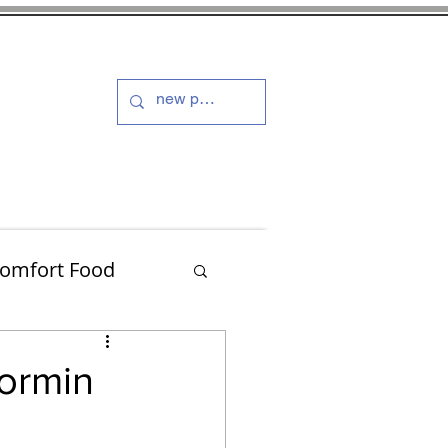
s and Dressings
More
omfort Food
Turkey
formin
Muffins