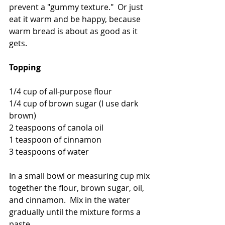
prevent a "gummy texture."  Or just 
eat it warm and be happy, because 
warm bread is about as good as it 
gets.  
Topping
1/4 cup of all-purpose flour
1/4 cup of brown sugar (I use dark 
brown)
2 teaspoons of canola oil
1 teaspoon of cinnamon
3 teaspoons of water
In a small bowl or measuring cup mix 
together the flour, brown sugar, oil, 
and cinnamon.  Mix in the water 
gradually until the mixture forms a 
paste.  