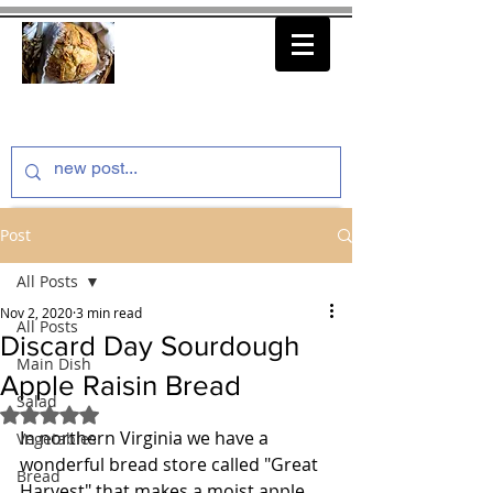
thenfeedthem.com
Post
All Posts
Nov 2, 2020
3 min read
All Posts
Discard Day Sourdough
Main Dish
Apple Raisin Bread
Salad
Rated NaN out of 5 stars.
In northern Virginia we have a 
Vegetables
wonderful bread store called "Great 
Bread
Harvest" that makes a moist apple 