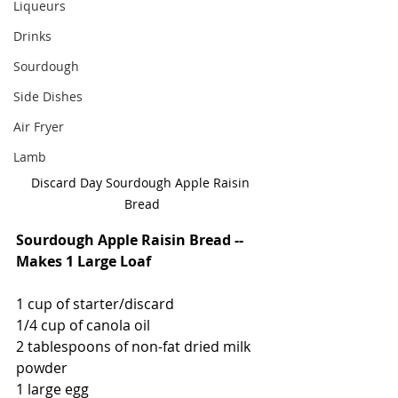
Liqueurs
Drinks
Sourdough
Side Dishes
Air Fryer
Lamb
Discard Day Sourdough Apple Raisin 
Bread
Sourdough Apple Raisin Bread -- 
Makes 1 Large Loaf
1 cup of starter/discard
1/4 cup of canola oil
2 tablespoons of non-fat dried milk 
powder
1 large egg