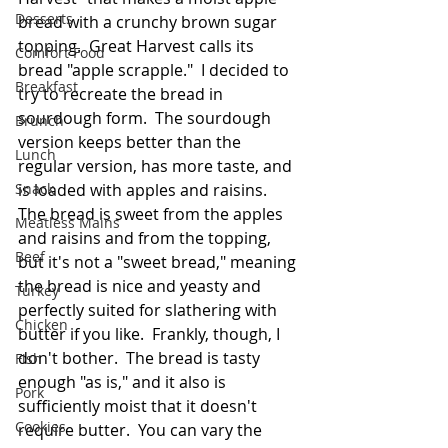
Desserts
bread with a crunchy brown sugar 
topping.  Great Harvest calls its 
Comfort Food
bread "apple scrapple."  I decided to 
Breakfast
try to recreate the bread in 
sourdough form.  The sourdough 
Brunch
version keeps better than the 
Lunch
regular version, has more taste, and 
Snack
is loaded with apples and raisins.  
The bread is sweet from the apples 
Meatless Mains
and raisins and from the topping, 
Beef
but it's not a "sweet bread," meaning 
the bread is nice and yeasty and 
Turkey
perfectly suited for slathering with 
Chicken
butter if you like.  Frankly, though, I 
don't bother.  The bread is tasty 
Fish
enough "as is," and it also is 
Pork
sufficiently moist that it doesn't 
Cookies
require butter.  You can vary the 