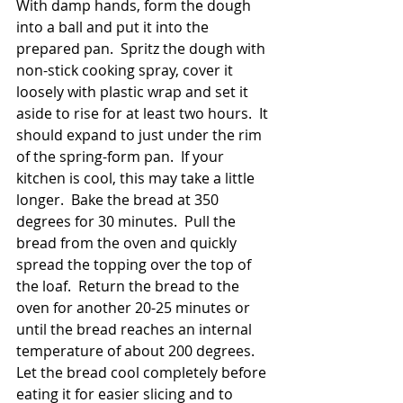
With damp hands, form the dough 
into a ball and put it into the 
prepared pan.  Spritz the dough with 
non-stick cooking spray, cover it 
loosely with plastic wrap and set it 
aside to rise for at least two hours.  It 
should expand to just under the rim 
of the spring-form pan.  If your 
kitchen is cool, this may take a little 
longer.  Bake the bread at 350 
degrees for 30 minutes.  Pull the 
bread from the oven and quickly 
spread the topping over the top of 
the loaf.  Return the bread to the 
oven for another 20-25 minutes or 
until the bread reaches an internal 
temperature of about 200 degrees.  
Let the bread cool completely before 
eating it for easier slicing and to 