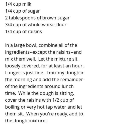
1/4 cup milk
1/4 cup of sugar
2 tablespoons of brown sugar
3/4 cup of whole-wheat flour
1/4 cup of raisins
In a large bowl, combine all of the 
ingredients
--except the raisins--
and 
mix them well.  Let the mixture sit, 
loosely covered, for at least an hour.  
Longer is just fine.  I mix my dough in 
the morning and add the remainder 
of the ingredients around lunch 
time.  While the dough is sitting, 
cover the raisins with 1/2 cup of 
boiling or very hot tap water and let 
them sit.  When you're ready, add to 
the dough mixture: