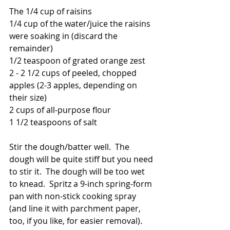
The 1/4 cup of raisins
1/4 cup of the water/juice the raisins 
were soaking in (discard the 
remainder)
1/2 teaspoon of grated orange zest
2 - 2 1/2 cups of peeled, chopped 
apples (2-3 apples, depending on 
their size)
2 cups of all-purpose flour
1 1/2 teaspoons of salt
Stir the dough/batter well.  The 
dough will be quite stiff but you need 
to stir it.  The dough will be too wet 
to knead.  Spritz a 9-inch spring-form 
pan with non-stick cooking spray 
(and line it with parchment paper, 
too, if you like, for easier removal).  