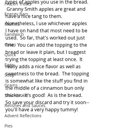
types of apples you use in the bread. 
Frozen Treats
 Granny Smith apples are great and 
Energy Bars
have a nice tang to them.  
Nonetheless, I use whichever apples 
Muffins
I have on hand that most need to be 
Sandwich
used.  So far, that's worked out just 
Cakes
fine.  You can add the topping to the 
bread or leave it plain, but I suggest 
Quick
trying the topping at least once.  It 
Eggs
really adds a nice flavor as well as 
sweetness to the bread.  The topping 
Soup
is somewhat like the stuff you find in 
Grains
the middle of a cinnamon bun only 
thicker.  It's good!  As is the bread.  
Slow Cooker
So save your discard and try it soon--
Relishes and Sauces
you'll have a very happy tummy!
Advent Reflections
Pies