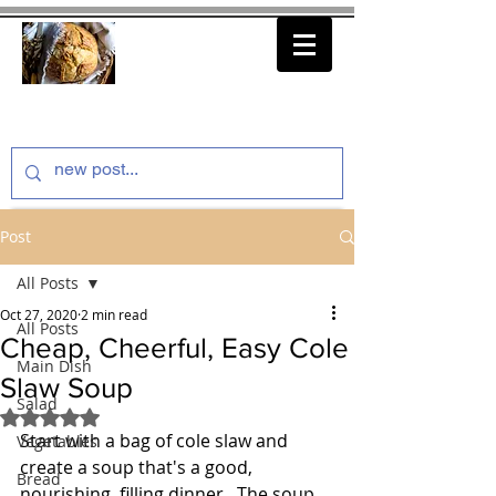
thenfeedthem.com
Post
All Posts
Oct 27, 2020
2 min read
All Posts
Cheap, Cheerful, Easy Cole
Main Dish
Slaw Soup
Salad
Rated NaN out of 5 stars.
Start with a bag of cole slaw and 
Vegetables
create a soup that's a good, 
Bread
nourishing, filling dinner.  The soup 