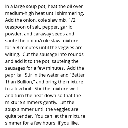
In a large soup pot, heat the oil over 
medium-high heat until shimmering.  
Add the onion, cole slaw mix, 1/2 
teaspoon of salt, pepper, garlic 
powder, and caraway seeds and 
saute the onion/cole slaw mixture 
for 5-8 minutes until the veggies are 
wilting.  Cut the sausage into rounds 
and add it to the pot, sauteing the 
sausages for a few minutes.  Add the 
paprika.  Stir in the water and "Better 
Than Bullion," and bring the mixture 
to a low boil.  Stir the mixture well 
and turn the heat down so that the 
mixture simmers gently.  Let the 
soup simmer until the veggies are 
quite tender.  You can let the mixture 
simmer for a few hours, if you like.  