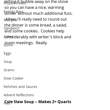
letting it bubble away on the stove 
Frozen Treats
so you can have a nice, warming 
Energy Bars
dinner without much additional fuss. 
 All you'll really need to round out 
Muffins
the dinner is some bread, a salad, 
Sandwich
and some cookies.  Cookies help 
Cakes
considerably with writer's block and 
zoom meetings.  Really.  
Quick
Eggs
Soup
Grains
Slow Cooker
Relishes and Sauces
Advent Reflections
Cole Slaw Soup -- Makes 2+ Quarts
Pies