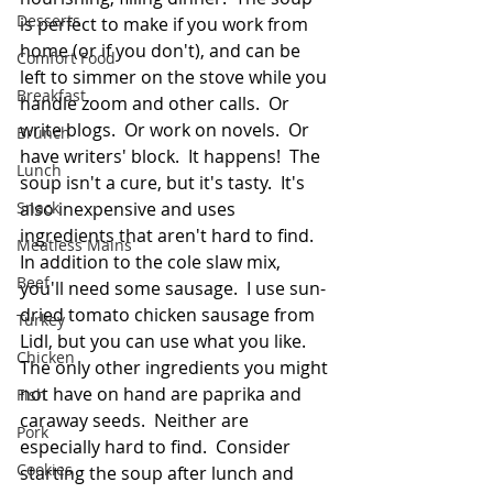
Desserts
is perfect to make if you work from 
home (or if you don't), and can be 
Comfort Food
left to simmer on the stove while you 
Breakfast
handle zoom and other calls.  Or 
write blogs.  Or work on novels.  Or 
Brunch
have writers' block.  It happens!  The 
Lunch
soup isn't a cure, but it's tasty.  It's 
Snack
also inexpensive and uses 
ingredients that aren't hard to find.  
Meatless Mains
In addition to the cole slaw mix, 
Beef
you'll need some sausage.  I use sun-
dried tomato chicken sausage from 
Turkey
Lidl, but you can use what you like.  
Chicken
The only other ingredients you might 
not have on hand are paprika and 
Fish
caraway seeds.  Neither are 
Pork
especially hard to find.  Consider 
Cookies
starting the soup after lunch and 