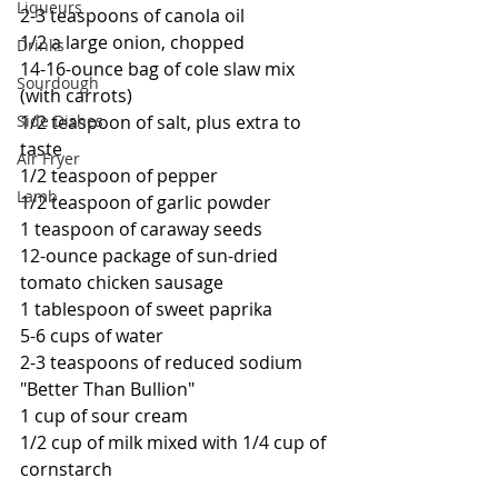
Liqueurs
2-3 teaspoons of canola oil
1/2 a large onion, chopped
Drinks
14-16-ounce bag of cole slaw mix 
Sourdough
(with carrots)
1/2 teaspoon of salt, plus extra to 
Side Dishes
taste
Air Fryer
1/2 teaspoon of pepper
Lamb
1/2 teaspoon of garlic powder
1 teaspoon of caraway seeds
12-ounce package of sun-dried 
tomato chicken sausage
1 tablespoon of sweet paprika
5-6 cups of water
2-3 teaspoons of reduced sodium 
"Better Than Bullion"
1 cup of sour cream
1/2 cup of milk mixed with 1/4 cup of 
cornstarch