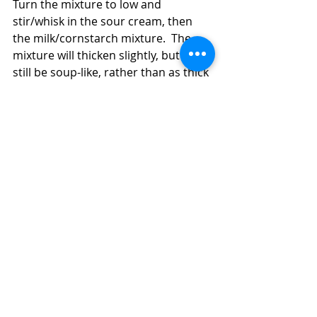
Turn the mixture to low and 
stir/whisk in the sour cream, then 
the milk/cornstarch mixture.  The 
mixture will thicken slightly, but it will 
still be soup-like, rather than as thick 
as a stew.  Don't let the mixture boil, 
just let it gently cook until thickened 
a little.  Serve the soup hot.  You can 
dollop a spoonful of additional sour 
cream on each serving if you like.  
Recent Posts
See All