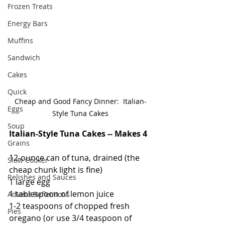
Frozen Treats
Energy Bars
Muffins
Sandwich
Cakes
Quick
Cheap and Good Fancy Dinner:  Italian-
Eggs
Style Tuna Cakes
Soup
Italian-Style Tuna Cakes -- Makes 4
Grains
12-ounce can of tuna, drained (the 
Slow Cooker
cheap chunk light is fine)
Relishes and Sauces
1 large egg
1 tablespoon of lemon juice
Advent Reflections
1-2 teaspoons of chopped fresh 
Pies
oregano (or use 3/4 teaspoon of 