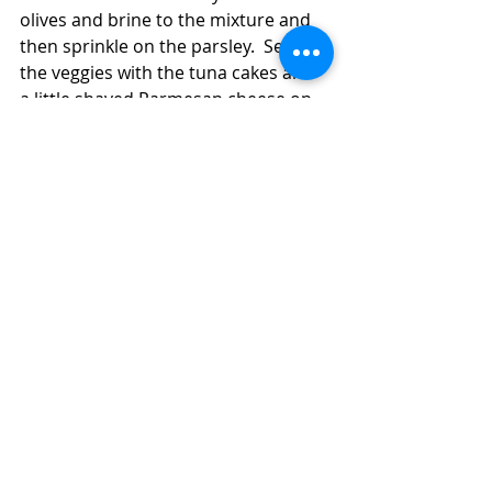
olives and brine to the mixture and 
then sprinkle on the parsley.  Serve 
the veggies with the tuna cakes and 
a little shaved Parmesan cheese on 
top.  
Mediterranean Vegetables for Cheap and 
Good Fancy Dinner:  Italian-Style Tuna 
Cakes