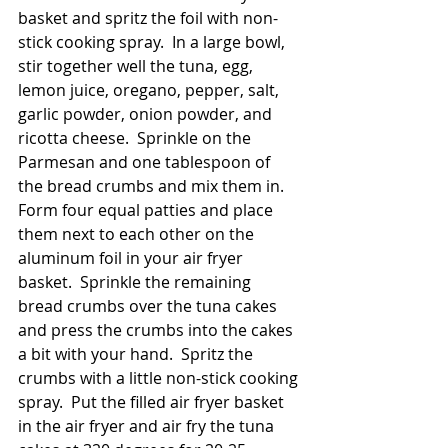
basket and spritz the foil with non-
stick cooking spray.  In a large bowl, 
stir together well the tuna, egg, 
lemon juice, oregano, pepper, salt, 
garlic powder, onion powder, and 
ricotta cheese.  Sprinkle on the 
Parmesan and one tablespoon of 
the bread crumbs and mix them in.  
Form four equal patties and place 
them next to each other on the 
aluminum foil in your air fryer 
basket.  Sprinkle the remaining 
bread crumbs over the tuna cakes 
and press the crumbs into the cakes 
a bit with your hand.  Spritz the 
crumbs with a little non-stick cooking 
spray.  Put the filled air fryer basket 
in the air fryer and air fry the tuna 