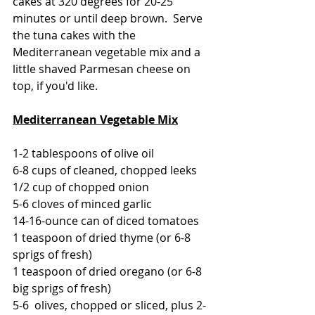
cakes at 320 degrees for 20-25 
minutes or until deep brown.  Serve 
the tuna cakes with the 
Mediterranean vegetable mix and a 
little shaved Parmesan cheese on 
top, if you'd like.
Mediterranean Vegetable Mix
1-2 tablespoons of olive oil
6-8 cups of cleaned, chopped leeks
1/2 cup of chopped onion
5-6 cloves of minced garlic
14-16-ounce can of diced tomatoes
1 teaspoon of dried thyme (or 6-8 
sprigs of fresh)
1 teaspoon of dried oregano (or 6-8 
big sprigs of fresh)
5-6  olives, chopped or sliced, plus 2-