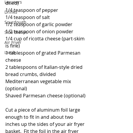
Liqueurs
dried)
1/4 teaspoon of pepper
Drinks
1/4 teaspoon of salt
Sourdough
1/2 teaspoon of garlic powder
1/2 teaspoon of onion powder
Side Dishes
1/4 cup of ricotta cheese (part-skim 
Air Fryer
is fine)
1 tablespoon of grated Parmesan 
Lamb
cheese
2 tablespoons of Italian-style dried 
bread crumbs, divided
Mediterranean vegetable mix 
(optional)
Shaved Parmesan cheese (optional)
Cut a piece of aluminum foil large 
enough to fit in and about two 
inches up the sides of your air fryer 
basket.  Fit the foil in the air fryer 