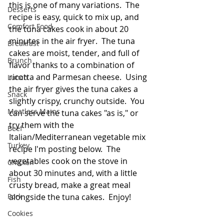
this is one of many variations.  The 
Desserts
recipe is easy, quick to mix up, and 
Comfort Food
the tuna cakes cook in about 20 
minutes in the air fryer.  The tuna 
Breakfast
cakes are moist, tender, and full of 
Brunch
flavor thanks to a combination of 
ricotta and Parmesan cheese.  Using 
Lunch
the air fryer gives the tuna cakes a 
Snack
slightly crispy, crunchy outside.  You 
Meatless Mains
can serve the tuna cakes "as is," or 
try them with the 
Beef
Italian/Mediterranean vegetable mix 
Turkey
recipe I'm posting below.  The 
vegetables cook on the stove in 
Chicken
about 30 minutes and, with a little 
Fish
crusty bread, make a great meal 
Pork
alongside the tuna cakes.  Enjoy!
Cookies