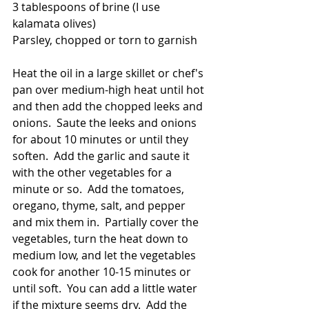
3 tablespoons of brine (I use 
kalamata olives)
Parsley, chopped or torn to garnish
Heat the oil in a large skillet or chef's 
pan over medium-high heat until hot 
and then add the chopped leeks and 
onions.  Saute the leeks and onions 
for about 10 minutes or until they 
soften.  Add the garlic and saute it 
with the other vegetables for a 
minute or so.  Add the tomatoes, 
oregano, thyme, salt, and pepper 
and mix them in.  Partially cover the 
vegetables, turn the heat down to 
medium low, and let the vegetables 
cook for another 10-15 minutes or 
until soft.  You can add a little water 
if the mixture seems dry.  Add the 