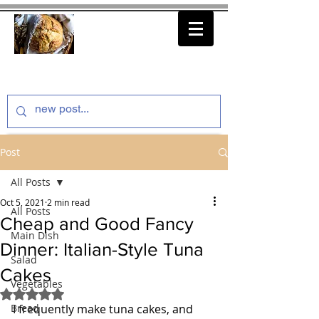
thenfeedthem.com
Post
All Posts
Oct 5, 2021
2 min read
All Posts
Cheap and Good Fancy
Main Dish
Dinner: Italian-Style Tuna
Salad
Cakes
Vegetables
Rated NaN out of 5 stars.
Bread
I frequently make tuna cakes, and 