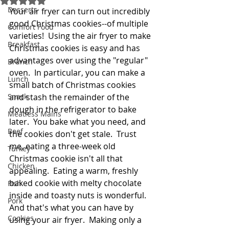
Desserts
Your air fryer can turn out incredibly 
good Christmas cookies--of multiple 
Comfort Food
varieties!  Using the air fryer to make 
Breakfast
Christmas cookies is easy and has 
advantages over using the "regular" 
Brunch
oven.  In particular, you can make a 
Lunch
small batch of Christmas cookies 
Snack
and stash the remainder of the 
dough in the refrigerator to bake 
Meatless Mains
later.  You bake what you need, and 
Beef
the cookies don't get stale.  Trust 
me, eating a three-week old 
Turkey
Christmas cookie isn't all that 
Chicken
appealing.  Eating a warm, freshly 
baked cookie with melty chocolate 
Fish
inside and toasty nuts is wonderful.  
Pork
And that's what you can have by 
Cookies
using your air fryer.  Making only a 