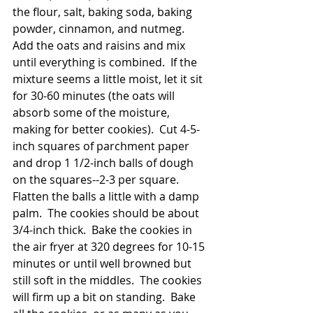
the flour, salt, baking soda, baking 
powder, cinnamon, and nutmeg.  
Add the oats and raisins and mix 
until everything is combined.  If the 
mixture seems a little moist, let it sit 
for 30-60 minutes (the oats will 
absorb some of the moisture, 
making for better cookies).  Cut 4-5-
inch squares of parchment paper 
and drop 1 1/2-inch balls of dough 
on the squares--2-3 per square.  
Flatten the balls a little with a damp 
palm.  The cookies should be about 
3/4-inch thick.  Bake the cookies in 
the air fryer at 320 degrees for 10-15 
minutes or until well browned but 
still soft in the middles.  The cookies 
will firm up a bit on standing.  Bake 