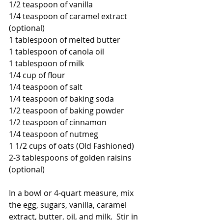
1/2 teaspoon of vanilla
1/4 teaspoon of caramel extract 
(optional)
1 tablespoon of melted butter
1 tablespoon of canola oil
1 tablespoon of milk
1/4 cup of flour
1/4 teaspoon of salt
1/4 teaspoon of baking soda
1/2 teaspoon of baking powder
1/2 teaspoon of cinnamon
1/4 teaspoon of nutmeg
1 1/2 cups of oats (Old Fashioned)
2-3 tablespoons of golden raisins 
(optional)
In a bowl or 4-quart measure, mix 
the egg, sugars, vanilla, caramel 
extract, butter, oil, and milk.  Stir in 