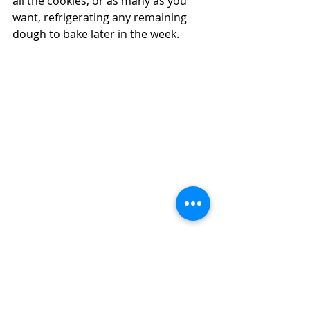
all the cookies, or as many as you 
want, refrigerating any remaining 
dough to bake later in the week.  
Can You Use Your Air Fryer to Make 
Christmas Cookies?  Yes--and Why You 
Should!