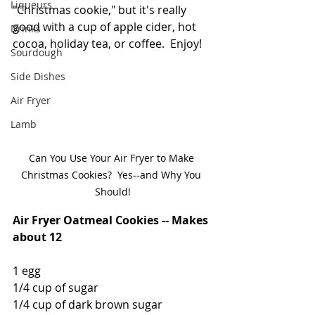
Liqueurs
"Christmas cookie," but it's really 
good with a cup of apple cider, hot 
Drinks
cocoa, holiday tea, or coffee.  Enjoy! 
Sourdough
Side Dishes
Air Fryer
Lamb
Can You Use Your Air Fryer to Make 
Christmas Cookies?  Yes--and Why You 
Should!
Air Fryer Oatmeal Cookies -- Makes 
about 12
1 egg
1/4 cup of sugar
1/4 cup of dark brown sugar