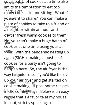
small batch of cookies at a time also 
Frozen Treats
limits the temptation to eat too 
Energy Bars
many cookies in one sitting.  What if 
you want to share?  You can make a 
Muffins
plate of cookies to take to a friend or 
Sandwich
a neighbor within an hour and 
Cakes
deliver fresh warm cookies to them.  
No, you can't make a huge batch of 
Quick
cookies at one time using your air 
Eggs
fryer.  With the pandemic heating up 
again (SIGH!), making a bushel of 
Soup
cookies for a party isn't going to 
Grains
happen here.  So, the air fryer is the 
way to go for me.  If you'd like to rev 
Slow Cooker
up your air fryer and get started on 
Relishes and Sauces
cookie making, I'll post some recipes 
Advent Reflections
in the coming days.  Below is an easy 
recipe that's a favorite at my house.  
Pies
It's not, strictly speaking, a 