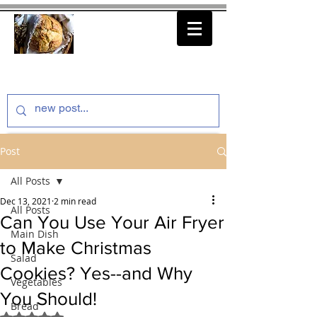
thenfeedthem.com
Post
All Posts
Dec 13, 2021
2 min read
All Posts
Can You Use Your Air Fryer
Main Dish
to Make Christmas
Salad
Cookies? Yes--and Why
Vegetables
You Should!
Bread
Rated NaN out of 5 stars.