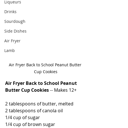
Liqueurs
Drinks
Sourdough
Side Dishes
Air Fryer
Lamb
Air Fryer Back to School Peanut Butter 
Cup Cookies
Air Fryer Back to School Peanut 
Butter Cup Cookies
 -- Makes 12+
2 tablespoons of butter, melted
2 tablespoons of canola oil
1/4 cup of sugar
1/4 cup of brown sugar