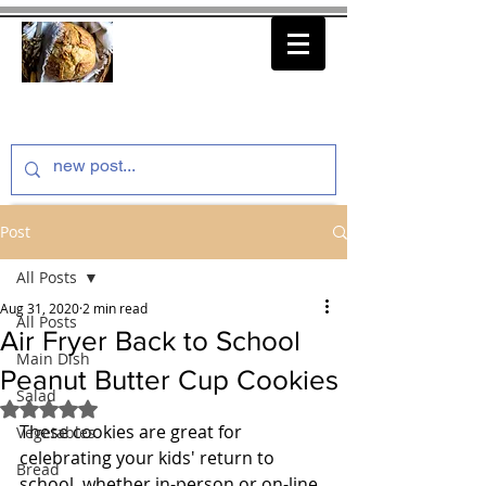
thenfeedthem.com
Post
All Posts
Aug 31, 2020
2 min read
All Posts
Air Fryer Back to School
Main Dish
Peanut Butter Cup Cookies
Salad
Rated NaN out of 5 stars.
These cookies are great for 
Vegetables
celebrating your kids' return to 
Bread
school, whether in-person or on-line. 