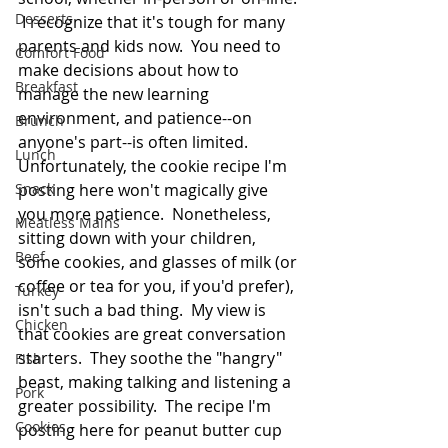
Desserts
 I recognize that it's tough for many 
parents and kids now.  You need to 
Comfort Food
make decisions about how to 
Breakfast
manage the new learning 
environment, and patience--on 
Brunch
anyone's part--is often limited.  
Lunch
Unfortunately, the cookie recipe I'm 
Snack
posting here won't magically give 
you more patience.  Nonetheless, 
Meatless Mains
sitting down with your children, 
Beef
some cookies, and glasses of milk (or 
coffee or tea for you, if you'd prefer), 
Turkey
isn't such a bad thing.  My view is 
Chicken
that cookies are great conversation 
starters.  They soothe the "hangry" 
Fish
beast, making talking and listening a 
Pork
greater possibility.  The recipe I'm 
Cookies
posting here for peanut butter cup 