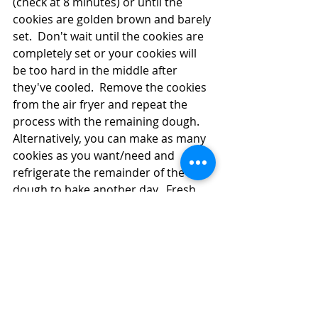
(check at 8 minutes) or until the 
cookies are golden brown and barely 
set.  Don't wait until the cookies are 
completely set or your cookies will 
be too hard in the middle after 
they've cooled.  Remove the cookies 
from the air fryer and repeat the 
process with the remaining dough.  
Alternatively, you can make as many 
cookies as you want/need and 
refrigerate the remainder of the 
dough to bake another day.  Fresh 
hot cookies for tomorrow, too?  Not 
a bad option!