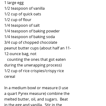
1 large egg
1/2 teaspoon of vanilla
1/2 cup of quick oats
1/2 cup of flour
1/4 teaspoon of salt
1/4 teaspoon of baking powder
1/4 teaspoon of baking soda
3/4 cup of chopped chocolate 
peanut butter cups (about half an 11-
12-ounce bag, not 
   counting the ones that got eaten 
during the unwrapping process)
1/2 cup of rice crispies/crispy rice 
cereal
In a medium bowl or measure (I use 
a quart Pyrex measure) combine the 
melted butter, oil, and sugars.  Beat 
in the egg and vanilla.  Stir in the 