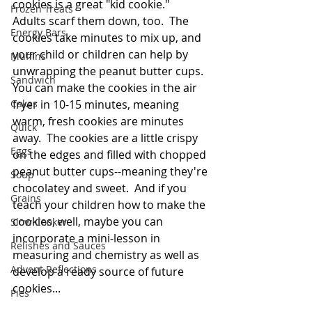
cookies is a great "kid cookie."  
Frozen Treats
Adults scarf them down, too.  The 
Energy Bars
cookies take minutes to mix up, and 
your child or children can help by 
Muffins
unwrapping the peanut butter cups.  
Sandwich
You can make the cookies in the air 
Cakes
fryer in 10-15 minutes, meaning 
warm, fresh cookies are minutes 
Quick
away.  The cookies are a little crispy 
Eggs
on the edges and filled with chopped 
peanut butter cups--meaning they're 
Soup
chocolatey and sweet.  And if you 
Grains
teach your children how to make the 
cookies, well, maybe you can 
Slow Cooker
incorporate a mini-lesson in 
Relishes and Sauces
measuring and chemistry as well as 
Advent Reflections
develop a ready source of future 
cookies...
Pies