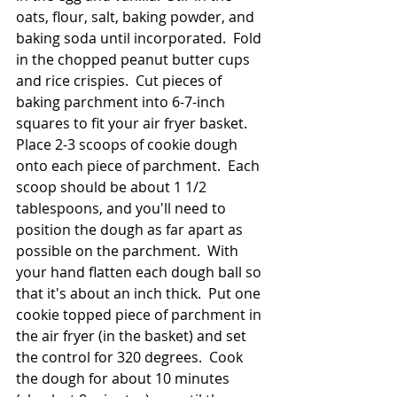
oats, flour, salt, baking powder, and 
baking soda until incorporated.  Fold 
in the chopped peanut butter cups 
and rice crispies.  Cut pieces of 
baking parchment into 6-7-inch 
squares to fit your air fryer basket.  
Place 2-3 scoops of cookie dough 
onto each piece of parchment.  Each 
scoop should be about 1 1/2 
tablespoons, and you'll need to 
position the dough as far apart as 
possible on the parchment.  With 
your hand flatten each dough ball so 
that it's about an inch thick.  Put one 
cookie topped piece of parchment in 
the air fryer (in the basket) and set 
the control for 320 degrees.  Cook 
the dough for about 10 minutes 