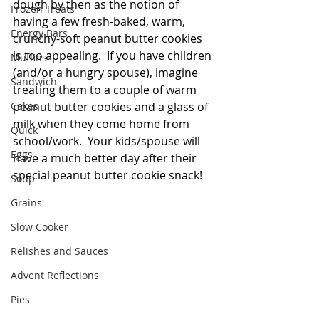
dough by then as the notion of 
Frozen Treats
having a few fresh-baked, warm, 
Energy Bars
crunchy-soft peanut butter cookies 
is too appealing.  If you have children 
Muffins
(and/or a hungry spouse), imagine 
Sandwich
treating them to a couple of warm 
Cakes
peanut butter cookies and a glass of 
milk when they come home from 
Quick
school/work.  Your kids/spouse will 
Eggs
have a much better day after their 
special peanut butter cookie snack!
Soup
Grains
Slow Cooker
Relishes and Sauces
Advent Reflections
Pies