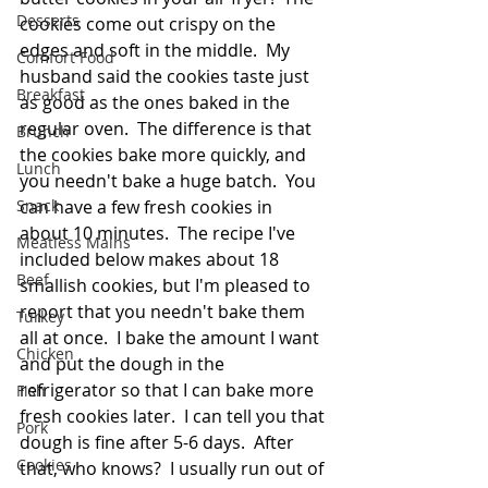
Desserts
cookies come out crispy on the 
edges and soft in the middle.  My 
Comfort Food
husband said the cookies taste just 
Breakfast
as good as the ones baked in the 
regular oven.  The difference is that 
Brunch
the cookies bake more quickly, and 
Lunch
you needn't bake a huge batch.  You 
Snack
can have a few fresh cookies in 
about 10 minutes.  The recipe I've 
Meatless Mains
included below makes about 18 
Beef
smallish cookies, but I'm pleased to 
report that you needn't bake them 
Turkey
all at once.  I bake the amount I want 
Chicken
and put the dough in the 
refrigerator so that I can bake more 
Fish
fresh cookies later.  I can tell you that 
Pork
dough is fine after 5-6 days.  After 
Cookies
that, who knows?  I usually run out of 