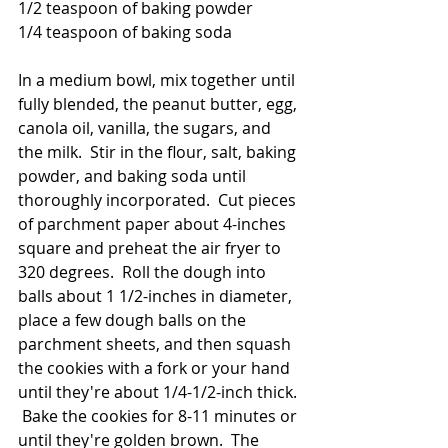
1/2 teaspoon of baking powder
1/4 teaspoon of baking soda
In a medium bowl, mix together until 
fully blended, the peanut butter, egg, 
canola oil, vanilla, the sugars, and 
the milk.  Stir in the flour, salt, baking 
powder, and baking soda until 
thoroughly incorporated.  Cut pieces 
of parchment paper about 4-inches 
square and preheat the air fryer to 
320 degrees.  Roll the dough into 
balls about 1 1/2-inches in diameter, 
place a few dough balls on the 
parchment sheets, and then squash 
the cookies with a fork or your hand 
until they're about 1/4-1/2-inch thick. 
 Bake the cookies for 8-11 minutes or 
until they're golden brown.  The 