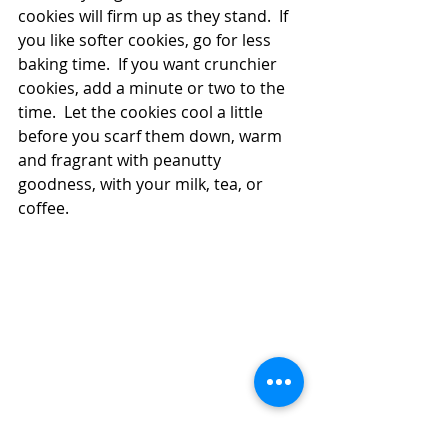
cookies will firm up as they stand.  If 
you like softer cookies, go for less 
baking time.  If you want crunchier 
cookies, add a minute or two to the 
time.  Let the cookies cool a little 
before you scarf them down, warm 
and fragrant with peanutty 
goodness, with your milk, tea, or 
coffee. 