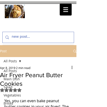
thenfeedthem.com
Post
All Posts
Apr 8, 2019
2 min read
All Posts
Air Fryer Peanut Butter
Main Dish
Cookies
Salad
Rated NaN out of 5 stars.
Vegetables
Yes, you can even bake peanut 
Bread
butter cookies in your air fryer!  The 