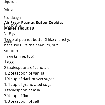
Liqueurs
Drinks
Sourdough
Air Fryer Peanut Butter Cookies -- 
Side Dishes
Makes about 18
Air Fryer
1 cup of peanut butter (I like crunchy, 
Lamb
because I like the peanuts, but 
smooth
   works fine, too)
1 egg
2 tablespoons of canola oil
1/2 teaspoon of vanilla
1/4 cup of dark brown sugar
1/4 cup of granulated sugar
1 tablespoon of milk
3/4 cup of flour
1/8 teaspoon of salt