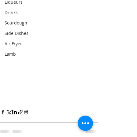
Liqueurs
Drinks
Sourdough
Side Dishes
Air Fryer
Lamb