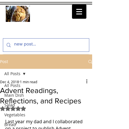
thenfeedthem.com
Post
All Posts
Dec 4, 2018
1 min read
All Posts
Advent Readings,
Main Dish
Reflections, and Recipes
Salad
Rated NaN out of 5 stars.
Vegetables
Last year my dad and I collaborated 
Bread
on a project to publish Advent 