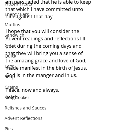
am persuaded that he is able to keep 
Frozen Treats
that which I have committed unto 
Energy Bars
him against that day."
Muffins
I hope that you will consider the 
Sandwich
Advent readings and reflections I'll 
Cakes
post during the coming days and 
that they will bring you a sense of 
Quick
the amazing grace and love of God, 
Eggs
made manifest in the birth of Jesus. 
God is in the manger and in us. 
Soup
Grains
Peace, now and always,
Leigh
Slow Cooker
Relishes and Sauces
Advent Reflections
Pies