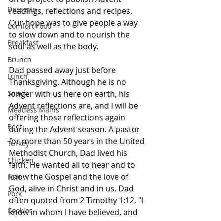
Desserts
readings, reflections and recipes. 
Our hope was to give people a way 
Comfort Food
to slow down and to nourish the 
Breakfast
soul as well as the body.
Brunch
Dad passed away just before 
Lunch
Thanksgiving. Although he is no 
Snack
longer with us here on earth, his 
Advent reflections are, and I will be 
Meatless Mains
offering those reflections again 
Beef
during the Advent season. A pastor 
for more than 50 years in the United 
Turkey
Methodist Church, Dad lived his 
Chicken
faith. He wanted all to hear and to 
know the Gospel and the love of 
Fish
God, alive in Christ and in us. Dad 
Pork
often quoted from 2 Timothy 1:12, "I 
Cookies
know in whom I have believed, and 