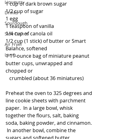
Liqueurs
1 cup of dark brown sugar
1/2 cup of sugar
Drinks
1 egg
Sourdough
1 teaspoon of vanilla
1/4 cup of canola oil
Side Dishes
1/2 cup (1 stick) of butter or Smart 
Air Fryer
Balance, softened
Lamb
1 11-ounce bag of miniature peanut 
butter cups, unwrapped and 
chopped or
   crumbled (about 36 miniatures)
Preheat the oven to 325 degrees and 
line cookie sheets with parchment 
paper.  In a large bowl, whisk 
together the flours, salt, baking 
soda, baking powder, and cinnamon. 
 In another bowl, combine the 
sugars and softened butter, 