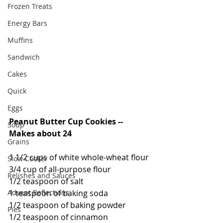
Frozen Treats
Energy Bars
Muffins
Sandwich
Cakes
Quick
Eggs
Peanut Butter Cup Cookies -- 
Soup
Makes about 24
Grains
1 1/2 cups of white whole-wheat flour
Slow Cooker
3/4 cup of all-purpose flour
Relishes and Sauces
1/2 teaspoon of salt
Advent Reflections
1 teaspoon of baking soda
1/2 teaspoon of baking powder
Pies
1/2 teaspoon of cinnamon