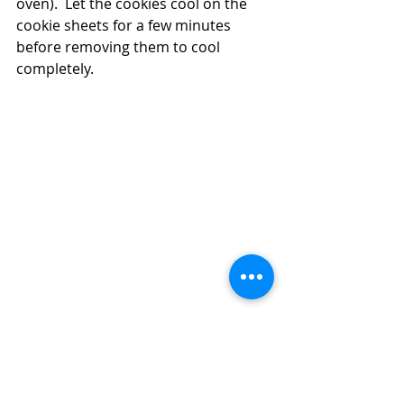
oven).  Let the cookies cool on the 
cookie sheets for a few minutes 
before removing them to cool 
completely. 