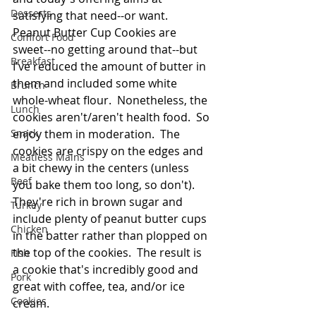
Desserts
satisfying that need--or want.  
Peanut Butter Cup Cookies are 
Comfort Food
sweet--no getting around that--but 
Breakfast
I've reduced the amount of butter in 
them and included some white 
Brunch
whole-wheat flour.  Nonetheless, the 
Lunch
cookies aren't/aren't health food.  So 
Snack
enjoy them in moderation.  The 
cookies are crispy on the edges and 
Meatless Mains
a bit chewy in the centers (unless 
Beef
you bake them too long, so don't).  
They're rich in brown sugar and 
Turkey
include plenty of peanut butter cups 
Chicken
in the batter rather than plopped on 
the top of the cookies.  The result is 
Fish
a cookie that's incredibly good and 
Pork
great with coffee, tea, and/or ice 
Cookies
cream. 