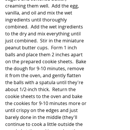
creaming them well.  Add the egg, 
vanilla, and oil and mix the wet 
ingredients until thoroughly 
combined.  Add the wet ingredients 
to the dry and mix everything until 
just combined.  Stir in the miniature 
peanut butter cups.  Form 1 inch 
balls and place them 2 inches apart 
on the prepared cookie sheets.  Bake 
the dough for 9-10 minutes, remove 
it from the oven, and gently flatten 
the balls with a spatula until they're 
about 1/2-inch thick.  Return the 
cookie sheets to the oven and bake 
the cookies for 9-10 minutes more or 
until crispy on the edges and just 
barely done in the middle (they'll 
continue to cook a little outside the 