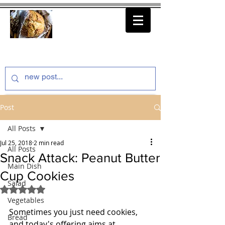
thenfeedthem.com
Post
All Posts
Jul 25, 2018
2 min read
All Posts
Snack Attack: Peanut Butter
Main Dish
Cup Cookies
Salad
Rated NaN out of 5 stars.
Vegetables
Sometimes you just need cookies, 
Bread
and today's offering aims at 