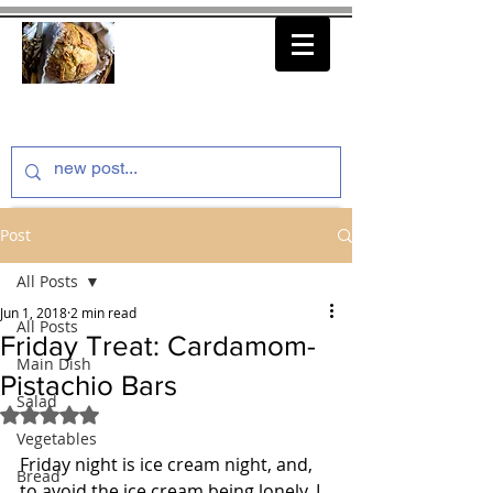
thenfeedthem.com
Post
All Posts
Jun 1, 2018
2 min read
All Posts
Friday Treat: Cardamom-
Main Dish
Pistachio Bars
Salad
Rated NaN out of 5 stars.
Vegetables
Friday night is ice cream night, and, 
Bread
to avoid the ice cream being lonely, I 