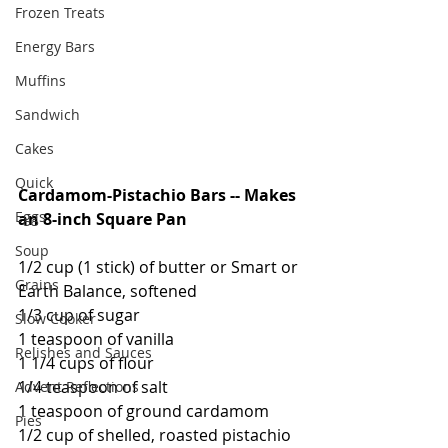
Frozen Treats
Energy Bars
Muffins
Sandwich
Cakes
Quick
Cardamom-Pistachio Bars -- Makes 
Eggs
an 8-inch Square Pan
Soup
1/2 cup (1 stick) of butter or Smart or 
Grains
Earth Balance, softened
1/3 cup of sugar
Slow Cooker
1 teaspoon of vanilla
Relishes and Sauces
1 1/4 cups of flour
1/4 teaspoon of salt
Advent Reflections
1 teaspoon of ground cardamom
Pies
1/2 cup of shelled, roasted pistachio 