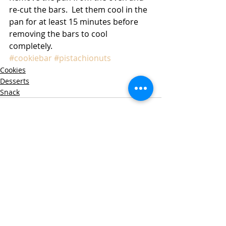
re-cut the bars.  Let them cool in the 
pan for at least 15 minutes before 
removing the bars to cool 
completely. 
#cookiebar
#pistachionuts
Cookies
Desserts
Snack
Recent Posts
See All