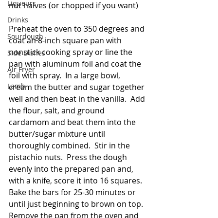
Liqueurs
nut halves (or chopped if you want)
Drinks
Preheat the oven to 350 degrees and 
Sourdough
coat an 8-inch square pan with 
nonstick cooking spray or line the 
Side Dishes
pan with aluminum foil and coat the 
Air Fryer
foil with spray.  In a large bowl, 
Lamb
cream the butter and sugar together 
well and then beat in the vanilla.  Add 
the flour, salt, and ground 
cardamom and beat them into the 
butter/sugar mixture until 
thoroughly combined.  Stir in the 
pistachio nuts.  Press the dough 
evenly into the prepared pan and, 
with a knife, score it into 16 squares.  
Bake the bars for 25-30 minutes or 
until just beginning to brown on top.  
Remove the pan from the oven and 