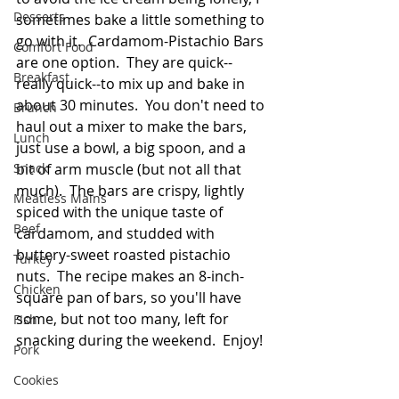
Desserts
sometimes bake a little something to 
go with it.  Cardamom-Pistachio Bars 
Comfort Food
are one option.  They are quick--
Breakfast
really quick--to mix up and bake in 
about 30 minutes.  You don't need to 
Brunch
haul out a mixer to make the bars, 
Lunch
just use a bowl, a big spoon, and a 
Snack
bit of arm muscle (but not all that 
much).  The bars are crispy, lightly 
Meatless Mains
spiced with the unique taste of 
Beef
cardamom, and studded with 
buttery-sweet roasted pistachio 
Turkey
nuts.  The recipe makes an 8-inch-
Chicken
square pan of bars, so you'll have 
some, but not too many, left for 
Fish
snacking during the weekend.  Enjoy!
Pork
Cookies