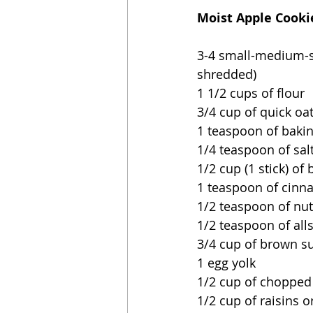
Moist Apple Cooki
3-4 small-medium-si
shredded)
1 1/2 cups of flour
3/4 cup of quick oa
1 teaspoon of baki
1/4 teaspoon of sal
1/2 cup (1 stick) of
1 teaspoon of cin
1/2 teaspoon of n
1/2 teaspoon of all
3/4 cup of brown s
1 egg yolk
1/2 cup of chopped
1/2 cup of raisins o