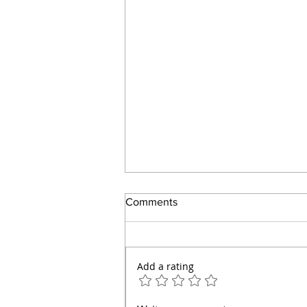
Comments
Add a rating
How to Make a Great Dinner