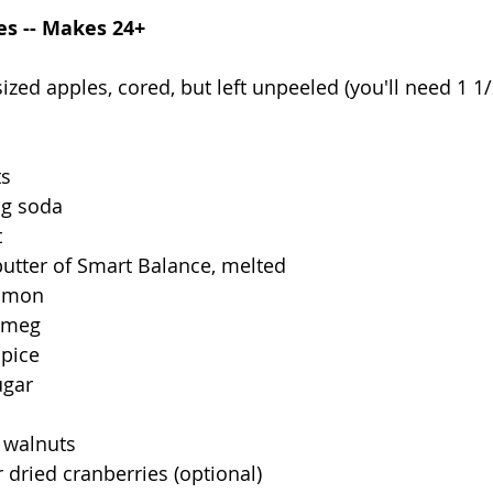
es -- Makes 24+
zed apples, cored, but left unpeeled (you'll need 1 1
ts
ng soda
t
 butter of Smart Balance, melted
namon
utmeg
spice
ugar
 walnuts
r dried cranberries (optional)