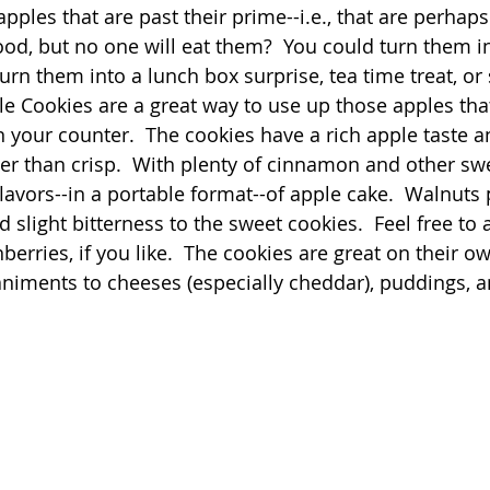
les that are past their prime--i.e., that are perhaps a
good, but no one will eat them?  You could turn them i
Quick
Eggs
Soup
Grains
Slow Co
urn them into a lunch box surprise, tea time treat, or
le Cookies are a great way to use up those apples tha
 your counter.  The cookies have a rich apple taste an
Advent Reflections
Pies
er than crisp.  With plenty of cinnamon and other swe
lavors--in a portable format--of apple cake.  Walnuts 
slight bitterness to the sweet cookies.  Feel free to
nberries, if you like.  The cookies are great on their o
iments to cheeses (especially cheddar), puddings, an