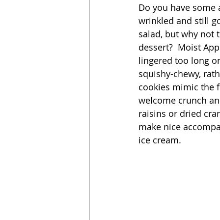
Do you have some app
wrinkled and still 
Sandwich
Cakes
salad, but why not t
dessert?  Moist App
lingered too long on
Relishes and Sauces
squishy-chewy, rath
cookies mimic the f
welcome crunch and 
raisins or dried cra
make nice accompan
ice cream. 