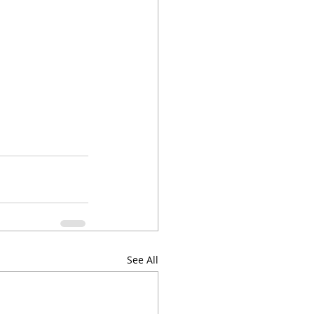
See All