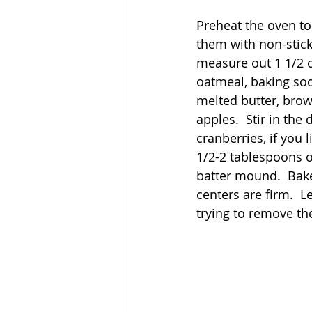
Preheat the oven to
them with non-stick
measure out 1 1/2 c
oatmeal, baking sod
melted butter, brow
apples.  Stir in the
cranberries, if you 
1/2-2 tablespoons o
batter mound.  Bake
centers are firm.  L
trying to remove the