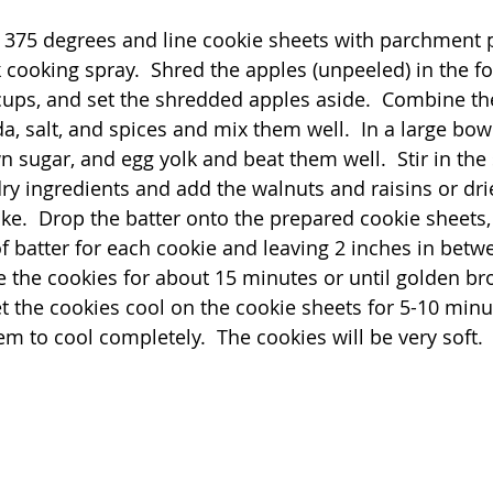
 375 degrees and line cookie sheets with parchment p
 cooking spray.  Shred the apples (unpeeled) in the f
ups, and set the shredded apples aside.  Combine the
a, salt, and spices and mix them well.  In a large bow
n sugar, and egg yolk and beat them well.  Stir in the
 dry ingredients and add the walnuts and raisins or dri
like.  Drop the batter onto the prepared cookie sheets
f batter for each cookie and leaving 2 inches in betw
 the cookies for about 15 minutes or until golden br
et the cookies cool on the cookie sheets for 5-10 minu
m to cool completely.  The cookies will be very soft. 