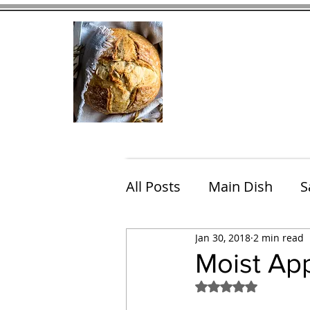
Home
Contact
Eating Che
All Posts
Main Dish
S
Jan 30, 2018
2 min read
Breakfast
Brunch
Moist Ap
Rated NaN out of 5
Chicken
Fish
Por