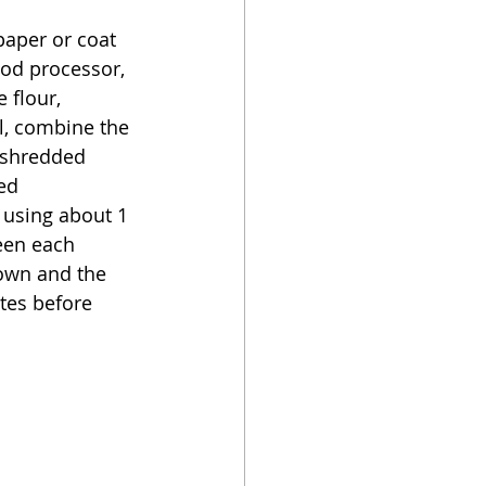
aper or coat 
ood processor, 
 flour, 
l, combine the 
 shredded 
ed 
, using about 1 
een each 
own and the 
tes before 