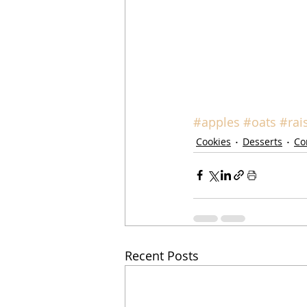
#apples
#oats
#rai
Cookies
Desserts
Co
Recent Posts