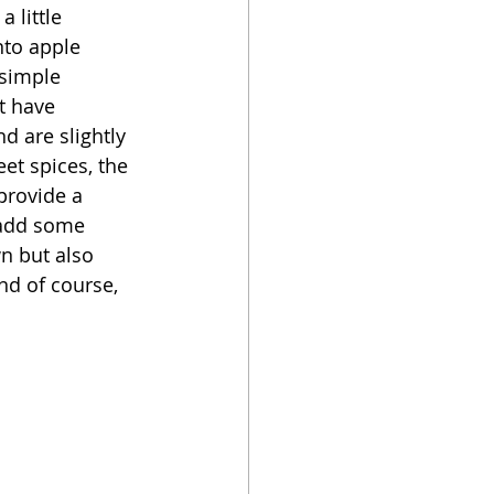
 little 
nto apple 
oker
 simple 
t have 
d are slightly 
et spices, the 
provide a 
 add some 
wn but also 
d of course, 