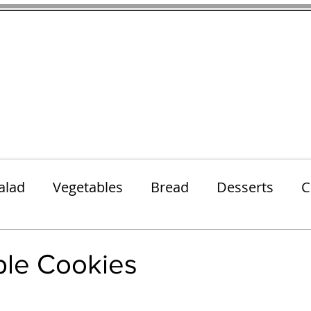
thenfeedthem.com
ap
Sunday Dinners
Notes About the Ingredients
Simple Salad
alad
Vegetables
Bread
Desserts
C
Lunch
Snack
Meatless Mains
Beef
ple Cookies
 stars.
k
Cookies
Frozen Treats
Energy Bars