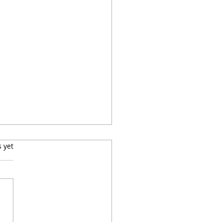
s.
s yet
ay Dinner Party: Rib