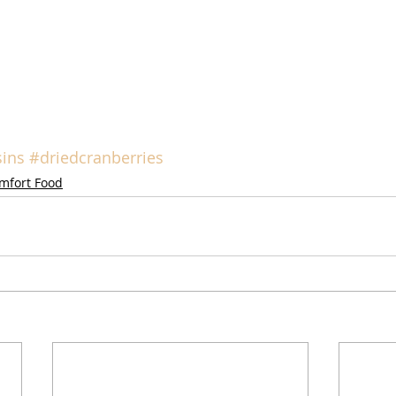
sins
#driedcranberries
mfort Food