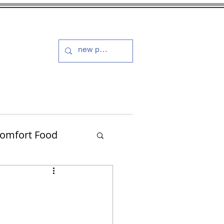
s and Dressings
More
omfort Food
Turkey
Muffins