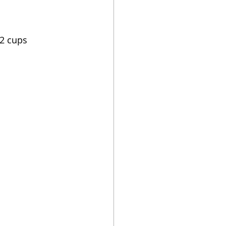
/2 cups 