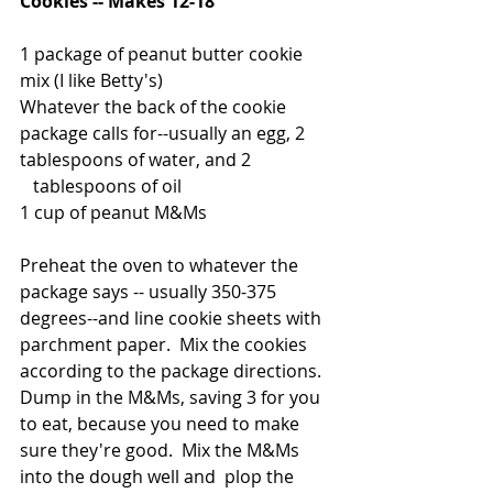
Cookies -- Makes 12-18
1 package of peanut butter cookie 
mix (I like Betty's)
Whatever the back of the cookie 
package calls for--usually an egg, 2 
tablespoons of water, and 2
   tablespoons of oil
1 cup of peanut M&Ms
Preheat the oven to whatever the 
package says -- usually 350-375 
degrees--and line cookie sheets with 
parchment paper.  Mix the cookies 
according to the package directions.  
Dump in the M&Ms, saving 3 for you 
to eat, because you need to make 
sure they're good.  Mix the M&Ms 
into the dough well and  plop the 