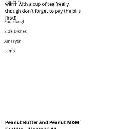
Liqueurs
warm with a cup of tea (really, 
though don't forget to pay the bills 
Drinks
first!). 
Sourdough
Side Dishes
Air Fryer
Lamb
Peanut Butter and Peanut M&M 