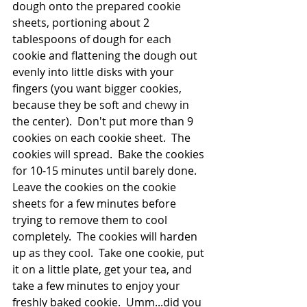
dough onto the prepared cookie 
sheets, portioning about 2 
tablespoons of dough for each 
cookie and flattening the dough out 
evenly into little disks with your 
fingers (you want bigger cookies, 
because they be soft and chewy in 
the center).  Don't put more than 9 
cookies on each cookie sheet.  The 
cookies will spread.  Bake the cookies 
for 10-15 minutes until barely done.  
Leave the cookies on the cookie 
sheets for a few minutes before 
trying to remove them to cool 
completely.  The cookies will harden 
up as they cool.  Take one cookie, put 
it on a little plate, get your tea, and 
take a few minutes to enjoy your 
freshly baked cookie.  Umm...did you 