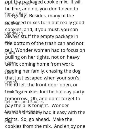
out the packaged cookie mix.  It will 
Frozen Treats
be fine, and no, you don't need to 
Energy Bars
feel guilty.  Besides, many of the 
packaged mixes turn out really good 
Muffins
cookies, and, if you must, you can 
Sandwich
always stuff the empty package in 
Cakes
the bottom of the trash can and not 
tell.  Wonder woman had to focus on 
Quick
pulling on her tights, not on heavy 
Eggs
traffic coming home from work, 
feeding her family, chasing the dog 
Soup
that just escaped when your son's 
Grains
friend left the front door open, or 
making cookies for the holiday party 
Slow Cooker
tomorrow.  Oh, and don't forget to 
Relishes and Sauces
pay the bills tonight.  Wonder 
Advent Reflections
woman probably had it easy with the 
tights.  So, go ahead.  Make the 
Pies
cookies from the mix.  And enjoy one 