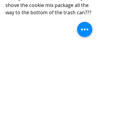
shove the cookie mix package all the 
way to the bottom of the trash can???
#peanutbutter
#cookies
Cookies
Snack
Comfort Food