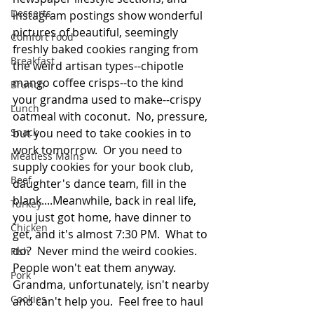
Desserts
instagram postings show wonderful 
pictures of beautiful, seemingly 
Comfort Food
freshly baked cookies ranging from 
Breakfast
the weird artisan types--chipotle 
mango coffee crisps--to the kind 
Brunch
your grandma used to make--crispy 
Lunch
oatmeal with coconut.  No, pressure, 
Snack
but you need to take cookies in to 
work tomorrow.  Or you need to 
Meatless Mains
supply cookies for your book club, 
Beef
daughter's dance team, fill in the 
blank....Meanwhile, back in real life, 
Turkey
you just got home, have dinner to 
Chicken
get, and it's almost 7:30 PM.  What to 
do?  Never mind the weird cookies.  
Fish
People won't eat them anyway.  
Pork
Grandma, unfortunately, isn't nearby 
Cookies
and can't help you.  Feel free to haul 