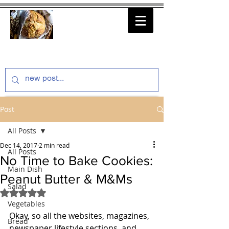
thenfeedthem.com
Post
All Posts
Dec 14, 2017
2 min read
All Posts
No Time to Bake Cookies:
Main Dish
Peanut Butter & M&Ms
Salad
Rated NaN out of 5 stars.
Vegetables
Okay, so all the websites, magazines, 
Bread
newspaper lifestyle sections, and 