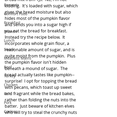
Desserts
kidding.  It's loaded with sugar, which 
gives the bread moisture but also 
Comfort Food
hides most of the pumpkin flavor 
Breakfast
and sends you into a sugar high if 
you eat the bread for breakfast.  
Brunch
Instead try the recipe below.  It 
Lunch
incorporates whole grain flour, a 
Snack
reasonable amount of sugar, and is 
quite moist from the pumpkin.  Plus 
Meatless Mains
the pumpkin flavor isn't hidden 
Beef
beneath a mound of sugar.  The 
bread actually tastes like pumpkin--
Turkey
surprise!  I opt for topping the bread 
Chicken
with pecans, which toast up sweet 
and fragrant while the bread bakes, 
Fish
rather than folding the nuts into the 
Pork
batter.  Just beware of kitchen elves 
Cookies
who will try to steal the crunchy nuts 