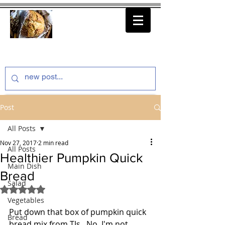
thenfeedthem.com
Post
All Posts
Nov 27, 2017
2 min read
All Posts
Healthier Pumpkin Quick
Main Dish
Bread
Salad
Rated NaN out of 5 stars.
Vegetables
Put down that box of pumpkin quick 
Bread
bread mix from TJs.  No, I'm not 