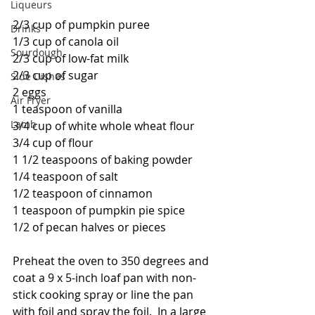
Liqueurs
2/3 cup of pumpkin puree
Drinks
1/3 cup of canola oil
Sourdough
2/3 cup of low-fat milk
2/3 cup of sugar
Side Dishes
2 eggs
Air Fryer
1 teaspoon of vanilla
Lamb
3/4 cup of white whole wheat flour
3/4 cup of flour
1 1/2 teaspoons of baking powder
1/4 teaspoon of salt
1/2 teaspoon of cinnamon
1 teaspoon of pumpkin pie spice
1/2 of pecan halves or pieces
Preheat the oven to 350 degrees and 
coat a 9 x 5-inch loaf pan with non-
stick cooking spray or line the pan 
with foil and spray the foil.  In a large 