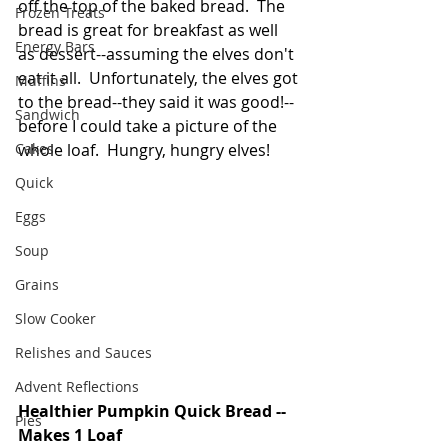
off the top of the baked bread.  The 
Frozen Treats
bread is great for breakfast as well 
Energy Bars
as dessert--assuming the elves don't 
eat it all.  Unfortunately, the elves got 
Muffins
to the bread--they said it was good!-- 
Sandwich
before I could take a picture of the 
Cakes
whole loaf.  Hungry, hungry elves!
Quick
Eggs
Soup
Grains
Slow Cooker
Relishes and Sauces
Advent Reflections
Healthier Pumpkin Quick Bread -- 
Pies
Makes 1 Loaf