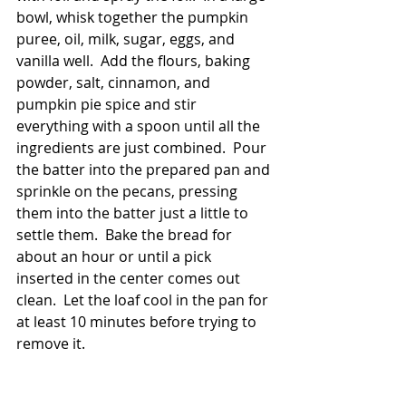
bowl, whisk together the pumpkin 
puree, oil, milk, sugar, eggs, and 
vanilla well.  Add the flours, baking 
powder, salt, cinnamon, and 
pumpkin pie spice and stir 
everything with a spoon until all the 
ingredients are just combined.  Pour 
the batter into the prepared pan and 
sprinkle on the pecans, pressing 
them into the batter just a little to 
settle them.  Bake the bread for 
about an hour or until a pick 
inserted in the center comes out 
clean.  Let the loaf cool in the pan for 
at least 10 minutes before trying to 
remove it. 